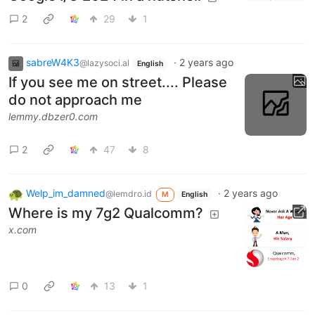
2
29
1
sabreW4K3
·
2 years ago
@lazysoci.al
English
If you see me on street.... Please
do not approach me
lemmy.dbzer0.com
2
47
8
Welp_im_damned
·
2 years ago
@lemdro.id
M
English
Where is my 7g2 Qualcomm?
x.com
0
13
1