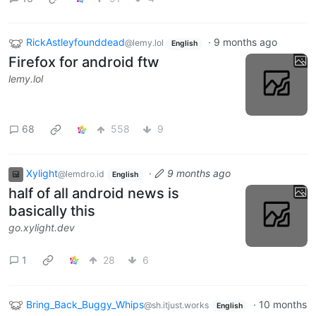
RickAstleyfounddead
·
9 months ago
@lemy.lol
English
Firefox for android ftw
lemy.lol
68
558
9
Xylight‮
·
9 months ago
@lemdro.id
English
half of all android news is
basically this
go.xylight.dev
1
28
6
Bring_Back_Buggy_Whips
·
10 months
@sh.itjust.works
English