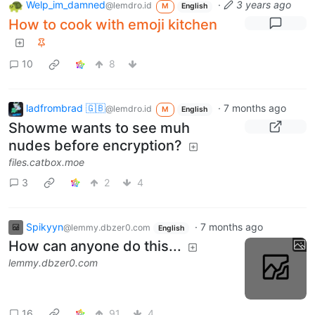
Welp_im_damned
·
3 years ago
@lemdro.id
M
English
How to cook with emoji kitchen
10
8
ladfrombrad 🇬🇧
·
7 months ago
@lemdro.id
M
English
Showme wants to see muh
nudes before encryption?
files.catbox.moe
3
2
4
Spikyyn
·
7 months ago
@lemmy.dbzer0.com
English
How can anyone do this...
lemmy.dbzer0.com
16
91
4