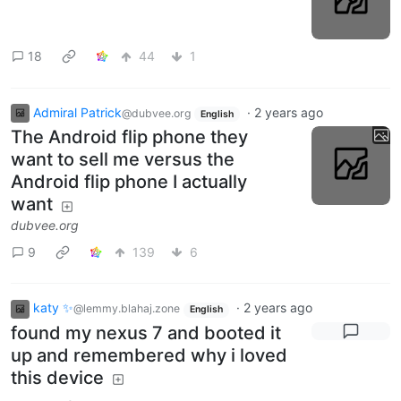
18
44
1
Admiral Patrick
·
2 years ago
@dubvee.org
English
The Android flip phone they
want to sell me versus the
Android flip phone I actually
want
dubvee.org
9
139
6
katy ✨
·
2 years ago
@lemmy.blahaj.zone
English
found my nexus 7 and booted it
up and remembered why i loved
this device