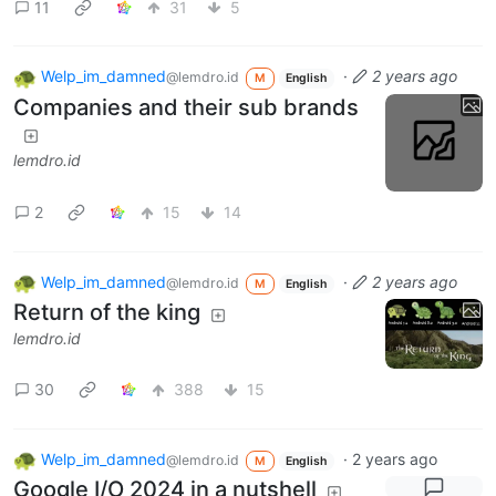
11
31
5
Welp_im_damned
·
2 years ago
@lemdro.id
M
English
Companies and their sub brands
lemdro.id
2
15
14
Welp_im_damned
·
2 years ago
@lemdro.id
M
English
Return of the king
lemdro.id
30
388
15
Welp_im_damned
·
2 years ago
@lemdro.id
M
English
Google I/O 2024 in a nutshell