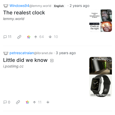
Windows94
·
2 years ago
@lemmy.world
English
The realest clock
lemmy.world
11
64
10
petrescatraian
·
3 years ago
@libranet.de
Little did we know
i.postimg.cc
0
11