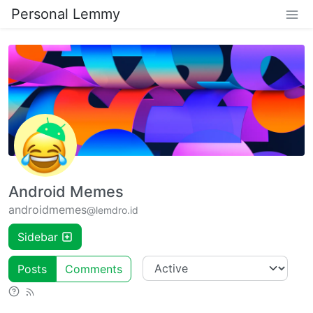
Personal Lemmy
Android Memes
androidmemes
@lemdro.id
Sidebar
Posts
Comments