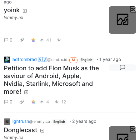
ago
yoink
lemmy.ml
0
41
ladfrombrad 🇬🇧
·
1 year ago
@lemdro.id
M
English
Petition to add Elon Musk as the
saviour of Android, Apple,
Nvidia, Starlink, Microsoft and
more!
0
4
12
lightrush
·
2 years ago
@lemmy.ca
English
Donglecast
lemmy.ca