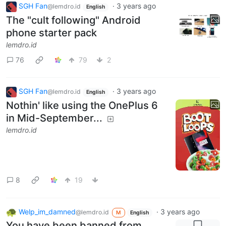
SGH Fan
·
3 years ago
@lemdro.id
English
The "cult following" Android
phone starter pack
lemdro.id
76
79
2
SGH Fan
·
3 years ago
@lemdro.id
English
Nothin' like using the OnePlus 6
in Mid-September...
lemdro.id
8
19
Welp_im_damned
·
3 years ago
@lemdro.id
M
English
You have been banned from