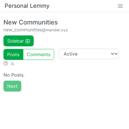
Personal Lemmy
New Communities
new_communities
@mander.xyz
Sidebar
Posts
Comments
No Posts.
Next