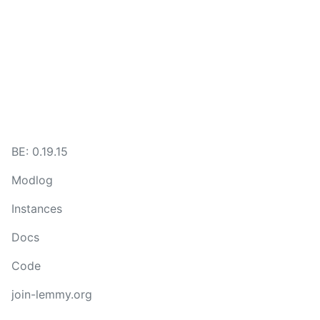
BE:
0.19.15
Modlog
Instances
Docs
Code
join-lemmy.org