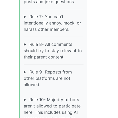
posts and joke questions.
Rule 7- You can't
intentionally annoy, mock, or
harass other members.
Rule 8- All comments
should try to stay relevant to
their parent content.
Rule 9- Reposts from
other platforms are not
allowed.
Rule 10- Majority of bots
aren't allowed to participate
here. This includes using AI