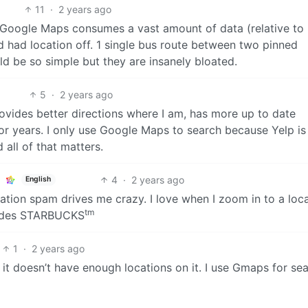
11
·
2 years ago
t Google Maps consumes a vast amount of data (relative to
d had location off. 1 single bus route between two pinned
 be so simple but they are insanely bloated.
5
·
2 years ago
vides better directions where I am, has more up to date
for years. I only use Google Maps to search because Yelp i
 all of that matters.
4
·
2 years ago
English
cation spam drives me crazy. I love when I zoom in to a loc
tm
sides STARBUCKS
1
·
2 years ago
 it doesn’t have enough locations on it. I use Gmaps for se