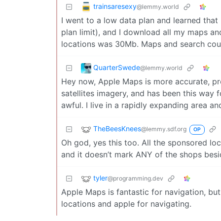
trainsaresexy
@lemmy.world
I went to a low data plan and learned tha
plan limit), and I download all my maps an
locations was 30Mb. Maps and search could
QuarterSwede
@lemmy.world
Hey now, Apple Maps is more accurate, pro
satellites imagery, and has been this way 
awful. I live in a rapidly expanding area and
TheBeesKnees
@lemmy.sdf.org
OP
Oh god, yes this too. All the sponsored lo
and it doesn’t mark ANY of the shops be
tyler
@programming.dev
Apple Maps is fantastic for navigation, but
locations and apple for navigating.