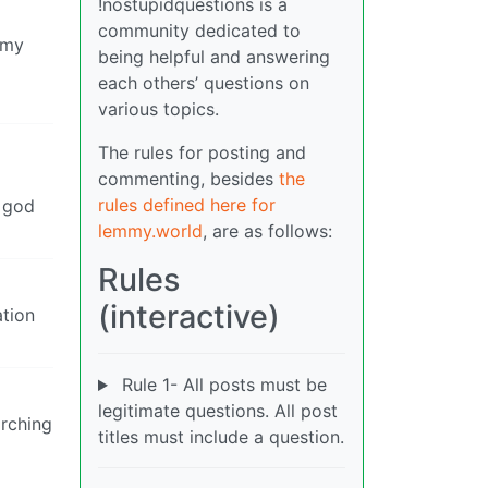
!nostupidquestions is a
community dedicated to
 my
being helpful and answering
each others’ questions on
various topics.
The rules for posting and
commenting, besides
the
rules defined here for
s god
lemmy.world
, are as follows:
Rules
(interactive)
ation
Rule 1- All posts must be
legitimate questions. All post
arching
titles must include a question.