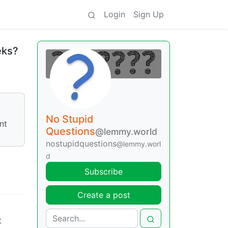
Login
Sign Up
eks?
No Stupid
nt
Questions
@lemmy.world
nostupidquestions
@lemmy.worl
d
Subscribe
Create a post
t