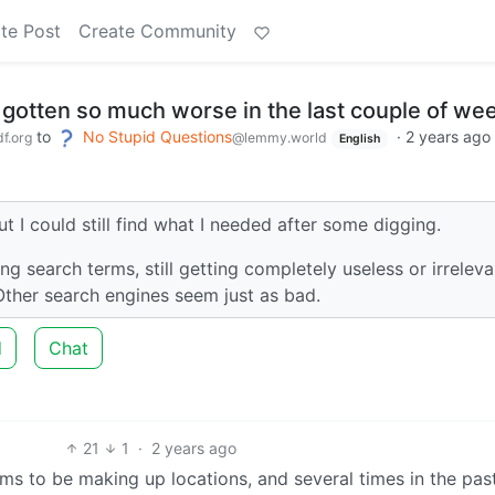
te Post
Create Community
gotten so much worse in the last couple of we
to
No Stupid Questions
·
2 years ago
f.org
@lemmy.world
English
ut I could still find what I needed after some digging.
ing search terms, still getting completely useless or irreleva
 Other search engines seem just as bad.
d
Chat
21
1
·
2 years ago
ems to be making up locations, and several times in the pas