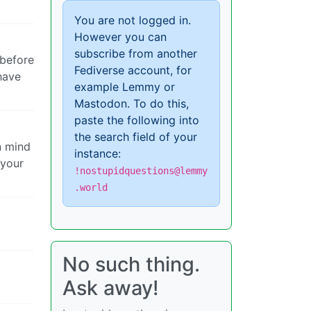
You are not logged in.
However you can
subscribe from another
 before
Fediverse account, for
have
example Lemmy or
Mastodon. To do this,
paste the following into
the search field of your
n mind
instance:
 your
!nostupidquestions@lemmy
.world
No such thing.
Ask away!