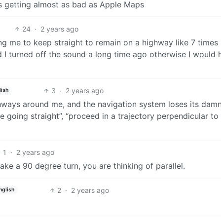
t’s getting almost as bad as Apple Maps
24
·
2 years ago
ing me to keep straight to remain on a highway like 7 times
ad I turned off the sound a long time ago otherwise I would 
3
·
2 years ago
lish
hways around me, and the navigation system loses its dam
ue going straight”, “proceed in a trajectory perpendicular to
1
·
2 years ago
ke a 90 degree turn, you are thinking of parallel.
2
·
2 years ago
nglish