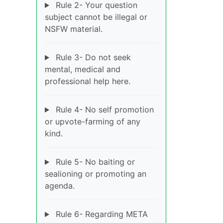
Rule 2- Your question
subject cannot be illegal or
NSFW material.
Rule 3- Do not seek
mental, medical and
professional help here.
Rule 4- No self promotion
or upvote-farming of any
kind.
Rule 5- No baiting or
sealioning or promoting an
agenda.
Rule 6- Regarding META