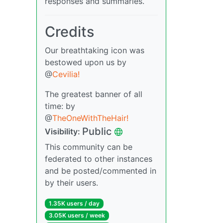
responses and summaries.
Credits
Our breathtaking icon was
bestowed upon us by
@
Cevilia!
The greatest banner of all
time: by
@
TheOneWithTheHair!
Public
Visibility:
This community can be
federated to other instances
and be posted/commented in
by their users.
1.35K users / day
3.05K users / week