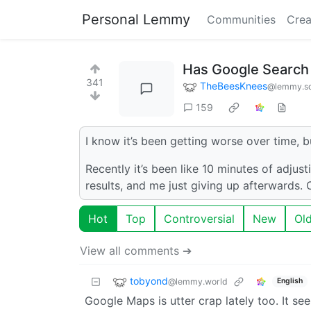
Personal Lemmy
Communities
Crea
Has Google Search 
341
TheBeesKnees
@lemmy.sd
159
I know it’s been getting worse over time, b
Recently it’s been like 10 minutes of adjust
results, and me just giving up afterwards.
Hot
Top
Controversial
New
Ol
View all comments ➔
tobyond
@lemmy.world
English
Google Maps is utter crap lately too. It se