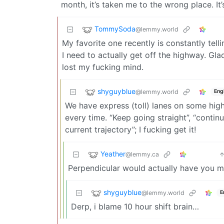
month, it’s taken me to the wrong place. I
TommySoda
@lemmy.world
My favorite one recently is constantly tell
I need to actually get off the highway. Gl
lost my fucking mind.
shyguyblue
@lemmy.world
Eng
We have express (toll) lanes on some hig
every time. “Keep going straight”, “contin
current trajectory”; I fucking get it!
Yeather
@lemmy.ca
Perpendicular would actually have you ma
shyguyblue
@lemmy.world
E
Derp, i blame 10 hour shift brain…