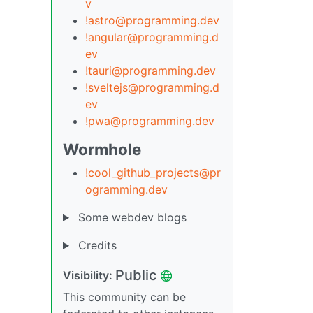
v
!astro@programming.dev
!angular@programming.d
ev
!tauri@programming.dev
!sveltejs@programming.d
ev
!pwa@programming.dev
Wormhole
!cool_github_projects@pr
ogramming.dev
Some webdev blogs
Credits
Public
Visibility:
This community can be