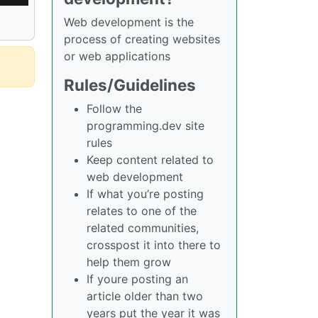
Web development is the
process of creating websites
or web applications
Rules/Guidelines
Follow the
programming.dev site
rules
Keep content related to
web development
If what you’re posting
relates to one of the
related communities,
crosspost it into there to
help them grow
If youre posting an
article older than two
years put the year it was