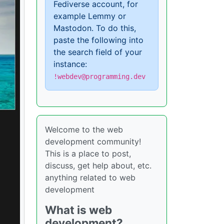
Fediverse account, for
example Lemmy or
Mastodon. To do this,
paste the following into
the search field of your
instance:
!webdev@programming.dev
Welcome to the web
development community!
This is a place to post,
discuss, get help about, etc.
anything related to web
development
What is web
development?