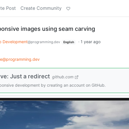
te Post
Create Community
ponsive images using seam carving
 Development
·
1 year ago
@programming.dev
English
ce@programming.dev
e: Just a redirect
github.com
sponsive development by creating an account on GitHub.