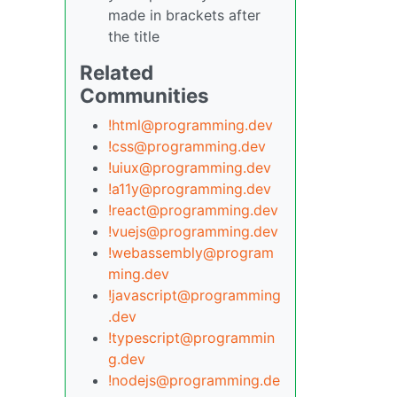
made in brackets after
the title
Related
Communities
!html@programming.dev
!css@programming.dev
!uiux@programming.dev
!a11y@programming.dev
!react@programming.dev
!vuejs@programming.dev
!webassembly@program
ming.dev
!javascript@programming
.dev
!typescript@programmin
g.dev
!nodejs@programming.de