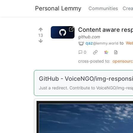
Personal Lemmy
Communities
Crea
Content aware res
13
github.com
qaz
to
Web
@lemmy.world
0
cross-posted to:
opensour
GitHub - VoiceNGO/img-responsiv
Just a redirect. Contribute to VoiceNGO/img-re