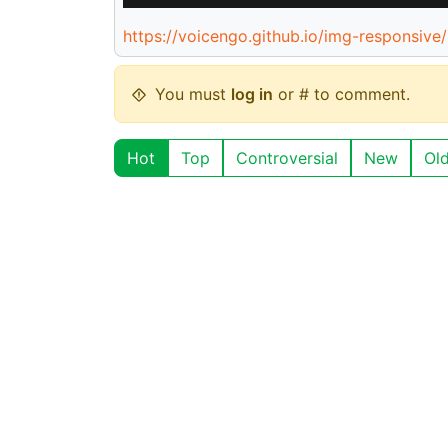
https://voicengo.github.io/img-responsive/
You must
log in
or # to comment.
Hot
Top
Controversial
New
Ol