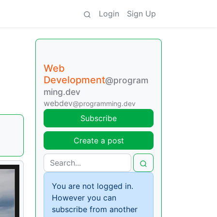
Login
Sign Up
Web
Development
@program
ming.dev
webdev
@programming.dev
Subscribe
Create a post
You are not logged in.
However you can
subscribe from another