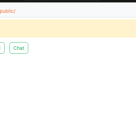
public/
d
Chat