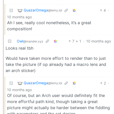
QuazarOmega
4
·
@lemy.lol
10 months ago
Ah I see, really cool nonetheless, it’s a great
composition!
Owl
7
1
·
10 months ago
@mander.xyz
Looks real tbh
Would have taken more effort to render than to just
take the picture (if op already had a macro lens and
an arch sticker)
QuazarOmega
2
·
@lemy.lol
10 months ago
Of course, but an Arch user would definitely fit the
more effortful path kind, though taking a great
picture might actually be harder between the fiddling
with parameters and the set design