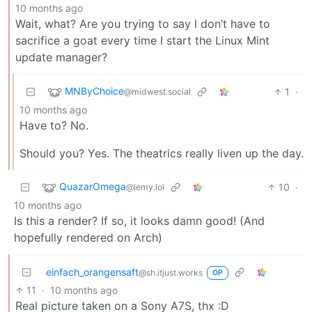
10 months ago
Wait, what? Are you trying to say I don’t have to
sacrifice a goat every time I start the Linux Mint
update manager?
MNByChoice
1
·
@midwest.social
10 months ago
Have to? No.
Should you? Yes. The theatrics really liven up the day.
QuazarOmega
10
·
@lemy.lol
10 months ago
Is this a render? If so, it looks damn good! (And
hopefully rendered on Arch)
einfach_orangensaft
@sh.itjust.works
OP
11
·
10 months ago
Real picture taken on a Sony A7S, thx :D