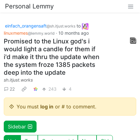
Personal Lemmy
einfach_orangensaft
to
@sh.itjust.works
linuxmemes
·
10 months ago
@lemmy.world
Promised to the Linux god's i
would light a candle for them if
i'd make it thru the update when
the system froze 1385 packets
deep into the update
sh.itjust.works
22
243
4
You must
log in
or # to comment.
Sidebar