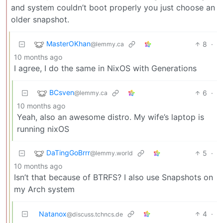
and system couldn’t boot properly you just choose an
older snapshot.
MasterOKhan
8
·
@lemmy.ca
10 months ago
I agree, I do the same in NixOS with Generations
BCsven
6
·
@lemmy.ca
10 months ago
Yeah, also an awesome distro. My wife’s laptop is
running nixOS
DaTingGoBrrr
5
·
@lemmy.world
10 months ago
Isn’t that because of BTRFS? I also use Snapshots on
my Arch system
Natanox
4
·
@discuss.tchncs.de