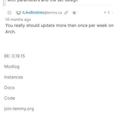
ILikeBoobies
1
·
@lemmy.ca
10 months ago
You really should update more than once per week on
Arch.
BE: 0.19.15
Modlog
Instances
Docs
Code
join-lemmy.org