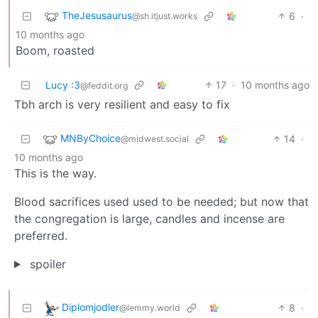
TheJesusaurus
6
·
@sh.itjust.works
10 months ago
Boom, roasted
Lucy :3
17
·
10 months ago
@feddit.org
Tbh arch is very resilient and easy to fix
MNByChoice
14
·
@midwest.social
10 months ago
This is the way.
Blood sacrifices used used to be needed; but now that
the congregation is large, candles and incense are
preferred.
spoiler
Diplomjodler
8
·
@lemmy.world