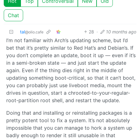
Hot
Top
Controversial
New
Old
Chat
tal
28
·
10 months ago
@olio.cafe
I’m not familiar with Arch’s updating scheme, but I’d
bet that it’s pretty similar to Red Hat’s and Debian’s. If
you don’t complete an update, boot it up — even if it’s
in a semi-broken state — and just start the update
again. Even if the thing dies right in the middle of
updating something boot-critical, so that it can’t boot,
you can probably just use liveboot media, mount the
drives in question, start a chrooted-to-your-regular-
root-partition root shell, and restart the update.
Doing that and installing or reinstalling packages is a
pretty potent tool to fix a system. It’s not absolutely
impossible that you can manage to hork a system up
badly enough to render it still unusable in that