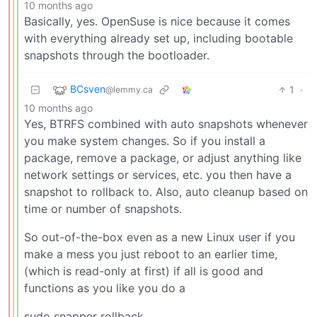
10 months ago
Basically, yes. OpenSuse is nice because it comes
with everything already set up, including bootable
snapshots through the bootloader.
BCsven
1
·
@lemmy.ca
10 months ago
Yes, BTRFS combined with auto snapshots whenever
you make system changes. So if you install a
package, remove a package, or adjust anything like
network settings or services, etc. you then have a
snapshot to rollback to. Also, auto cleanup based on
time or number of snapshots.
So out-of-the-box even as a new Linux user if you
make a mess you just reboot to an earlier time,
(which is read-only at first) if all is good and
functions as you like you do a
sudo snapper rollback