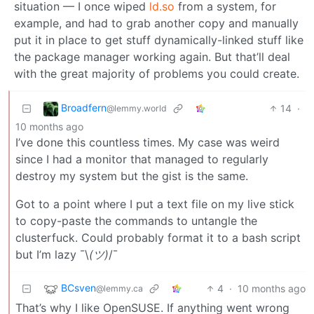
situation — I once wiped
ld.so
from a system, for
example, and had to grab another copy and manually
put it in place to get stuff dynamically-linked stuff like
the package manager working again. But that’ll deal
with the great majority of problems you could create.
Broadfern
14
·
@lemmy.world
10 months ago
I’ve done this countless times. My case was weird
since I had a monitor that managed to regularly
destroy my system but the gist is the same.
Got to a point where I put a text file on my live stick
to copy-paste the commands to untangle the
clusterfuck. Could probably format it to a bash script
but I’m lazy ¯\
(ツ)
/¯
BCsven
4
·
10 months ago
@lemmy.ca
That’s why I like OpenSUSE. If anything went wrong