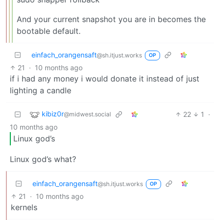
And your current snapshot you are in becomes the
bootable default.
einfach_orangensaft
@sh.itjust.works
OP
21
·
10 months ago
if i had any money i would donate it instead of just
lighting a candle
kibiz0r
22
1
·
@midwest.social
10 months ago
Linux god’s
Linux god’s what?
einfach_orangensaft
@sh.itjust.works
OP
21
·
10 months ago
kernels