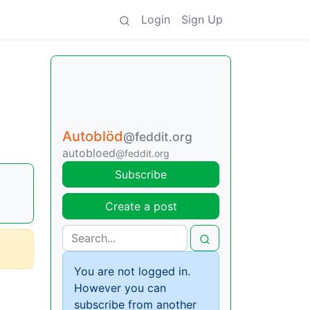
Login
Sign Up
Autoblöd
@feddit.org
autobloed
@feddit.org
Subscribe
Create a post
You are not logged in.
However you can
subscribe from another