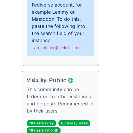
Fediverse account, for
example Lemmy or
Mastodon. To do this,
paste the following into
the search field of your
instance:
!autobloed@feddit.org
Public
Visibility:
This community can be
federated to other instances
and be posted/commented in
by their users.
18 users / day
18 users / week
18 users / month