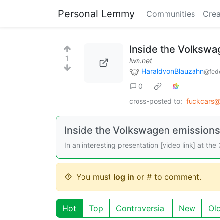
Personal Lemmy
Communities
Crea
Inside the Volkswa
1
lwn.net
HaraldvonBlauzahn
@fedd
0
cross-posted to:
fuckcars@
Inside the Volkswagen emissions
In an interesting presentation [video link] at t
You must
log in
or # to comment.
Hot
Top
Controversial
New
Ol