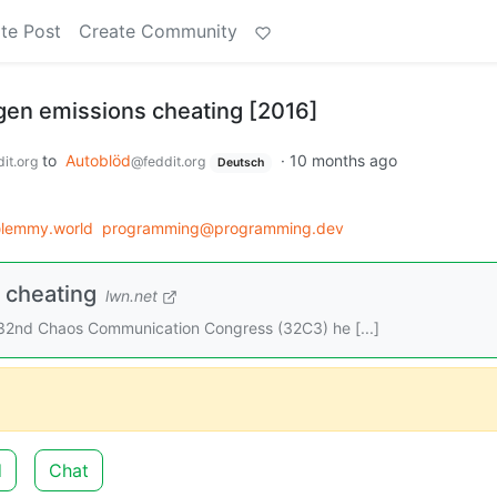
te Post
Create Community
gen emissions cheating [2016]
to
Autoblöd
·
10 months ago
it.org
@feddit.org
Deutsch
lemmy.world
programming@programming.dev
 cheating
lwn.net
he 32nd Chaos Communication Congress (32C3) he [...]
d
Chat