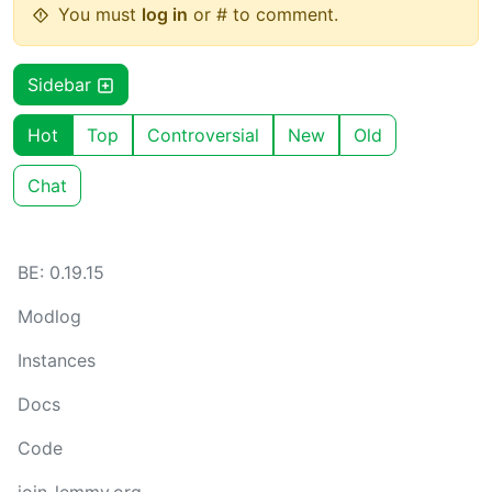
You must
log in
or # to comment.
Sidebar
Hot
Top
Controversial
New
Old
Chat
BE: 0.19.15
Modlog
Instances
Docs
Code