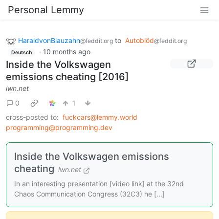
Personal Lemmy
HaraldvonBlauzahn
to
Autoblöd
@feddit.org
@feddit.org
·
10 months ago
Deutsch
Inside the Volkswagen
emissions cheating [2016]
lwn.net
0
1
cross-posted to:
fuckcars@lemmy.world
programming@programming.dev
Inside the Volkswagen emissions
cheating
lwn.net
In an interesting presentation [video link] at the 32nd
Chaos Communication Congress (32C3) he [...]