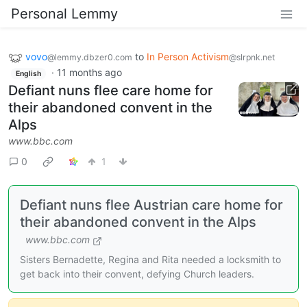
Personal Lemmy
vovo
to
In Person Activism
@lemmy.dbzer0.com
@slrpnk.net
·
11 months ago
English
Defiant nuns flee care home for
their abandoned convent in the
Alps
www.bbc.com
0
1
Defiant nuns flee Austrian care home for
their abandoned convent in the Alps
www.bbc.com
Sisters Bernadette, Regina and Rita needed a locksmith to
get back into their convent, defying Church leaders.