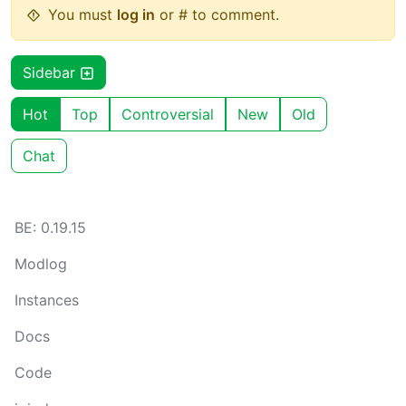
You must
log in
or # to comment.
Sidebar
Hot
Top
Controversial
New
Old
Chat
BE: 0.19.15
Modlog
Instances
Docs
Code