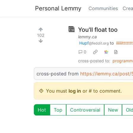
Personal Lemmy
Communities
Crea
You'll float too
102
lemmy.ca
Hupf
to
iiiiiiitttttt
@feddit.org
0
cross-posted to:
programm
cross-posted from
https://lemmy.ca/post
You must
log in
or # to comment.
Hot
Top
Controversial
New
Ol