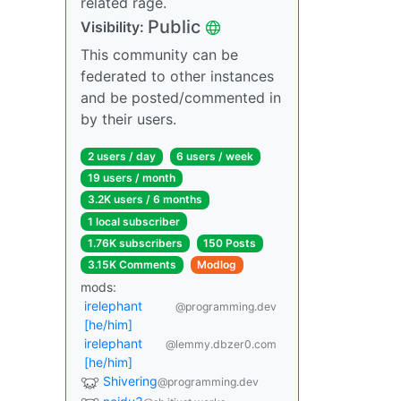
related rage.
Public
Visibility:
This community can be
federated to other instances
and be posted/commented in
by their users.
2 users / day
6 users / week
19 users / month
3.2K users / 6 months
1 local subscriber
1.76K subscribers
150 Posts
3.15K Comments
Modlog
mods:
irelephant
@programming.dev
[he/him]
irelephant
@lemmy.dbzer0.com
[he/him]
Shivering
@programming.dev