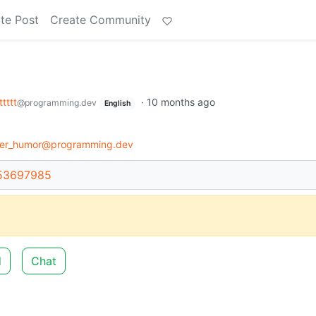
te Post
Create Community
tttttt
·
10 months ago
@programming.dev
English
er_humor@programming.dev
/53697985
d
Chat