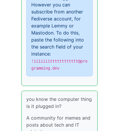
However you can
subscribe from another
Fediverse account, for
example Lemmy or
Mastodon. To do this,
paste the following into
the search field of your
instance:
!iiiiiiitttttttttttt@pro
gramming.dev
you know the computer thing
is it plugged in?
A community for memes and
posts about tech and IT