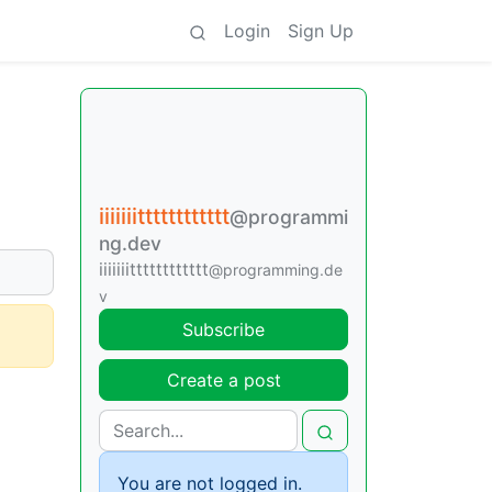
Login
Sign Up
iiiiiiitttttttttttt
@programmi
ng.dev
iiiiiiitttttttttttt
@programming.de
v
Subscribe
Create a post
You are not logged in.