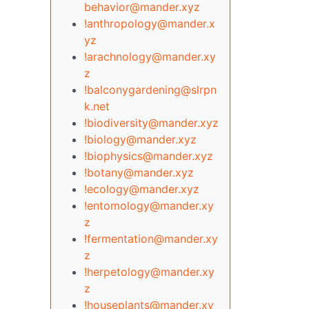
behavior@mander.xyz
!anthropology@mander.x
yz
!arachnology@mander.xy
z
!balconygardening@slrpn
k.net
!biodiversity@mander.xyz
!biology@mander.xyz
!biophysics@mander.xyz
!botany@mander.xyz
!ecology@mander.xyz
!entomology@mander.xy
z
!fermentation@mander.xy
z
!herpetology@mander.xy
z
!houseplants@mander.xy