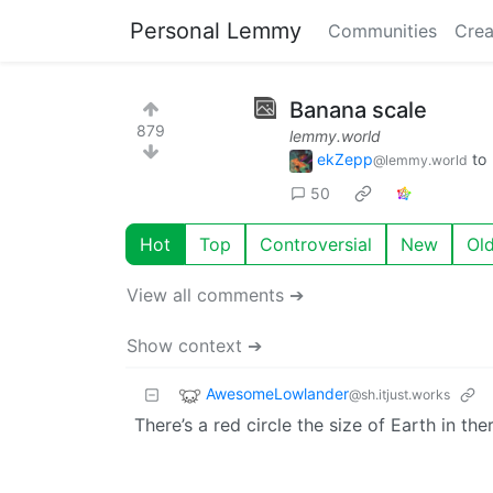
Personal Lemmy
Communities
Crea
Banana scale
879
lemmy.world
ekZepp
to
@lemmy.world
50
Hot
Top
Controversial
New
Ol
View all comments ➔
Show context ➔
AwesomeLowlander
@sh.itjust.works
There’s a red circle the size of Earth in the