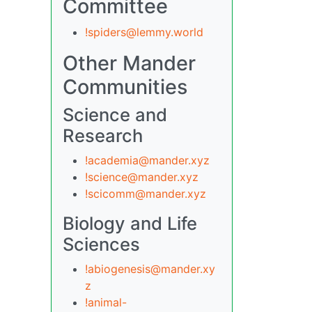
Committee
!spiders@lemmy.world
Other Mander
Communities
Science and
Research
!academia@mander.xyz
!science@mander.xyz
!scicomm@mander.xyz
Biology and Life
Sciences
!abiogenesis@mander.xy
z
!animal-