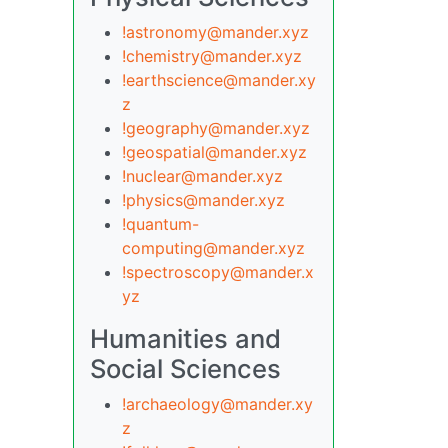
!astronomy@mander.xyz
!chemistry@mander.xyz
!earthscience@mander.xy
z
!geography@mander.xyz
!geospatial@mander.xyz
!nuclear@mander.xyz
!physics@mander.xyz
!quantum-
computing@mander.xyz
!spectroscopy@mander.x
yz
Humanities and
Social Sciences
!archaeology@mander.xy
z