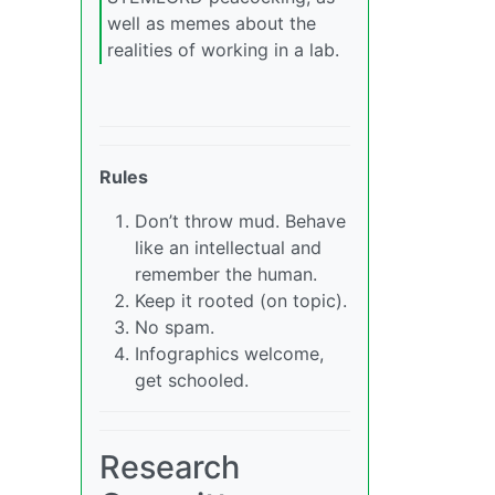
well as memes about the
realities of working in a lab.
Rules
Don’t throw mud. Behave
like an intellectual and
remember the human.
Keep it rooted (on topic).
No spam.
Infographics welcome,
get schooled.
Research