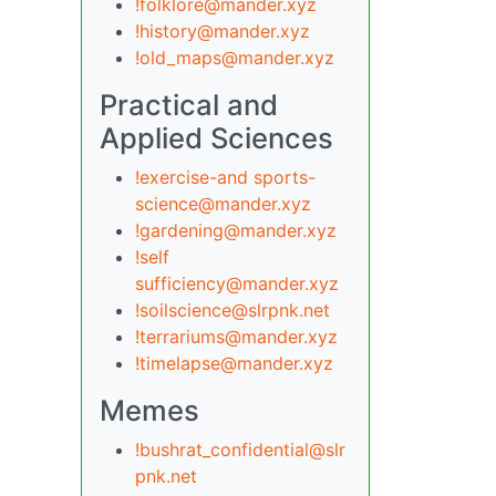
!folklore@mander.xyz
!history@mander.xyz
!old_maps@mander.xyz
Practical and
Applied Sciences
!exercise-and sports-
science@mander.xyz
!gardening@mander.xyz
!self
sufficiency@mander.xyz
!soilscience@slrpnk.net
!terrariums@mander.xyz
!timelapse@mander.xyz
Memes
!bushrat_confidential@slr
pnk.net