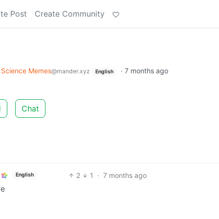
te Post
Create Community
Science Memes
·
7 months ago
@mander.xyz
English
d
Chat
2
1
·
7 months ago
English
re