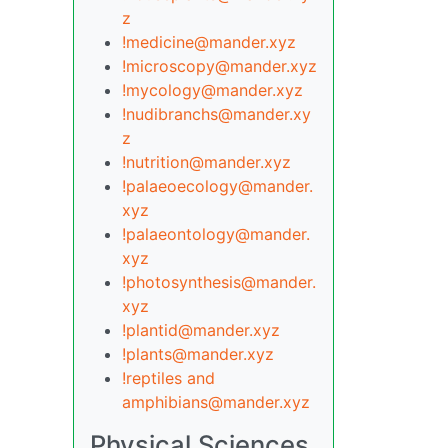
z
!medicine@mander.xyz
!microscopy@mander.xyz
!mycology@mander.xyz
!nudibranchs@mander.xy
z
!nutrition@mander.xyz
!palaeoecology@mander.
xyz
!palaeontology@mander.
xyz
!photosynthesis@mander.
xyz
!plantid@mander.xyz
!plants@mander.xyz
!reptiles and
amphibians@mander.xyz
Physical Sciences