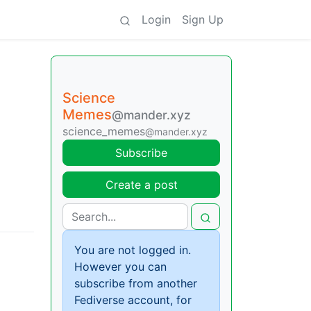
Login
Sign Up
Science
Memes
@mander.xyz
science_memes
@mander.xyz
Subscribe
Create a post
You are not logged in.
However you can
subscribe from another
Fediverse account, for