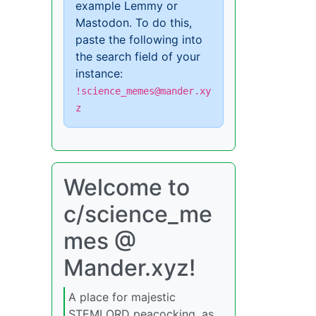
example Lemmy or
Mastodon. To do this,
paste the following into
the search field of your
instance:
!science_memes@mander.xy
z
Welcome to
c/science_me
mes @
Mander.xyz!
A place for majestic
STEMLORD peacocking, as