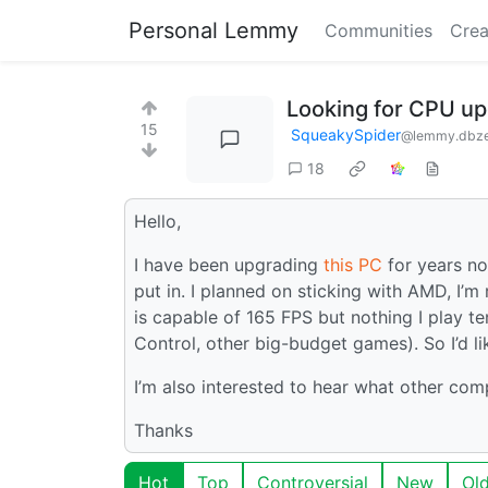
Personal Lemmy
Communities
Crea
Looking for CPU up
15
SqueakySpider
@lemmy.dbz
18
Hello,
I have been upgrading
this PC
for years no
put in. I planned on sticking with AMD, I’
is capable of 165 FPS but nothing I play t
Control, other big-budget games). So I’d li
I’m also interested to hear what other comp
Thanks
Hot
Top
Controversial
New
Ol