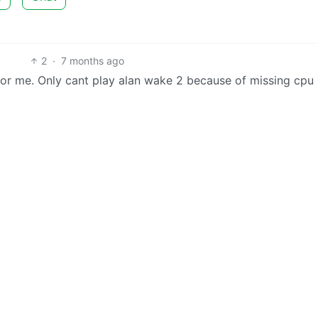
2
·
7 months ago
e for me. Only cant play alan wake 2 because of missing cpu