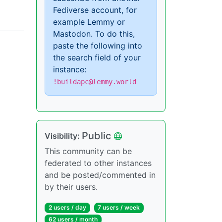
Fediverse account, for
example Lemmy or
Mastodon. To do this,
paste the following into
the search field of your
instance:
!buildapc@lemmy.world
Public
Visibility:
This community can be
federated to other instances
and be posted/commented in
by their users.
2 users / day
7 users / week
62 users / month