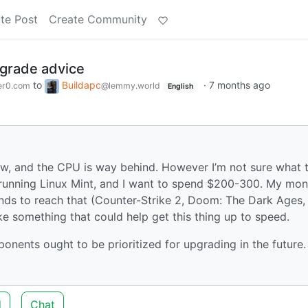
te Post
Create Community
grade advice
to
Buildapc
·
7 months ago
er0.com
@lemmy.world
English
w, and the CPU is way behind. However I’m not sure what 
m running Linux Mint, and I want to spend $200-300. My mon
ends to reach that (Counter-Strike 2, Doom: The Dark Ages,
ke something that could help get this thing up to speed.
onents ought to be prioritized for upgrading in the future.
d
Chat