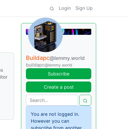
Login
Sign Up
Buildapc
@lemmy.world
buildapc
@lemmy.world
to
Subscribe
itor
Create a post
You are not logged in.
However you can
subscribe from another