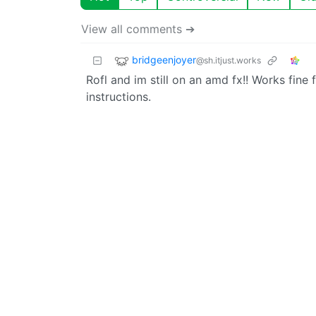
View all comments ➔
bridgeenjoyer
@sh.itjust.works
Rofl and im still on an amd fx!! Works fin
instructions.