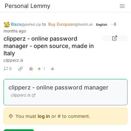
Personal Lemmy
Blaze
to
Buy European
·
6
@piefed.zip
@feddit.uk
English
months ago
clipperz - online password
manager - open source, made in
Italy
clipperz.is
0
1
clipperz - online password manager
clipperz.is
You must
log in
or # to comment.