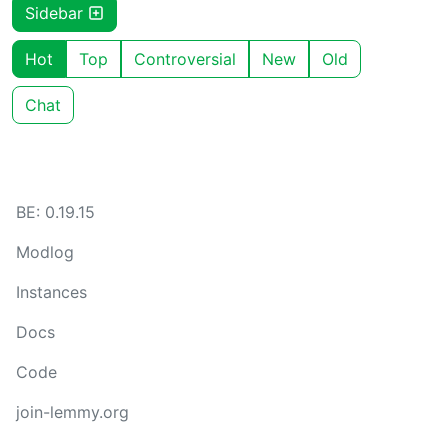
Sidebar
Hot
Top
Controversial
New
Old
Chat
BE: 0.19.15
Modlog
Instances
Docs
Code
join-lemmy.org