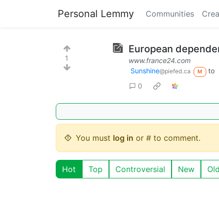
Personal Lemmy
Communities
Crea
European dependen
1
www.france24.com
Sunshine
to
@piefed.ca
M
0
You must
log in
or # to comment.
Hot
Top
Controversial
New
Ol