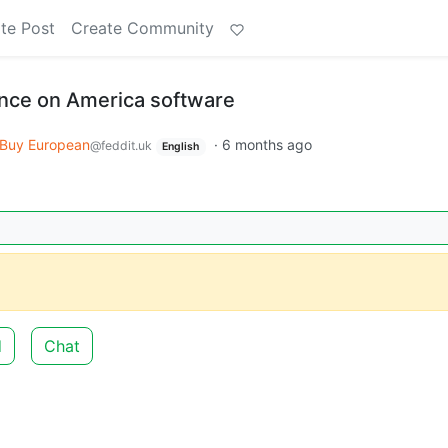
te Post
Create Community
ce on America software
Buy European
·
6 months ago
@feddit.uk
English
d
Chat