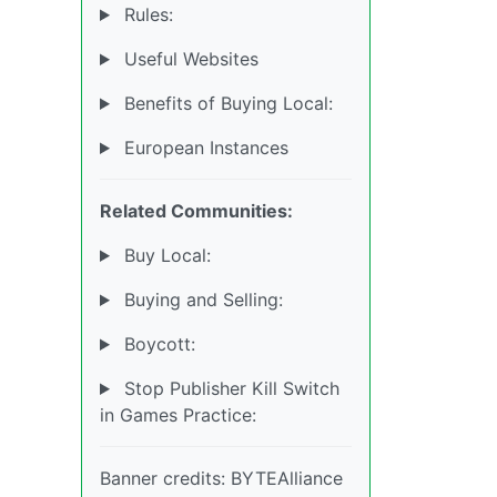
Rules:
Useful Websites
Benefits of Buying Local:
European Instances
Related Communities:
Buy Local:
Buying and Selling:
Boycott:
Stop Publisher Kill Switch
in Games Practice:
Banner credits: BYTEAlliance