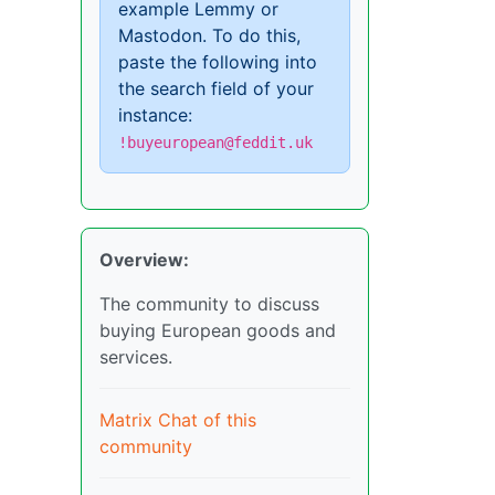
example Lemmy or
Mastodon. To do this,
paste the following into
the search field of your
instance:
!buyeuropean@feddit.uk
Overview:
The community to discuss
buying European goods and
services.
Matrix Chat of this
community