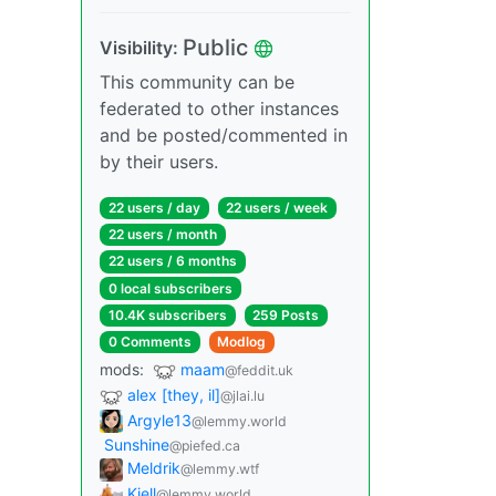
Public
Visibility:
This community can be
federated to other instances
and be posted/commented in
by their users.
22 users / day
22 users / week
22 users / month
22 users / 6 months
0 local subscribers
10.4K subscribers
259 Posts
0 Comments
Modlog
mods:
maam
@feddit.uk
alex [they, il]
@jlai.lu
Argyle13
@lemmy.world
Sunshine
@piefed.ca
Meldrik
@lemmy.wtf
Kjell
@lemmy.world