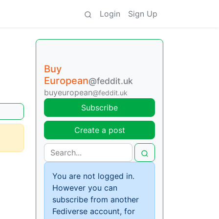
Login
Sign Up
Buy
European
@feddit.uk
buyeuropean
@feddit.uk
Subscribe
Create a post
You are not logged in.
However you can
subscribe from another
Fediverse account, for