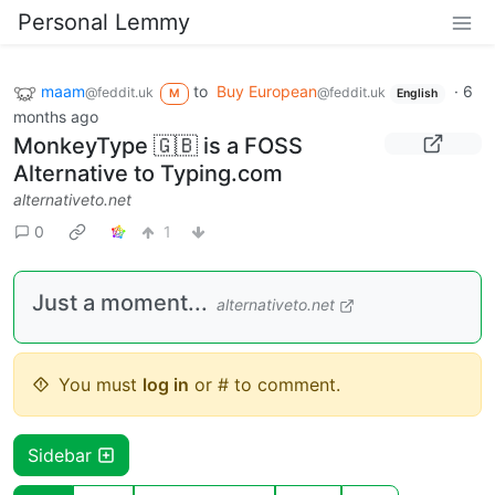
Personal Lemmy
maam
to
Buy European
·
6
@feddit.uk
@feddit.uk
M
English
months ago
MonkeyType 🇬🇧 is a FOSS
Alternative to Typing.com
alternativeto.net
0
1
Just a moment...
alternativeto.net
You must
log in
or # to comment.
Sidebar