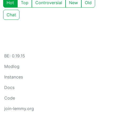
Hot
Top
Controversial
New
Old
Chat
BE: 0.19.15
Modlog
Instances
Docs
Code
join-lemmy.org