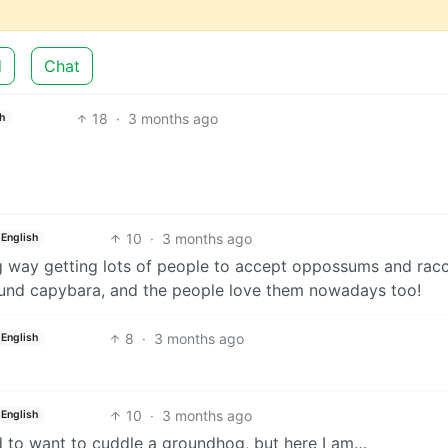
d
Chat
18
·
3 months ago
h
10
·
3 months ago
English
g way getting lots of people to accept oppossums and rac
round capybara, and the people love them nowadays too!
8
·
3 months ago
English
10
·
3 months ago
English
d to want to cuddle a groundhog, but here I am…