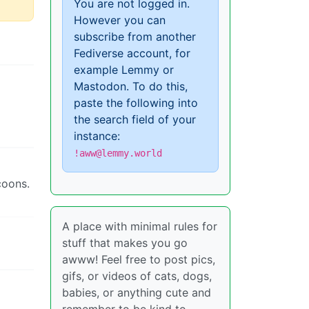
You are not logged in.
However you can
subscribe from another
Fediverse account, for
example Lemmy or
Mastodon. To do this,
paste the following into
the search field of your
instance:
!aww@lemmy.world
coons.
A place with minimal rules for
stuff that makes you go
awww! Feel free to post pics,
gifs, or videos of cats, dogs,
babies, or anything cute and
remember to be kind to