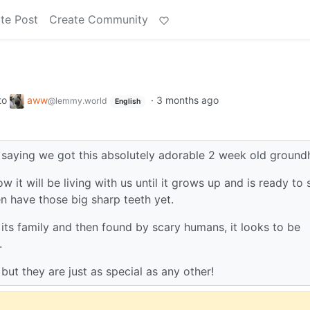
te Post
Create Community
to
aww
·
3 months ago
@lemmy.world
English
t saying we got this absolutely adorable 2 week old ground
w it will be living with us until it grows up and is ready to 
en have those big sharp teeth yet.
y its family and then found by scary humans, it looks to be
.
ut they are just as special as any other!