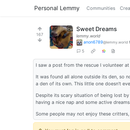
Personal Lemmy
Communities
Crea
Sweet Dreams
167
lemmy.world
anon6789
@lemmy.world
5
I saw a post from the rescue I volunteer a
It was found all alone outside its den, so no
a den of its own. This little one doesn’t ev
Despite its scary situation of being lost b
having a nice nap and some active dreams
Some people may not enjoy these critters, b