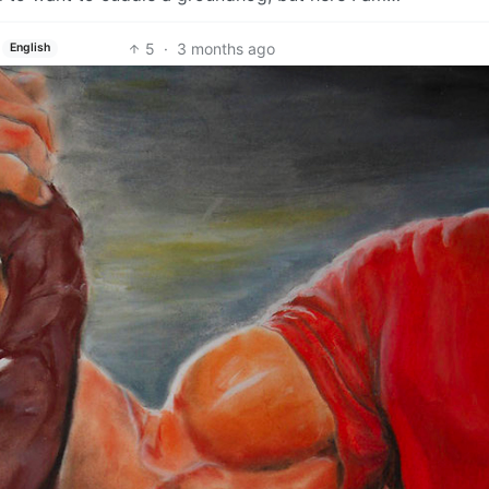
5
·
3 months ago
English