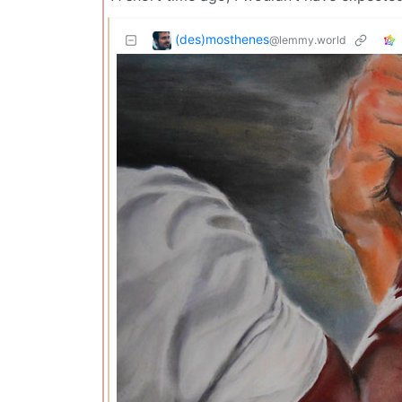
(des)mosthenes
@lemmy.world