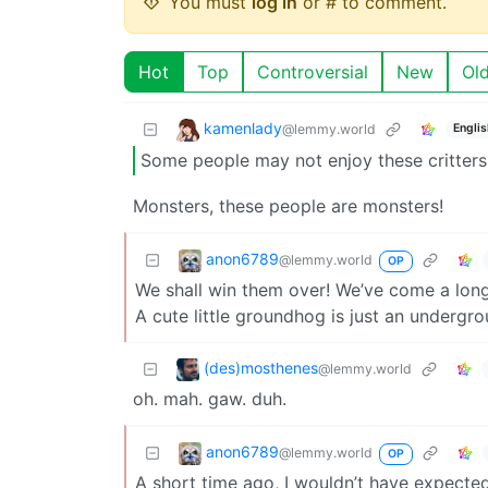
You must
log in
or # to comment.
Hot
Top
Controversial
New
Ol
kamenlady
@lemmy.world
Englis
Some people may not enjoy these critters
Monsters, these people are monsters!
anon6789
@lemmy.world
OP
We shall win them over! We’ve come a lon
A cute little groundhog is just an underg
(des)mosthenes
@lemmy.world
oh. mah. gaw. duh.
anon6789
@lemmy.world
OP
A short time ago, I wouldn’t have expecte