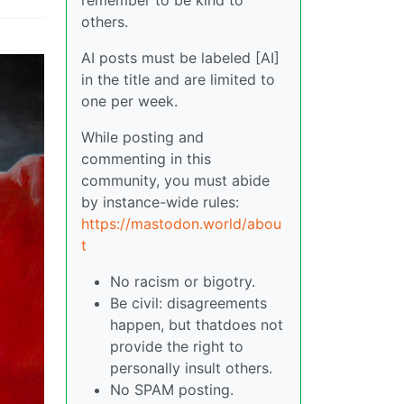
others.
AI posts must be labeled [AI]
in the title and are limited to
one per week.
While posting and
commenting in this
community, you must abide
by instance-wide rules:
https://mastodon.world/abou
t
No racism or bigotry.
Be civil: disagreements
happen, but thatdoes not
provide the right to
personally insult others.
No SPAM posting.