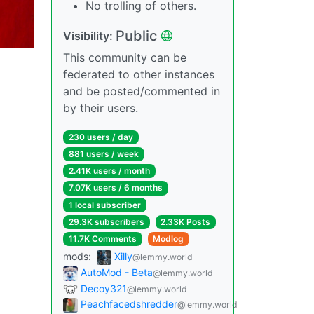
No trolling of others.
Public
Visibility:
This community can be
federated to other instances
and be posted/commented in
by their users.
230 users / day
881 users / week
2.41K users / month
7.07K users / 6 months
1 local subscriber
29.3K subscribers
2.33K Posts
11.7K Comments
Modlog
mods:
Xilly
@lemmy.world
AutoMod - Beta
@lemmy.world
Decoy321
@lemmy.world
Peachfacedshredder
@lemmy.world