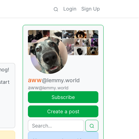
Login
Sign Up
hog!
aww
@lemmy.world
start
aww
@lemmy.world
Subscribe
Create a post