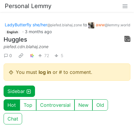
Personal Lemmy
LadyButterfly she/her
to
aww
@piefed.blahaj.zone
@lemmy.world
·
3 months ago
English
Huggles
piefed.cdn.blahaj.zone
0
72
5
You must
log in
or # to comment.
Sidebar
Hot
Top
Controversial
New
Old
Chat