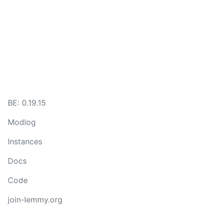
BE: 0.19.15
Modlog
Instances
Docs
Code
join-lemmy.org