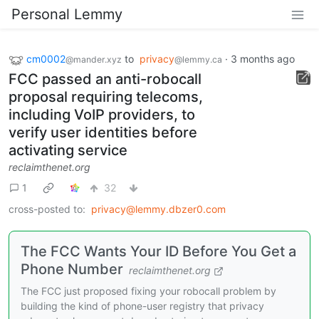
Personal Lemmy
cm0002
to
privacy
·
3 months ago
@mander.xyz
@lemmy.ca
FCC passed an anti-robocall
proposal requiring telecoms,
including VoIP providers, to
verify user identities before
activating service
reclaimthenet.org
1
32
cross-posted to:
privacy@lemmy.dbzer0.com
The FCC Wants Your ID Before You Get a
Phone Number
reclaimthenet.org
The FCC just proposed fixing your robocall problem by
building the kind of phone-user registry that privacy