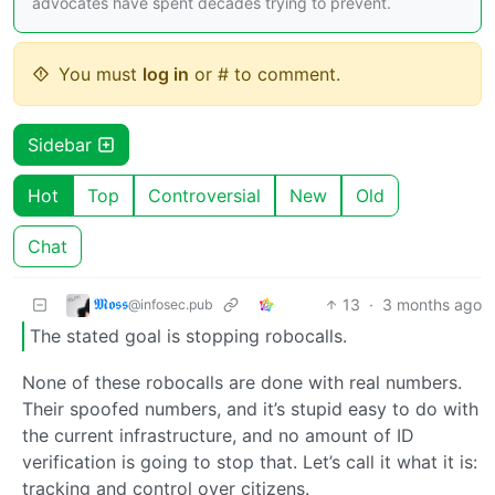
advocates have spent decades trying to prevent.
You must
log in
or # to comment.
Sidebar
Hot
Top
Controversial
New
Old
Chat
𝕸𝖔𝖘𝖘
13
·
3 months ago
@infosec.pub
The stated goal is stopping robocalls.
None of these robocalls are done with real numbers.
Their spoofed numbers, and it’s stupid easy to do with
the current infrastructure, and no amount of ID
verification is going to stop that. Let’s call it what it is:
tracking and control over citizens.