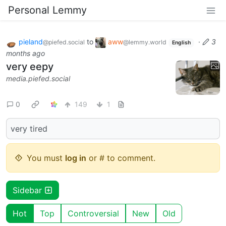
Personal Lemmy
pieland
to
aww
·
3
@piefed.social
@lemmy.world
English
months ago
very eepy
media.piefed.social
0
149
1
very tired
You must
log in
or # to comment.
Sidebar
Hot
Top
Controversial
New
Old