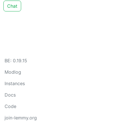
Chat
BE: 0.19.15
Modlog
Instances
Docs
Code
join-lemmy.org