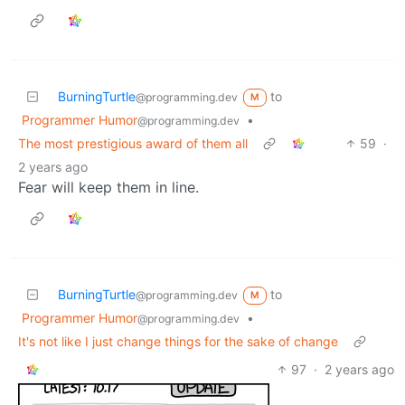
BurningTurtle
to
@programming.dev
M
Programmer Humor
•
@programming.dev
The most prestigious award of them all
59
·
2 years ago
Fear will keep them in line.
BurningTurtle
to
@programming.dev
M
Programmer Humor
•
@programming.dev
It's not like I just change things for the sake of change
97
·
2 years ago