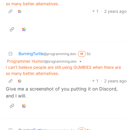
so many better alternatives.
1
·
2 years ago
BurningTurtle
to
@programming.dev
M
Programmer Humor
•
@programming.dev
I can't believe people are still using GUMBIES when there are
so many better alternatives.
1
·
2 years ago
Give me a screenshot of you putting it on Discord,
and I will.