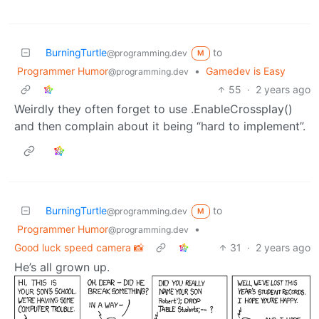
BurningTurtle
to
@programming.dev
M
Programmer Humor
•
Gamedev is Easy
@programming.dev
55
·
2 years ago
Weirdly they often forget to use .EnableCrossplay()
and then complain about it being “hard to implement”.
BurningTurtle
to
@programming.dev
M
Programmer Humor
•
@programming.dev
Good luck speed camera 📸
31
·
2 years ago
He’s all grown up.