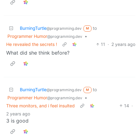
BurningTurtle
to
@programming.dev
M
Programmer Humor
•
@programming.dev
He revealed the secrets !
11
·
2 years ago
What did she think before?
BurningTurtle
to
@programming.dev
M
Programmer Humor
•
@programming.dev
Three monitors, and i feel insulted
14
·
2 years ago
3 is good