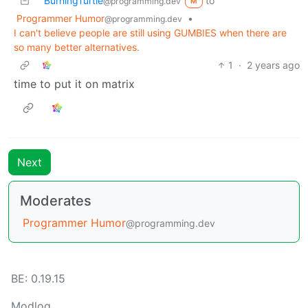
BurningTurtle
to
@programming.dev
M
Programmer Humor
•
@programming.dev
I can't believe people are still using GUMBIES when there are
so many better alternatives.
1
·
2 years ago
time to put it on matrix
Next
Moderates
Programmer Humor
@programming.dev
BE: 0.19.15
Modlog