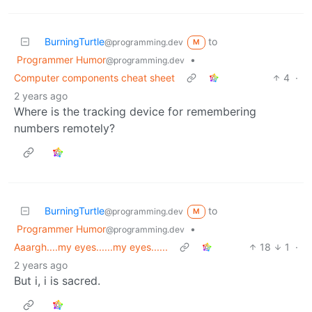
BurningTurtle
to
@programming.dev
M
Programmer Humor
•
@programming.dev
Computer components cheat sheet
4
·
2 years ago
Where is the tracking device for remembering
numbers remotely?
BurningTurtle
to
@programming.dev
M
Programmer Humor
•
@programming.dev
Aaargh....my eyes......my eyes......
18
1
·
2 years ago
But i, i is sacred.