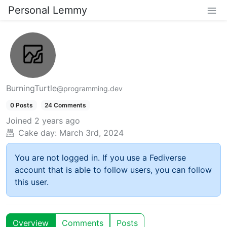
Personal Lemmy
BurningTurtle
@programming.dev
0 Posts
24 Comments
Joined
2 years ago
Cake day:
March 3rd, 2024
You are not logged in. If you use a Fediverse
account that is able to follow users, you can follow
this user.
Overview
Comments
Posts