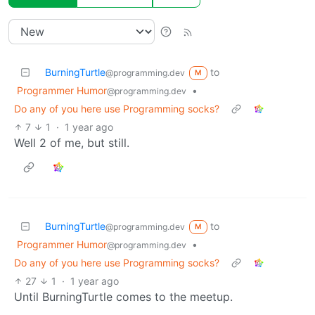
BurningTurtle
to
@programming.dev
M
Programmer Humor
•
@programming.dev
Do any of you here use Programming socks?
7
1
·
1 year ago
Well 2 of me, but still.
BurningTurtle
to
@programming.dev
M
Programmer Humor
•
@programming.dev
Do any of you here use Programming socks?
27
1
·
1 year ago
Until BurningTurtle comes to the meetup.