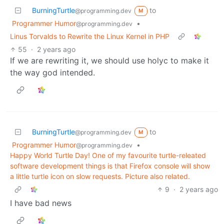
BurningTurtle
to
@programming.dev
M
Programmer Humor
•
@programming.dev
Linus Torvalds to Rewrite the Linux Kernel in PHP
55
·
2 years ago
If we are rewriting it, we should use holyc to make it
the way god intended.
BurningTurtle
to
@programming.dev
M
Programmer Humor
•
@programming.dev
Happy World Turtle Day! One of my favourite turtle-releated
software development things is that Firefox console will show
a little turtle icon on slow requests. Picture also related.
9
·
2 years ago
I have bad news