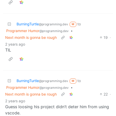
BurningTurtle
to
@programming.dev
M
Programmer Humor
•
@programming.dev
Next month is gonna be rough
19
·
2 years ago
TIL
BurningTurtle
to
@programming.dev
M
Programmer Humor
•
@programming.dev
Next month is gonna be rough
22
·
2 years ago
Guess loosing his project didn’t deter him from using
vscode.