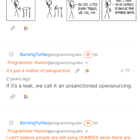
BurningTurtle
to
@programming.dev
M
Programmer Humor
•
@programming.dev
It's just a matter of perspective
71
·
2 years ago
If it’s a leak, we call it an unsanctioned opensourcing.
BurningTurtle
to
@programming.dev
M
Programmer Humor
•
@programming.dev
I can't believe people are still using GUMBIES when there are