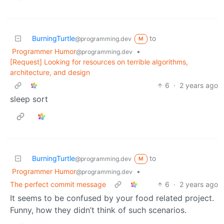
BurningTurtle
to
@programming.dev
M
Programmer Humor
•
@programming.dev
[Request] Looking for resources on terrible algorithms,
architecture, and design
6
·
2 years ago
sleep sort
BurningTurtle
to
@programming.dev
M
Programmer Humor
•
@programming.dev
The perfect commit message
6
·
2 years ago
It seems to be confused by your food related project.
Funny, how they didn’t think of such scenarios.