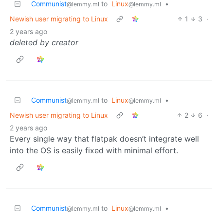
Communist
to
Linux
•
@lemmy.ml
@lemmy.ml
Newish user migrating to Linux
1
3
·
2 years ago
deleted by creator
Communist
to
Linux
•
@lemmy.ml
@lemmy.ml
Newish user migrating to Linux
2
6
·
2 years ago
Every single way that flatpak doesn’t integrate well
into the OS is easily fixed with minimal effort.
Communist
to
Linux
•
@lemmy.ml
@lemmy.ml