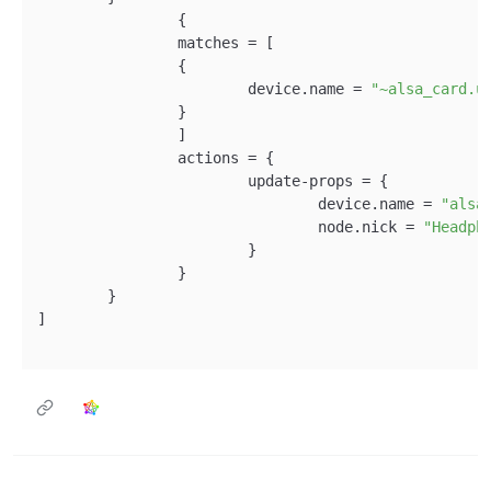
		{

		matches = [

		{

			device.name = 
"~alsa_card.u
		}

		]

		actions = {

			update-props = {

				device.name = 
"alsa
				node.nick = 
"Headph
			}

		}

	}

]
