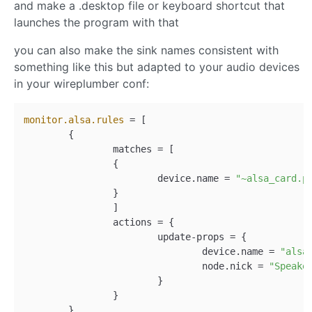
and make a .desktop file or keyboard shortcut that
launches the program with that
you can also make the sink names consistent with
something like this but adapted to your audio devices
in your wireplumber conf:
monitor.alsa.rules
 = [

	{

		matches = [

		{

			device.name = 
"~alsa_card.p
		}

		]

		actions = {

			update-props = {

				device.name = 
"alsa
				node.nick = 
"Speake
			}

		}

	}
