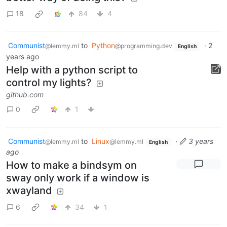
18
84
4
Communist
to
Python
·
2
@lemmy.ml
@programming.dev
English
years ago
Help with a python script to
control my lights?
github.com
0
1
Communist
to
Linux
·
3 years
@lemmy.ml
@lemmy.ml
English
ago
How to make a bindsym on
sway only work if a window is
xwayland
6
34
1