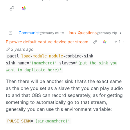
Communist
to
Linux Questions
•
@lemmy.ml
@lemmy.zip
Pipewire default capture device per stream
1
·
2 years ago
pactl
load
-
module
module
-combine-sink
sink_name=
'(namehere)'
slaves=
'(put the sink you
want to duplicate here)'
Then there will be another sink that’s the exact same
as the one you set as a slave that you can play audio
to and that OBS can record separately, as for getting
something to automatically go to that stream,
generally you can use this environment variable:
PULSE_SINK
=
'(sinknamehere)'