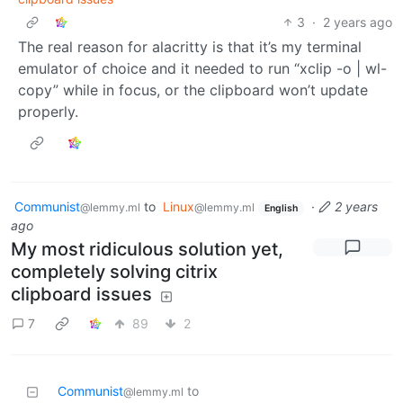
3
·
2 years ago
The real reason for alacritty is that it’s my terminal
emulator of choice and it needed to run “xclip -o | wl-
copy” while in focus, or the clipboard won’t update
properly.
Communist
to
Linux
·
2 years
@lemmy.ml
@lemmy.ml
English
ago
My most ridiculous solution yet,
completely solving citrix
clipboard issues
7
89
2
Communist
to
@lemmy.ml