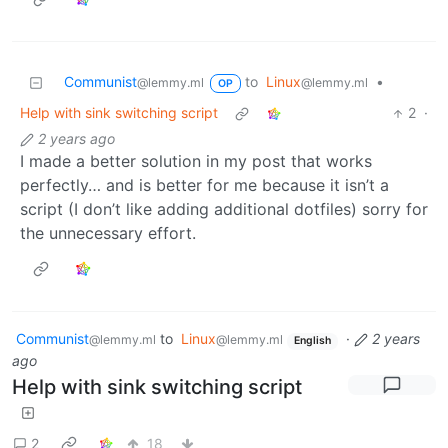
Communist
to
Linux
•
@lemmy.ml
@lemmy.ml
OP
Help with sink switching script
2
·
2 years ago
I made a better solution in my post that works
perfectly… and is better for me because it isn’t a
script (I don’t like adding additional dotfiles) sorry for
the unnecessary effort.
Communist
to
Linux
·
2 years
@lemmy.ml
@lemmy.ml
English
ago
Help with sink switching script
2
18