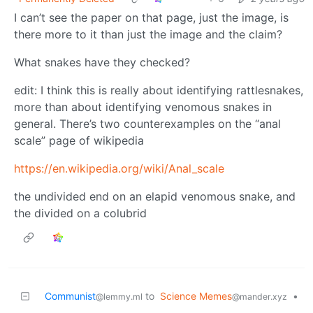
I can’t see the paper on that page, just the image, is
there more to it than just the image and the claim?
What snakes have they checked?
edit: I think this is really about identifying rattlesnakes,
more than about identifying venomous snakes in
general. There’s two counterexamples on the “anal
scale” page of wikipedia
https://en.wikipedia.org/wiki/Anal_scale
the undivided end on an elapid venomous snake, and
the divided on a colubrid
Communist
to
Science Memes
•
@lemmy.ml
@mander.xyz