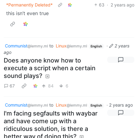
*Permanently Deleted*
63
·
2 years ago
this isn’t even true
Communist
to
Linux
·
2 years
@lemmy.ml
@lemmy.ml
English
ago
Does anyone know how to
execute a script when a certain
sound plays?
67
84
6
Communist
to
Linux
·
2 years ago
@lemmy.ml
@lemmy.ml
English
I'm facing segfaults with waybar
and have come up with a
ridiculous solution, is there a
better way of doing this?