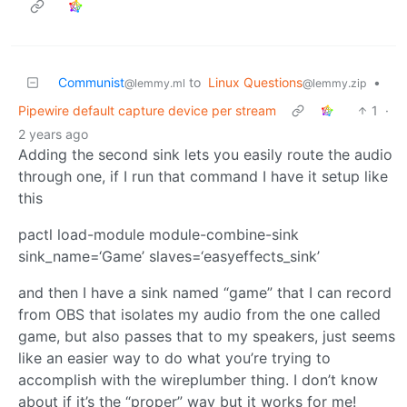
Communist
to
Linux Questions
•
@lemmy.ml
@lemmy.zip
Pipewire default capture device per stream
1
·
2 years ago
Adding the second sink lets you easily route the audio
through one, if I run that command I have it setup like
this
pactl load-module module-combine-sink
sink_name=‘Game’ slaves=‘easyeffects_sink’
and then I have a sink named “game” that I can record
from OBS that isolates my audio from the one called
game, but also passes that to my speakers, just seems
like an easier way to do what you’re trying to
accomplish with the wireplumber thing. I don’t know
about if it’s the “proper” way but it works for me!