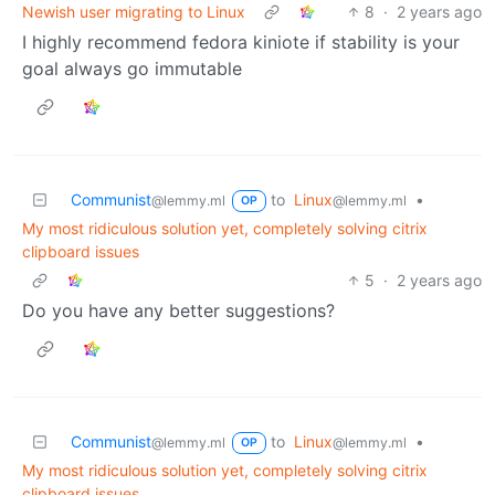
Newish user migrating to Linux
8
·
2 years ago
I highly recommend fedora kiniote if stability is your
goal always go immutable
Communist
to
Linux
•
@lemmy.ml
@lemmy.ml
OP
My most ridiculous solution yet, completely solving citrix
clipboard issues
5
·
2 years ago
Do you have any better suggestions?
Communist
to
Linux
•
@lemmy.ml
@lemmy.ml
OP
My most ridiculous solution yet, completely solving citrix
clipboard issues