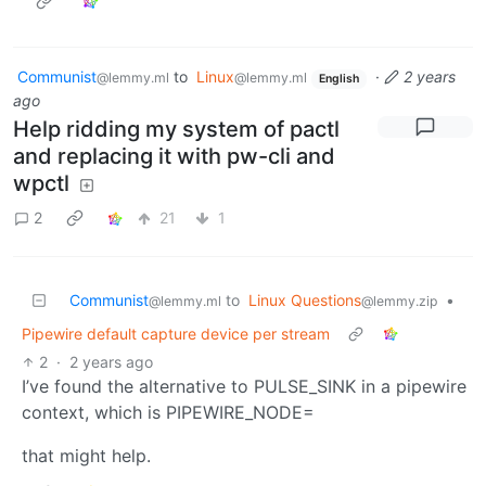
Communist
to
Linux
·
2 years
@lemmy.ml
@lemmy.ml
English
ago
Help ridding my system of pactl
and replacing it with pw-cli and
wpctl
2
21
1
Communist
to
Linux Questions
•
@lemmy.ml
@lemmy.zip
Pipewire default capture device per stream
2
·
2 years ago
I’ve found the alternative to PULSE_SINK in a pipewire
context, which is PIPEWIRE_NODE=
that might help.