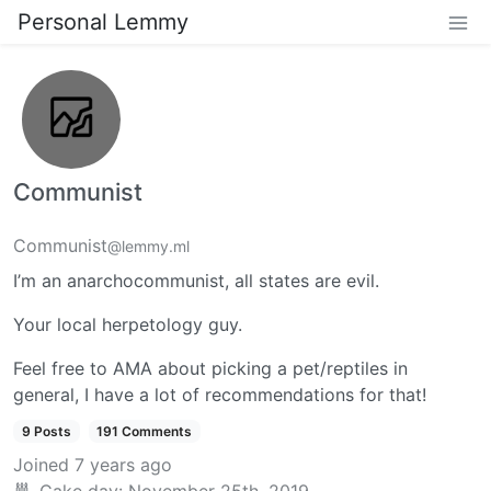
Personal Lemmy
Communist
Communist
@lemmy.ml
I’m an anarchocommunist, all states are evil.
Your local herpetology guy.
Feel free to AMA about picking a pet/reptiles in
general, I have a lot of recommendations for that!
9 Posts
191 Comments
Joined
7 years ago
Cake day:
November 25th, 2019