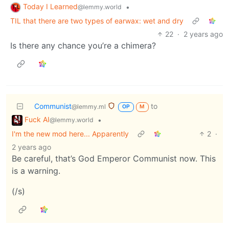
Today I Learned
•
@lemmy.world
TIL that there are two types of earwax: wet and dry
22
·
2 years ago
Is there any chance you’re a chimera?
Communist
to
@lemmy.ml
OP
M
Fuck AI
•
@lemmy.world
I'm the new mod here... Apparently
2
·
2 years ago
Be careful, that’s God Emperor Communist now. This
is a warning.
(/s)