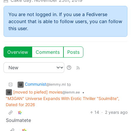
You are not logged in. If you use a Fediverse
account that is able to follow users, you can follow
this user.
Overview
Comments
Posts
Communist
to
@lemmy.ml
[moved to piefed] movies
•
@lemm.ee
"M3GAN" Universe Expands With Erotic Thriller "Soulm8te",
Dated for 2026
14
·
2 years ago
Soulmatete