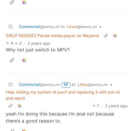
Communist
to
Linux
•
@lemmy.ml
@lemmy.ml
[HELP NEEDED] Parole media player on Wayland
4
2
·
2 years ago
Why not just switch to MPV?
Communist
to
Linux
•
@lemmy.ml
@lemmy.ml
OP
Help ridding my system of pactl and replacing it with pw-cli
and wpctl
7
·
2 years ago
yeah i’m doing this because i’m anal not because
there’s a good reason to.