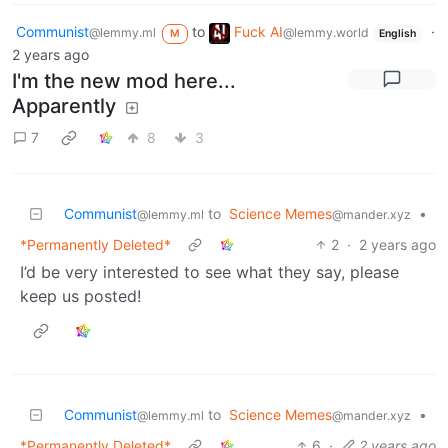
Communist
to
Fuck AI
·
@lemmy.ml
@lemmy.world
M
English
2 years ago
I'm the new mod here...
Apparently
7
8
3
Communist
to
Science Memes
•
@lemmy.ml
@mander.xyz
*Permanently Deleted*
2
·
2 years ago
I’d be very interested to see what they say, please
keep us posted!
Communist
to
Science Memes
•
@lemmy.ml
@mander.xyz
*Permanently Deleted*
6
·
2 years ago