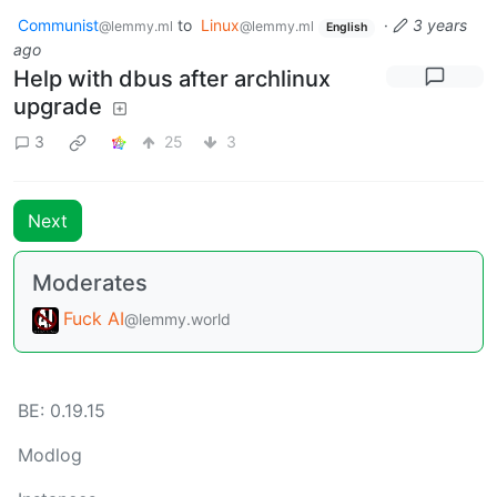
Communist
to
Linux
·
3 years
@lemmy.ml
@lemmy.ml
English
ago
Help with dbus after archlinux
upgrade
3
25
3
Next
Moderates
Fuck AI
@lemmy.world
BE: 0.19.15
Modlog