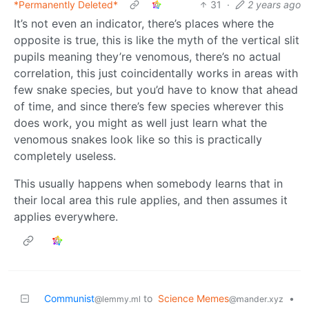
*Permanently Deleted*
31
·
2 years ago
It’s not even an indicator, there’s places where the
opposite is true, this is like the myth of the vertical slit
pupils meaning they’re venomous, there’s no actual
correlation, this just coincidentally works in areas with
few snake species, but you’d have to know that ahead
of time, and since there’s few species wherever this
does work, you might as well just learn what the
venomous snakes look like so this is practically
completely useless.
This usually happens when somebody learns that in
their local area this rule applies, and then assumes it
applies everywhere.
Communist
to
Science Memes
•
@lemmy.ml
@mander.xyz