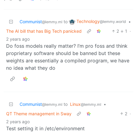
Technology
Communist
to
•
@lemmy.world
@lemmy.ml
The AI bill that has Big Tech panicked
2
1
·
2 years ago
Do foss models really matter? I’m pro foss and think
proprietary software should be banned but these
weights are essentially a compiled program, we have
no idea what they do
Communist
to
Linux
•
@lemmy.ml
@lemmy.ml
QT Theme management in Sway
2
·
2 years ago
Test setting it in /etc/environment