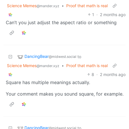
Science Memes
•
Proof that math is real
@mander.xyz
1
·
2 months ago
Can’t you just adjust the aspect ratio or something
DancingBear
to
@midwest.social
Science Memes
•
Proof that math is real
@mander.xyz
8
·
2 months ago
Square has multiple meanings actually.
Your comment makes you sound square, for example.
DancingBear
to
@midwest.social