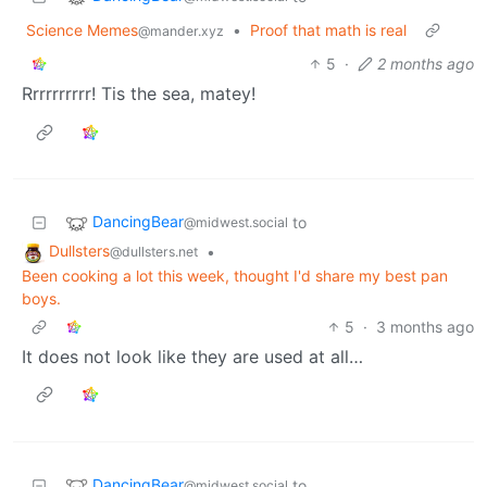
Science Memes
•
Proof that math is real
@mander.xyz
5
·
2 months ago
Rrrrrrrrrr! Tis the sea, matey!
DancingBear
to
@midwest.social
Dullsters
•
@dullsters.net
Been cooking a lot this week, thought I'd share my best pan
boys.
5
·
3 months ago
It does not look like they are used at all…
DancingBear
to
@midwest.social