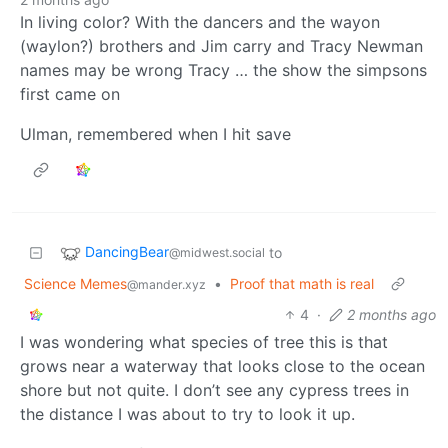
In living color? With the dancers and the wayon
(waylon?) brothers and Jim carry and Tracy Newman
names may be wrong Tracy … the show the simpsons
first came on
Ulman, remembered when I hit save
DancingBear
to
@midwest.social
Science Memes
•
Proof that math is real
@mander.xyz
4
·
2 months ago
I was wondering what species of tree this is that
grows near a waterway that looks close to the ocean
shore but not quite. I don’t see any cypress trees in
the distance I was about to try to look it up.