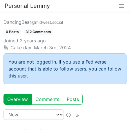
Personal Lemmy
DancingBear
@midwest.social
0 Posts
312 Comments
Joined
2 years ago
Cake day:
March 3rd, 2024
You are not logged in. If you use a Fediverse
account that is able to follow users, you can follow
this user.
Overview
Comments
Posts