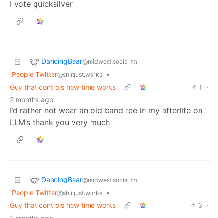
I vote quicksilver
DancingBear
to
@midwest.social
People Twitter
•
@sh.itjust.works
Guy that controls how time works
1
·
2 months ago
I’d rather not wear an old band tee in my afterlife on
LLM’s thank you very much
DancingBear
to
@midwest.social
People Twitter
•
@sh.itjust.works
Guy that controls how time works
3
·
2 months ago