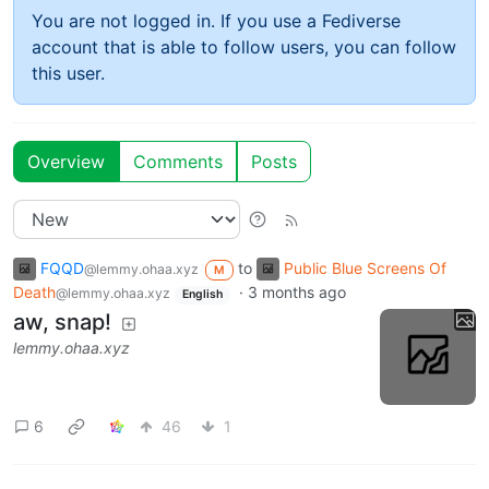
You are not logged in. If you use a Fediverse
account that is able to follow users, you can follow
this user.
Overview
Comments
Posts
FQQD
to
Public Blue Screens Of
@lemmy.ohaa.xyz
M
Death
·
3 months ago
@lemmy.ohaa.xyz
English
aw, snap!
lemmy.ohaa.xyz
6
46
1