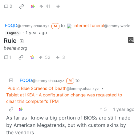
0
41
FQQD
to
internet funeral
@lemmy.ohaa.xyz
@lemmy.world
M
·
1 year ago
English
Rule
beehaw.org
1
52
3
FQQD
to
@lemmy.ohaa.xyz
M
Public Blue Screens Of Death
•
@lemmy.ohaa.xyz
Tablet at IKEA - A configuration change was requested to
clear this computer's TPM
5
·
1 year ago
As far as I know a big portion of BIOSs are still made
by American Megatrends, but with custom skins by
the vendors