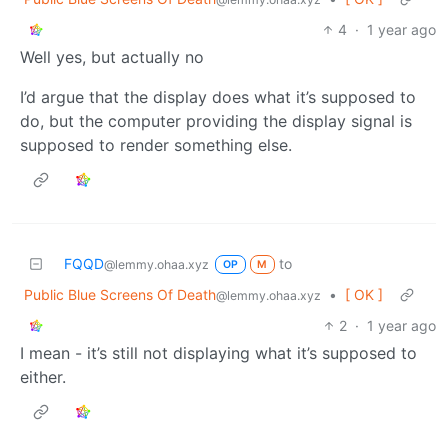
4
·
1 year ago
Well yes, but actually no
I’d argue that the display does what it’s supposed to
do, but the computer providing the display signal is
supposed to render something else.
FQQD
to
@lemmy.ohaa.xyz
OP
M
Public Blue Screens Of Death
•
[ OK ]
@lemmy.ohaa.xyz
2
·
1 year ago
I mean - it’s still not displaying what it’s supposed to
either.