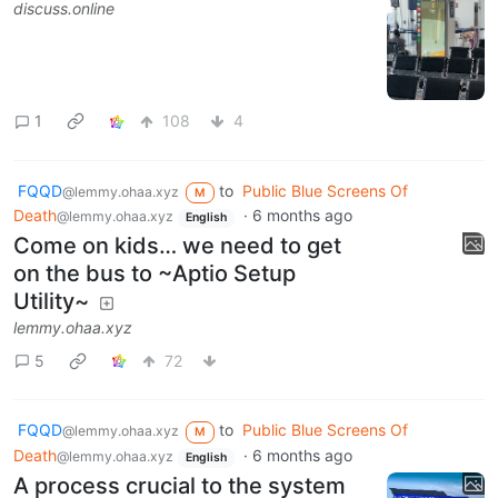
discuss.online
1
108
4
FQQD
to
Public Blue Screens Of
@lemmy.ohaa.xyz
M
Death
·
6 months ago
@lemmy.ohaa.xyz
English
Come on kids… we need to get
on the bus to ~Aptio Setup
Utility~
lemmy.ohaa.xyz
5
72
FQQD
to
Public Blue Screens Of
@lemmy.ohaa.xyz
M
Death
·
6 months ago
@lemmy.ohaa.xyz
English
A process crucial to the system