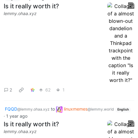
Is it really worth it?
lemmy.ohaa.xyz
2
62
1
FQQD
to
linuxmemes
@lemmy.ohaa.xyz
@lemmy.world
English
·
1 year ago
Is it really worth it?
lemmy.ohaa.xyz