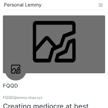
Personal Lemmy
FQQD
FQQD
@lemmy.ohaa.xyz
Creating mediocre at best