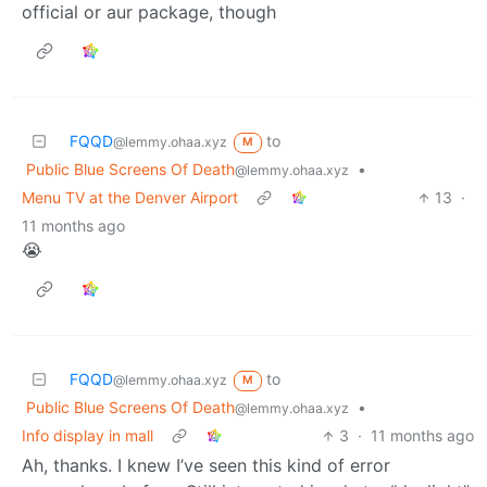
official or aur package, though
FQQD
to
@lemmy.ohaa.xyz
M
Public Blue Screens Of Death
•
@lemmy.ohaa.xyz
Menu TV at the Denver Airport
13
·
11 months ago
😭
FQQD
to
@lemmy.ohaa.xyz
M
Public Blue Screens Of Death
•
@lemmy.ohaa.xyz
Info display in mall
3
·
11 months ago
Ah, thanks. I knew I’ve seen this kind of error