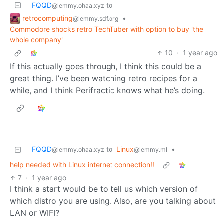
FQQD
to
@lemmy.ohaa.xyz
retrocomputing
•
@lemmy.sdf.org
Commodore shocks retro TechTuber with option to buy 'the
whole company'
10
·
1 year ago
If this actually goes through, I think this could be a
great thing. I’ve been watching retro recipes for a
while, and I think Perifractic knows what he’s doing.
FQQD
to
Linux
•
@lemmy.ohaa.xyz
@lemmy.ml
help needed with Linux internet connection!!
7
·
1 year ago
I think a start would be to tell us which version of
which distro you are using. Also, are you talking about
LAN or WIFI?