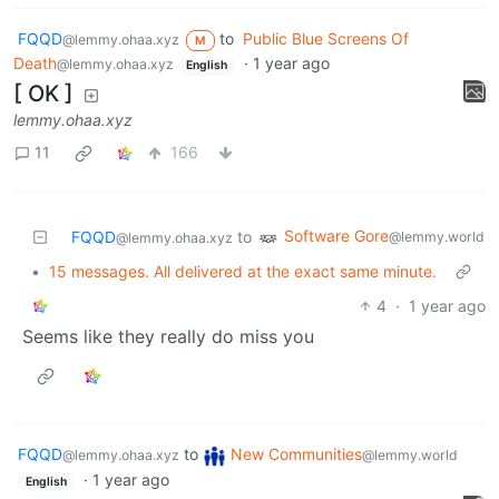
FQQD
to
Public Blue Screens Of
@lemmy.ohaa.xyz
M
Death
·
1 year ago
@lemmy.ohaa.xyz
English
[ OK ]
lemmy.ohaa.xyz
11
166
Software Gore
FQQD
to
@lemmy.world
@lemmy.ohaa.xyz
•
15 messages. All delivered at the exact same minute.
4
·
1 year ago
Seems like they really do miss you
FQQD
to
New Communities
@lemmy.ohaa.xyz
@lemmy.world
·
1 year ago
English