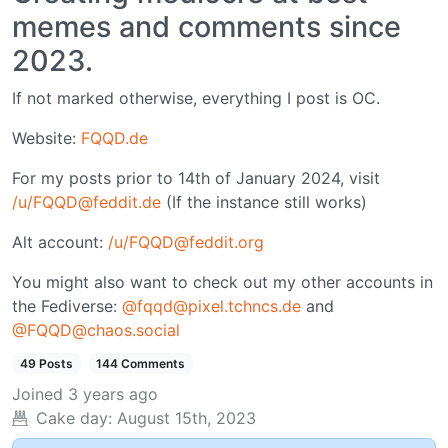
memes and comments since
2023.
If not marked otherwise, everything I post is OC.
Website:
FQQD.de
For my posts prior to 14th of January 2024, visit
/u/FQQD@feddit.de
(If the instance still works)
Alt account:
/u/FQQD@feddit.org
You might also want to check out my other accounts in
the Fediverse:
@fqqd@pixel.tchncs.de
and
@FQQD@chaos.social
49 Posts
144 Comments
Joined
3 years ago
Cake day:
August 15th, 2023