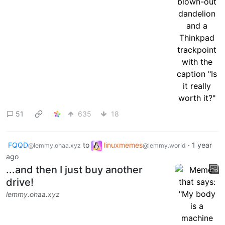
51
635
18
FQQD
to
linuxmemes
·
1 year
@lemmy.ohaa.xyz
@lemmy.world
ago
...and then I just buy another
drive!
lemmy.ohaa.xyz