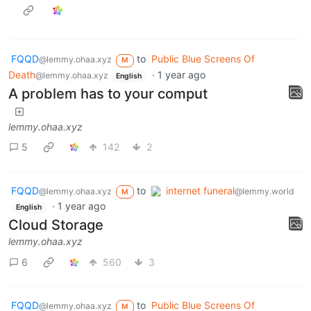
FQQD
to
Public Blue Screens Of
@lemmy.ohaa.xyz
M
Death
·
1 year ago
@lemmy.ohaa.xyz
English
A problem has to your comput
lemmy.ohaa.xyz
5
142
2
FQQD
to
internet funeral
@lemmy.ohaa.xyz
@lemmy.world
M
·
1 year ago
English
Cloud Storage
lemmy.ohaa.xyz
6
560
3
FQQD
to
Public Blue Screens Of
@lemmy.ohaa.xyz
M