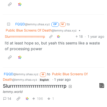
FQQD
to
@lemmy.ohaa.xyz
OP
M
Public Blue Screens Of Death
•
@lemmy.ohaa.xyz
Slurrrrrrrrrrrrrrrrrrrrrrrrrrrrp
18
·
1 year ago
I’d at least hope so, but yeah this seems like a waste
of processing power
FQQD
to
Public Blue Screens Of
@lemmy.ohaa.xyz
M
Death
·
1 year ago
@lemmy.ohaa.xyz
English
Slurrrrrrrrrrrrrrrrrrrrrrrrrrrrp
lemmy.world
14
196
1