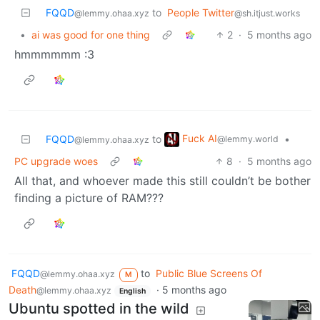
FQQD
to
People Twitter
@lemmy.ohaa.xyz
@sh.itjust.works
•
ai was good for one thing
2
·
5 months ago
hmmmmmm :3
Fuck AI
FQQD
to
•
@lemmy.world
@lemmy.ohaa.xyz
PC upgrade woes
8
·
5 months ago
All that, and whoever made this still couldn’t be bother
finding a picture of RAM???
FQQD
to
Public Blue Screens Of
@lemmy.ohaa.xyz
M
Death
·
5 months ago
@lemmy.ohaa.xyz
English
Ubuntu spotted in the wild