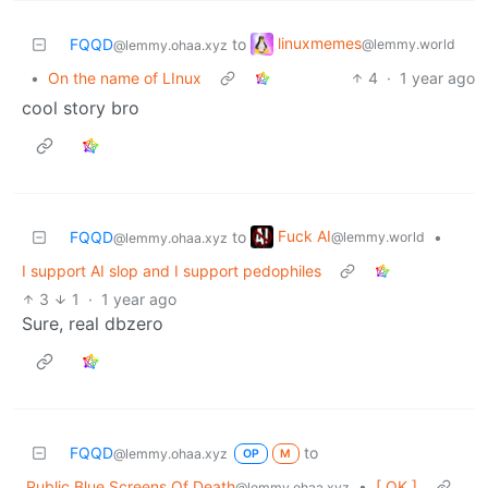
linuxmemes
FQQD
to
@lemmy.world
@lemmy.ohaa.xyz
•
On the name of LInux
4
·
1 year ago
cool story bro
Fuck AI
FQQD
to
•
@lemmy.world
@lemmy.ohaa.xyz
I support AI slop and I support pedophiles
3
1
·
1 year ago
Sure, real dbzero
FQQD
to
@lemmy.ohaa.xyz
OP
M
Public Blue Screens Of Death
•
[ OK ]
@lemmy.ohaa.xyz