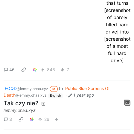
46
846
7
FQQD
to
Public Blue Screens Of
@lemmy.ohaa.xyz
M
Death
·
1 year ago
@lemmy.ohaa.xyz
English
Tak czy nie?
lemmy.ohaa.xyz
3
26