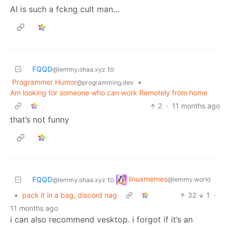
AI is such a fckng cult man…
FQQD
to
@lemmy.ohaa.xyz
Programmer Humor
•
@programming.dev
Am looking for someone who can work Remotely from home
2
·
11 months ago
that’s not funny
linuxmemes
FQQD
to
@lemmy.world
@lemmy.ohaa.xyz
•
pack it in a bag, discord nag
32
1
·
11 months ago
i can also recommend vesktop. i forgot if it’s an