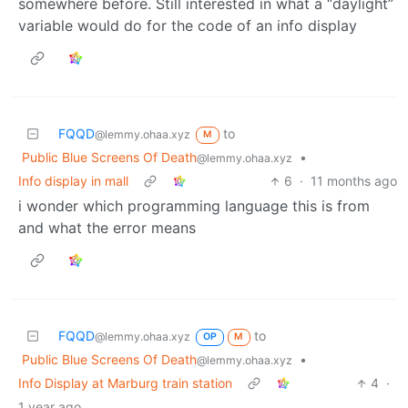
somewhere before. Still interested in what a “daylight”
variable would do for the code of an info display
FQQD
to
@lemmy.ohaa.xyz
M
Public Blue Screens Of Death
•
@lemmy.ohaa.xyz
Info display in mall
6
·
11 months ago
i wonder which programming language this is from
and what the error means
FQQD
to
@lemmy.ohaa.xyz
OP
M
Public Blue Screens Of Death
•
@lemmy.ohaa.xyz
Info Display at Marburg train station
4
·
1 year ago