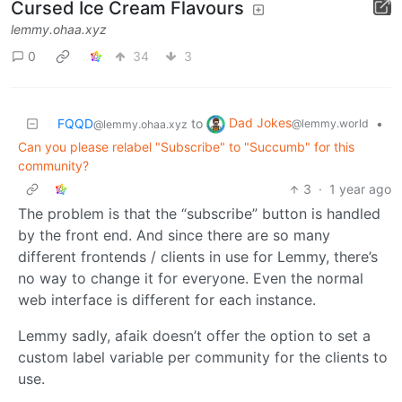
Cursed Ice Cream Flavours
lemmy.ohaa.xyz
0
34
3
Dad Jokes
FQQD
to
•
@lemmy.world
@lemmy.ohaa.xyz
Can you please relabel "Subscribe" to "Succumb" for this
community?
3
·
1 year ago
The problem is that the “subscribe” button is handled
by the front end. And since there are so many
different frontends / clients in use for Lemmy, there’s
no way to change it for everyone. Even the normal
web interface is different for each instance.
Lemmy sadly, afaik doesn’t offer the option to set a
custom label variable per community for the clients to
use.