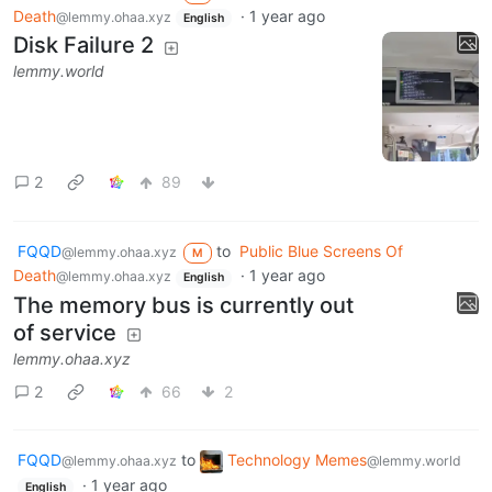
Death
·
1 year ago
@lemmy.ohaa.xyz
English
Disk Failure 2
lemmy.world
2
89
FQQD
to
Public Blue Screens Of
@lemmy.ohaa.xyz
M
Death
·
1 year ago
@lemmy.ohaa.xyz
English
The memory bus is currently out
of service
lemmy.ohaa.xyz
2
66
2
FQQD
to
Technology Memes
@lemmy.ohaa.xyz
@lemmy.world
·
1 year ago
English