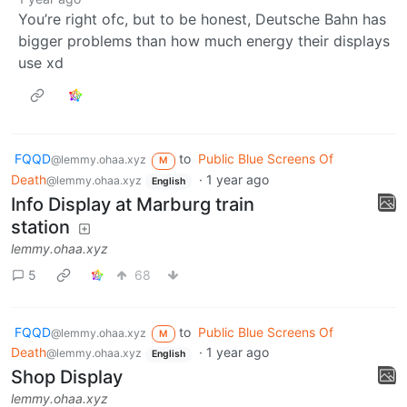
You’re right ofc, but to be honest, Deutsche Bahn has
bigger problems than how much energy their displays
use xd
FQQD
to
Public Blue Screens Of
@lemmy.ohaa.xyz
M
Death
·
1 year ago
@lemmy.ohaa.xyz
English
Info Display at Marburg train
station
lemmy.ohaa.xyz
5
68
FQQD
to
Public Blue Screens Of
@lemmy.ohaa.xyz
M
Death
·
1 year ago
@lemmy.ohaa.xyz
English
Shop Display
lemmy.ohaa.xyz