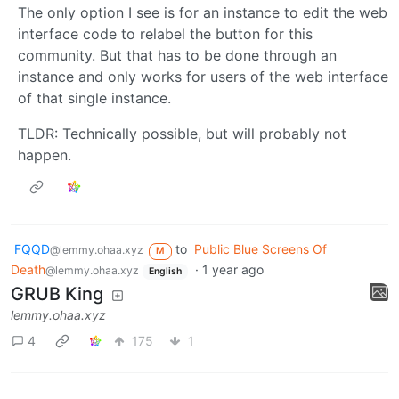
The only option I see is for an instance to edit the web
interface code to relabel the button for this
community. But that has to be done through an
instance and only works for users of the web interface
of that single instance.
TLDR: Technically possible, but will probably not
happen.
FQQD
to
Public Blue Screens Of
@lemmy.ohaa.xyz
M
Death
·
1 year ago
@lemmy.ohaa.xyz
English
GRUB King
lemmy.ohaa.xyz
4
175
1