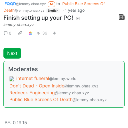
FQQD
to
Public Blue Screens Of
@lemmy.ohaa.xyz
M
Death
·
1 year ago
@lemmy.ohaa.xyz
English
Finish setting up your PC!
lemmy.ohaa.xyz
0
39
Next
Moderates
internet funeral
@lemmy.world
Don't Dead - Open Inside
@lemmy.ohaa.xyz
Redneck Engineering
@lemmy.ohaa.xyz
Public Blue Screens Of Death
@lemmy.ohaa.xyz
BE: 0.19.15