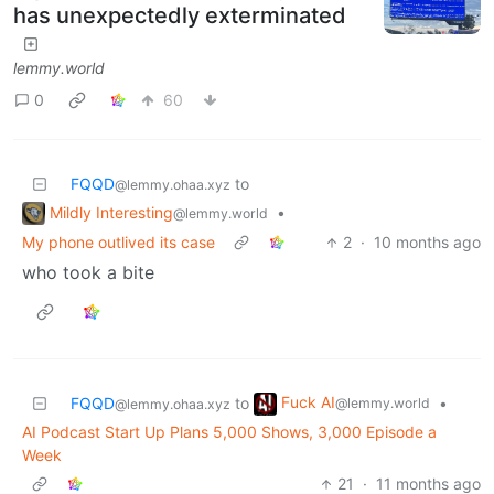
has unexpectedly exterminated
lemmy.world
0
60
FQQD
to
@lemmy.ohaa.xyz
Mildly Interesting
•
@lemmy.world
My phone outlived its case
2
·
10 months ago
who took a bite
Fuck AI
FQQD
to
•
@lemmy.world
@lemmy.ohaa.xyz
AI Podcast Start Up Plans 5,000 Shows, 3,000 Episode a
Week
21
·
11 months ago