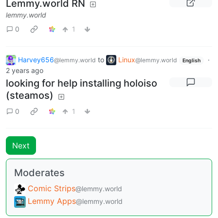
Lemmy.world RN
lemmy.world
0
1
Harvey656
to
Linux
·
@lemmy.world
@lemmy.world
English
2 years ago
looking for help installing holoiso
(steamos)
0
1
Next
Moderates
Comic Strips
@lemmy.world
Lemmy Apps
@lemmy.world