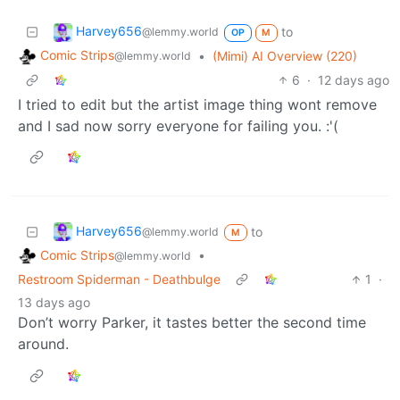
Harvey656
to
@lemmy.world
OP
M
Comic Strips
•
(Mimi) AI Overview (220)
@lemmy.world
6
·
12 days ago
I tried to edit but the artist image thing wont remove
and I sad now sorry everyone for failing you. :'(
Harvey656
to
@lemmy.world
M
Comic Strips
•
@lemmy.world
Restroom Spiderman - Deathbulge
1
·
13 days ago
Don’t worry Parker, it tastes better the second time
around.