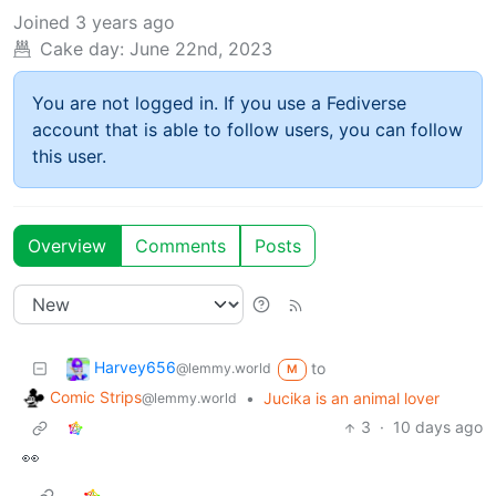
Joined
3 years ago
Cake day:
June 22nd, 2023
You are not logged in. If you use a Fediverse
account that is able to follow users, you can follow
this user.
Overview
Comments
Posts
Harvey656
to
@lemmy.world
M
Comic Strips
•
Jucika is an animal lover
@lemmy.world
3
·
10 days ago
👀