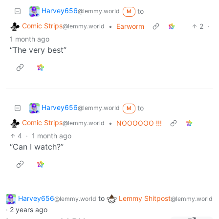
Harvey656
to
@lemmy.world
M
Comic Strips
•
Earworm
2
·
@lemmy.world
1 month ago
“The very best”
Harvey656
to
@lemmy.world
M
Comic Strips
•
NOOOOOO !!!
@lemmy.world
4
·
1 month ago
“Can I watch?”
Harvey656
to
Lemmy Shitpost
@lemmy.world
@lemmy.world
·
2 years ago