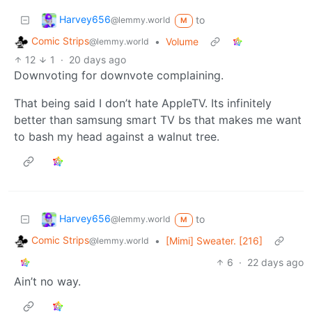
Harvey656
to
@lemmy.world
M
Comic Strips
•
Volume
@lemmy.world
12
1
·
20 days ago
Downvoting for downvote complaining.
That being said I don’t hate AppleTV. Its infinitely
better than samsung smart TV bs that makes me want
to bash my head against a walnut tree.
Harvey656
to
@lemmy.world
M
Comic Strips
•
[Mimi] Sweater. [216]
@lemmy.world
6
·
22 days ago
Ain’t no way.