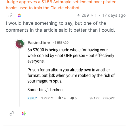
Judge approves a $1.5B Anthropic settlement over pirated
books used to train the Claude chatbot
269
1
·
17 days ago
I would have something to say, but one of the
comments in the article said it better than I could.