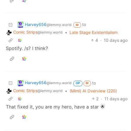
Harvey656
to
@lemmy.world
M
Comic Strips
•
Late Stage Existentialism
@lemmy.world
4
·
10 days ago
Spotify. /s? I think?
Harvey656
to
@lemmy.world
OP
M
Comic Strips
•
(Mimi) AI Overview (220)
@lemmy.world
2
·
11 days ago
That fixed it, you are my hero, have a star 🌟