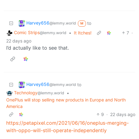
Harvey656
to
@lemmy.world
M
Comic Strips
•
It Itches!
7
·
@lemmy.world
22 days ago
I’d actually like to see that.
Harvey656
to
@lemmy.world
Technology
•
@lemmy.world
OnePlus will stop selling new products in Europe and North
America
9
·
22 days ago
https://petapixel.com/2021/06/16/oneplus-merging-
with-oppo-will-still-operate-independently