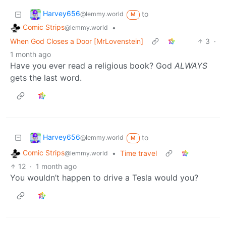
Harvey656
to
@lemmy.world
M
Comic Strips
•
@lemmy.world
When God Closes a Door [MrLovenstein]
3
·
1 month ago
Have you ever read a religious book? God
ALWAYS
gets the last word.
Harvey656
to
@lemmy.world
M
Comic Strips
•
Time travel
@lemmy.world
12
·
1 month ago
You wouldn’t happen to drive a Tesla would you?