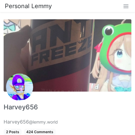
Personal Lemmy
Harvey656
Harvey656
@lemmy.world
2 Posts
424 Comments