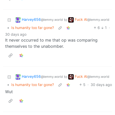
Harvey656
Fuck AI
to
@lemmy.world
@lemmy.world
•
Is humanity too far gone?
6
1
·
30 days ago
It never occurred to me that op was comparing
themselves to the unabomber.
Harvey656
Fuck AI
to
@lemmy.world
@lemmy.world
•
Is humanity too far gone?
5
·
30 days ago
Wut