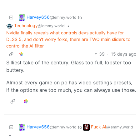
Harvey656
to
@lemmy.world
Technology
•
@lemmy.world
Nvidia finally reveals what controls devs actually have for
DLSS 5, and don't worry folks, there are TWO main sliders to
control the AI filter
39
·
15 days ago
Silliest take of the century. Glass too full, lobster too
buttery.
Almost every game on pc has video settings presets,
if the options are too much, you can always use those.
Harvey656
Fuck AI
to
@lemmy.world
@lemmy.world
•