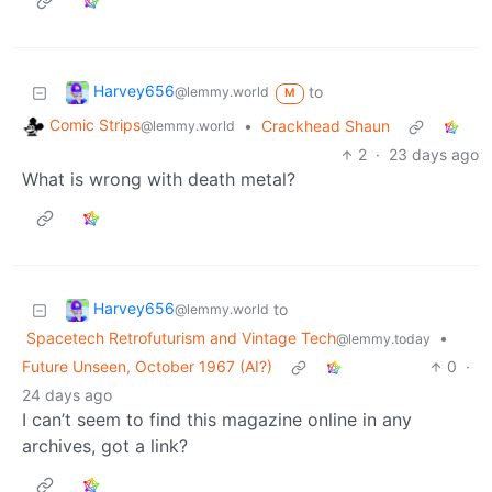
Harvey656
to
@lemmy.world
M
Comic Strips
•
Crackhead Shaun
@lemmy.world
2
·
23 days ago
What is wrong with death metal?
Harvey656
to
@lemmy.world
Spacetech Retrofuturism and Vintage Tech
•
@lemmy.today
Future Unseen, October 1967 (AI?)
0
·
24 days ago
I can’t seem to find this magazine online in any
archives, got a link?