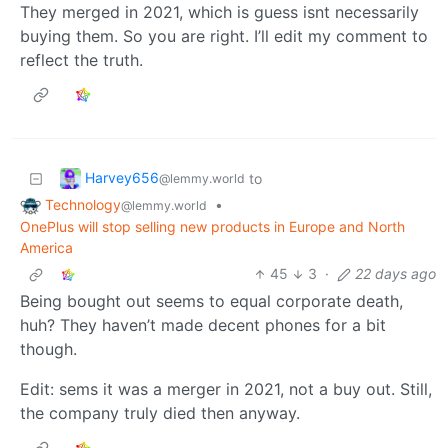
They merged in 2021, which is guess isnt necessarily
buying them. So you are right. I’ll edit my comment to
reflect the truth.
Harvey656
to
@lemmy.world
Technology
•
@lemmy.world
OnePlus will stop selling new products in Europe and North
America
45
3
·
22 days ago
Being bought out seems to equal corporate death,
huh? They haven’t made decent phones for a bit
though.
Edit: sems it was a merger in 2021, not a buy out. Still,
the company truly died then anyway.