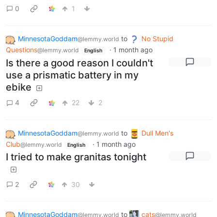
0
1
MinnesotaGoddam
to
No Stupid
@lemmy.world
Questions
·
1 month ago
@lemmy.world
English
Is there a good reason I couldn't
use a prismatic battery in my
ebike
4
22
2
MinnesotaGoddam
to
Dull Men's
@lemmy.world
Club
·
1 month ago
@lemmy.world
English
I tried to make granitas tonight
2
30
MinnesotaGoddam
to
cats
@lemmy.world
@lemmy.world