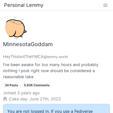
Personal Lemmy
MinnesotaGoddam
HeyThisIsntTheYMCA
@lemmy.world
I’ve been awake for too many hours and probably
nothing I post right now should be considered a
reasonable take
24 Posts
5.83K Comments
Joined
3 years ago
Cake day:
June 27th, 2023
You are not logged in. If you use a Fediverse