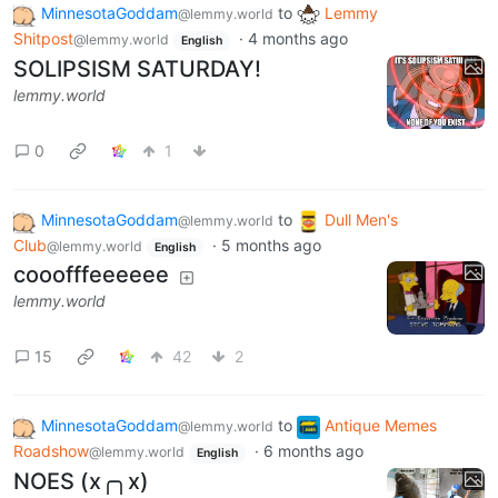
MinnesotaGoddam
to
Lemmy
@lemmy.world
Shitpost
·
4 months ago
@lemmy.world
English
SOLIPSISM SATURDAY!
lemmy.world
0
1
MinnesotaGoddam
to
Dull Men's
@lemmy.world
Club
·
5 months ago
@lemmy.world
English
cooofffeeeeee
lemmy.world
15
42
2
MinnesotaGoddam
to
Antique Memes
@lemmy.world
Roadshow
·
6 months ago
@lemmy.world
English
NOES (x╭╮x)