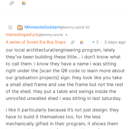
MinnesotaGoddam
to
@lemmy.world
interestingasfuck
•
@lemmy.world
A series of Soviet Era Bus Stops
2
·
3 days ago
our local architectural/engineering program, lately
they’ve been building these little… i don’t know what
to call them. i know they have a name i was sitting
right under the [scan the QR code to learn more about
our graduation projects] sign. they look like you take
a small shed frame and use the frame but not the rest
of the shed. they put a table and swings inside the
unroofed unwalled shed i was sitting in last saturday.
i like it particularly because it’s not just design. they
have to build it themselves too. for the less
mechanically gifted in their program, it shows them