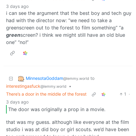
3 days ago
i can see the argument that the best boy and tech guy
had with the director now: “we need to take a
greenscreen out to the forest to film something” “a
green
screen? i think we might still have an old blue
one” “no!”
MinnesotaGoddam
to
@lemmy.world
interestingasfuck
•
@lemmy.world
There’s a door in the middle of the forest
1
·
3 days ago
The door was originally a prop in a movie.
that was my guess. although like everyone at the film
studio i was at did boy or girl scouts. we’d have been