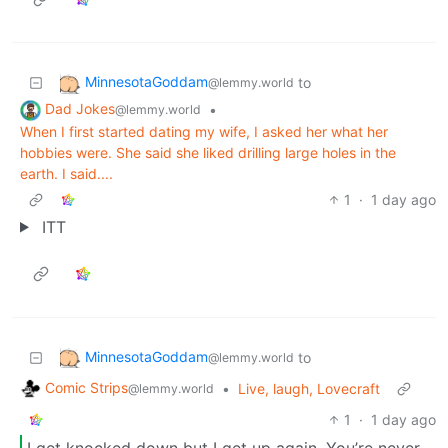
MinnesotaGoddam
to
@lemmy.world
Dad Jokes
•
@lemmy.world
When I first started dating my wife, I asked her what her
hobbies were. She said she liked drilling large holes in the
earth. I said....
1
·
1 day ago
ITT
MinnesotaGoddam
to
@lemmy.world
Comic Strips
•
Live, laugh, Lovecraft
@lemmy.world
1
·
1 day ago