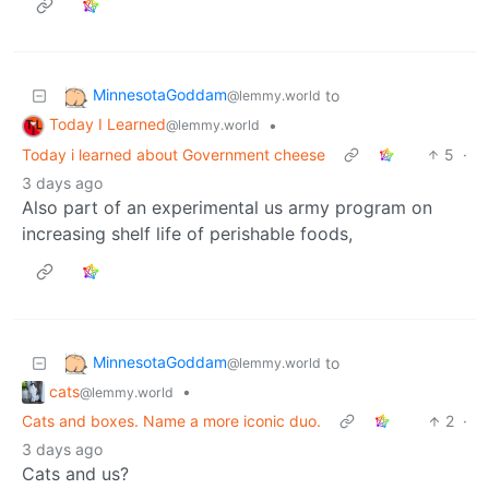
MinnesotaGoddam
to
@lemmy.world
Today I Learned
•
@lemmy.world
Today i learned about Government cheese
5
·
3 days ago
Also part of an experimental us army program on
increasing shelf life of perishable foods,
MinnesotaGoddam
to
@lemmy.world
cats
•
@lemmy.world
Cats and boxes. Name a more iconic duo.
2
·
3 days ago
Cats and us?