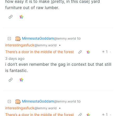
how easy it is to make [pretty, in this case] yard
furniture out of raw lumber.
MinnesotaGoddam
to
@lemmy.world
interestingasfuck
•
@lemmy.world
There’s a door in the middle of the forest
1
·
3 days ago
i don’t even remember the gag in context but that still
is fantastic.
MinnesotaGoddam
to
@lemmy.world
interestingasfuck
•
@lemmy.world
There’s a door in the middle of the forest
1
·