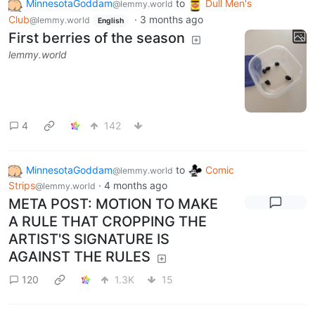
MinnesotaGoddam
to
Dull Men's
@lemmy.world
Club
·
3 months ago
@lemmy.world
English
First berries of the season
lemmy.world
4
142
MinnesotaGoddam
to
Comic
@lemmy.world
Strips
·
4 months ago
@lemmy.world
META POST: MOTION TO MAKE
A RULE THAT CROPPING THE
ARTIST'S SIGNATURE IS
AGAINST THE RULES
120
1.3K
15