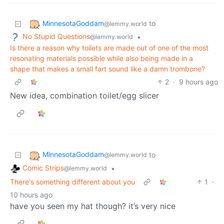
MinnesotaGoddam
to
@lemmy.world
No Stupid Questions
•
@lemmy.world
Is there a reason why toilets are made out of one of the most
resonating materials possible while also being made in a
shape that makes a small fart sound like a damn trombone?
2
·
9 hours ago
New idea, combination toilet/egg slicer
MinnesotaGoddam
to
@lemmy.world
Comic Strips
•
@lemmy.world
There's something different about you
1
·
10 hours ago
have you seen my hat though? it’s very nice