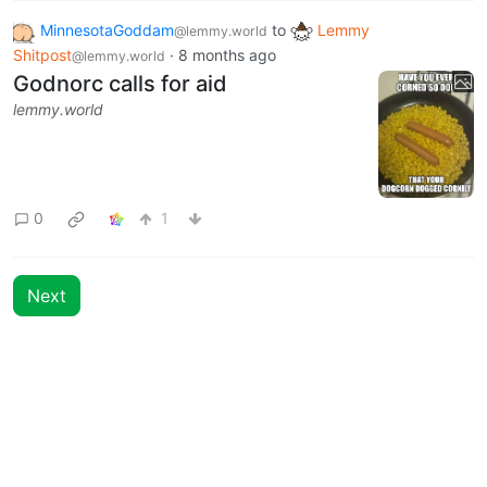
MinnesotaGoddam
to
Lemmy
@lemmy.world
Shitpost
·
8 months ago
@lemmy.world
Godnorc calls for aid
lemmy.world
0
1
Next
BE: 0.19.15
Modlog
Instances