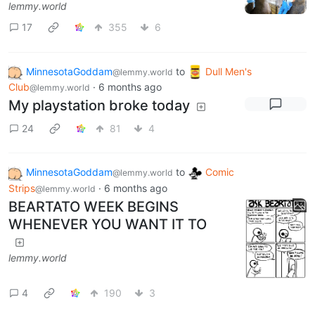
lemmy.world
17
355
6
MinnesotaGoddam
to
Dull Men's
@lemmy.world
Club
·
6 months ago
@lemmy.world
My playstation broke today
24
81
4
MinnesotaGoddam
to
Comic
@lemmy.world
Strips
·
6 months ago
@lemmy.world
BEARTATO WEEK BEGINS
WHENEVER YOU WANT IT TO
lemmy.world
4
190
3