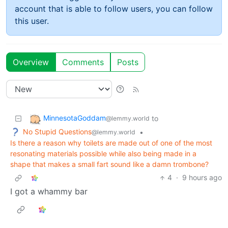
account that is able to follow users, you can follow
this user.
Overview
Comments
Posts
MinnesotaGoddam
to
@lemmy.world
No Stupid Questions
•
@lemmy.world
Is there a reason why toilets are made out of one of the most
resonating materials possible while also being made in a
shape that makes a small fart sound like a damn trombone?
4
·
9 hours ago
I got a whammy bar