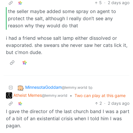
5
·
2 days ago
the seller maybe added some spray on agent to
protect the salt, although I really don’t see any
reason why they would do that
i had a friend whose salt lamp either dissolved or
evaporated. she swears she never saw her cats lick it,
but c’mon dude.
MinnesotaGoddam
to
@lemmy.world
Atheist Memes
•
Two can play at this game
@lemmy.world
2
·
2 days ago
I gave the director of the last church band I was a part
of a bit of an existential crisis when I told him I was
pagan.