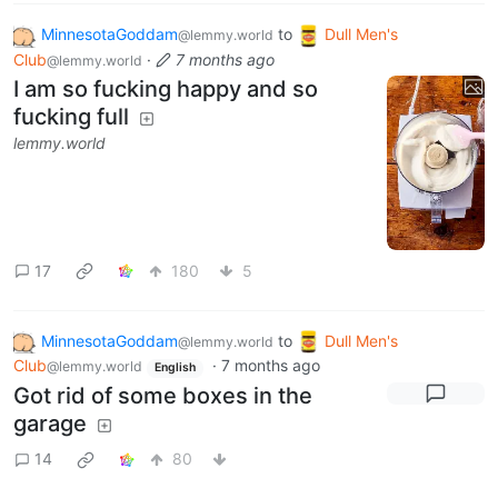
MinnesotaGoddam
to
Dull Men's
@lemmy.world
Club
·
7 months ago
@lemmy.world
I am so fucking happy and so
fucking full
lemmy.world
17
180
5
MinnesotaGoddam
to
Dull Men's
@lemmy.world
Club
·
7 months ago
@lemmy.world
English
Got rid of some boxes in the
garage
14
80