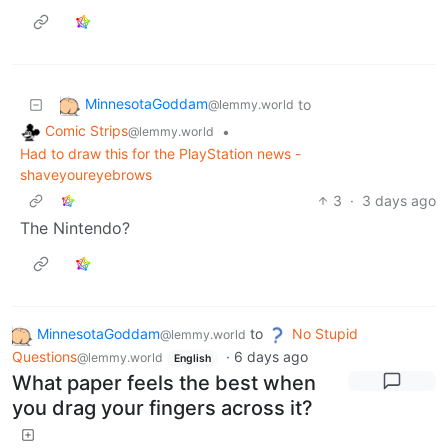
MinnesotaGoddam
to
@lemmy.world
Comic Strips
•
@lemmy.world
Had to draw this for the PlayStation news -
shaveyoureyebrows
3
·
3 days ago
The Nintendo?
MinnesotaGoddam
to
No Stupid
@lemmy.world
Questions
·
6 days ago
@lemmy.world
English
What paper feels the best when
you drag your fingers across it?