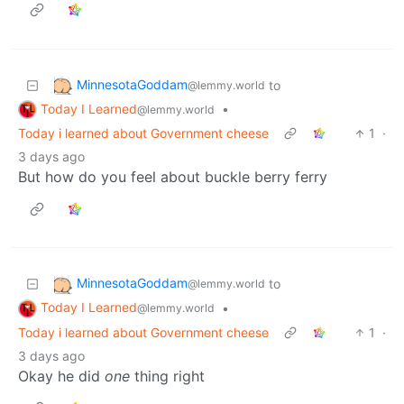
MinnesotaGoddam
to
@lemmy.world
Today I Learned
•
@lemmy.world
Today i learned about Government cheese
1
·
3 days ago
But how do you feel about buckle berry ferry
MinnesotaGoddam
to
@lemmy.world
Today I Learned
•
@lemmy.world
Today i learned about Government cheese
1
·
3 days ago
Okay he did
one
thing right