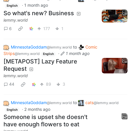
·
1 month ago
English
So what's new? Business
lemmy.world
6
177
1
MinnesotaGoddam
to
Comic
@lemmy.world
Strips
·
1 month ago
@lemmy.world
English
[METAPOST] Lazy Feature
Request
lemmy.world
44
89
3
MinnesotaGoddam
to
cats
@lemmy.world
@lemmy.world
·
2 months ago
English
Someone is upset she doesn't
have enough flowers to eat