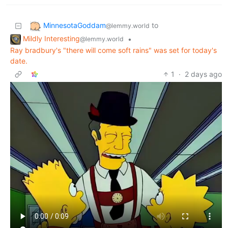
MinnesotaGoddam
to
@lemmy.world
Mildly Interesting
•
@lemmy.world
Ray bradbury's "there will come soft rains" was set for today's
date.
1
·
2 days ago