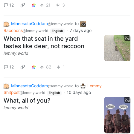
12
21
3
MinnesotaGoddam
to
@lemmy.world
Raccoons
·
7 days ago
@lemmy.world
English
When that scat in the yard
tastes like deer, not raccoon
lemmy.world
12
82
1
MinnesotaGoddam
to
Lemmy
@lemmy.world
Shitpost
·
10 days ago
@lemmy.world
English
What, all of you?
lemmy.world