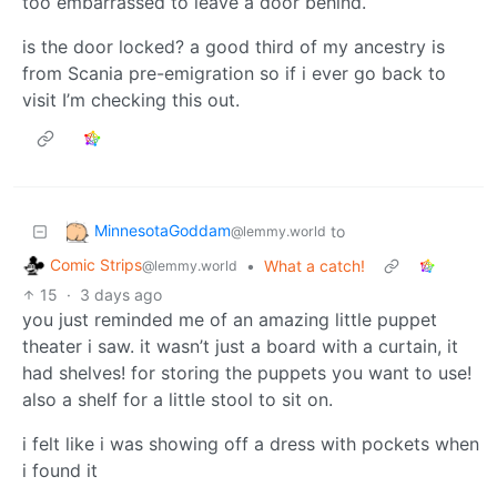
too embarrassed to leave a door behind.
is the door locked? a good third of my ancestry is
from Scania pre-emigration so if i ever go back to
visit I’m checking this out.
MinnesotaGoddam
to
@lemmy.world
Comic Strips
•
What a catch!
@lemmy.world
15
·
3 days ago
you just reminded me of an amazing little puppet
theater i saw. it wasn’t just a board with a curtain, it
had shelves! for storing the puppets you want to use!
also a shelf for a little stool to sit on.
i felt like i was showing off a dress with pockets when
i found it