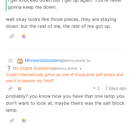
I get knocked down but I get up again. You’re never
gonna keep me down.
well okay looks like those pieces, they are staying
down. but the rest of me, the rest of me got up.
MinnesotaGoddam
to
@lemmy.world
No Stupid Questions
•
@lemmy.world
Could I theoretically grind up one of those pink salt lamps and
use it to season my food?
2
·
2 days ago
probably? you know how you have that one lamp you
don’t want to look at, maybe theirs was the salt block
lamp.