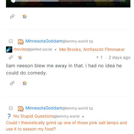
MinnesotaGoddam
to
@lemmy.world
movies
•
Mel Brooks, Antifascist Filmmaker
@piefed.social
1
·
2 days ago
liam neeson blew me away in that. i had no idea he
could do comedy.
MinnesotaGoddam
to
@lemmy.world
No Stupid Questions
•
@lemmy.world
Could I theoretically grind up one of those pink salt lamps and
use it to season my food?