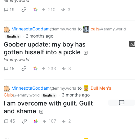
lemmy.world
19
210
3
MinnesotaGoddam
to
cats
@lemmy.world
@lemmy.world
·
2 months ago
English
Goober update: my boy has
gotten hisself into a pickle
lemmy.world
15
233
3
MinnesotaGoddam
to
Dull Men's
@lemmy.world
Club
·
3 months ago
@lemmy.world
English
I am overcome with guilt. Guilt
and shame
46
107
2