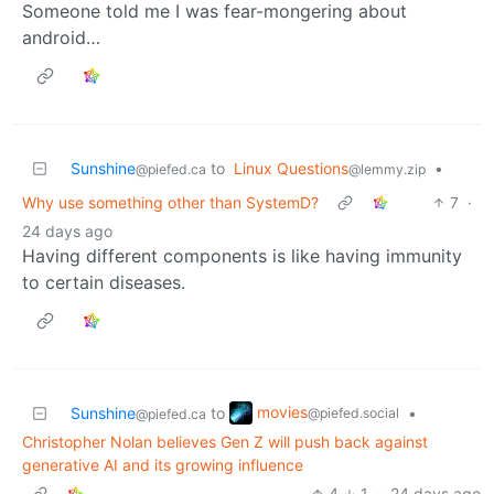
Someone told me I was fear-mongering about
android…
Sunshine
to
Linux Questions
•
@piefed.ca
@lemmy.zip
Why use something other than SystemD?
7
·
24 days ago
Having different components is like having immunity
to certain diseases.
movies
Sunshine
to
•
@piefed.social
@piefed.ca
Christopher Nolan believes Gen Z will push back against
generative AI and its growing influence
4
1
·
24 days ago