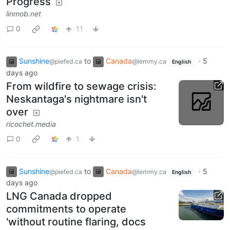
Progress
linmob.net
0
11
Sunshine
to
Canada
·
5
@piefed.ca
@lemmy.ca
English
days ago
From wildfire to sewage crisis:
Neskantaga's nightmare isn't
over
ricochet.media
0
1
Sunshine
to
Canada
·
5
@piefed.ca
@lemmy.ca
English
days ago
LNG Canada dropped
commitments to operate
'without routine flaring, docs