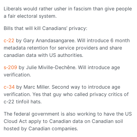
Liberals would rather usher in fascism than give people
a fair electoral system.
Bills that will kill Canadians’ privacy:
c-22
by Gary Anandasangaree. Will introduce 6 month
metadata retention for service providers and share
canadian data with US authorities.
s-209
by Julie Miville-Dechêne. Will introduce age
verification.
c-34
by Marc Miller. Second way to introduce age
verification. Yes that guy who called privacy critics of
c-22 tinfoil hats.
The federal government is also working to have the US
Cloud Act apply to Canadian data on Canadian soil
hosted by Canadian companies.