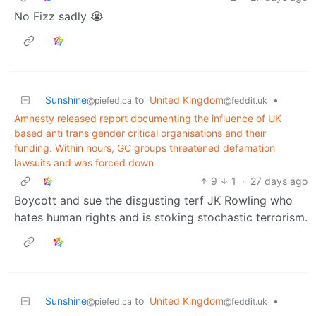
No Fizz sadly 😭
Sunshine
to
United Kingdom
•
@piefed.ca
@feddit.uk
Amnesty released report documenting the influence of UK
based anti trans gender critical organisations and their
funding. Within hours, GC groups threatened defamation
lawsuits and was forced down
9
1
·
27 days ago
Boycott and sue the disgusting terf JK Rowling who
hates human rights and is stoking stochastic terrorism.
Sunshine
to
United Kingdom
•
@piefed.ca
@feddit.uk