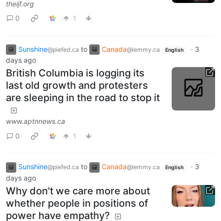
theijf.org
0
1
Sunshine
to
Canada
·
3
@piefed.ca
@lemmy.ca
English
days ago
British Columbia is logging its
last old growth and protesters
are sleeping in the road to stop it
www.aptnnews.ca
0
1
Sunshine
to
Canada
·
3
@piefed.ca
@lemmy.ca
English
days ago
Why don't we care more about
whether people in positions of
power have empathy?