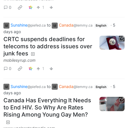
0
1
Sunshine
to
Canada
·
5
@piefed.ca
@lemmy.ca
English
days ago
CRTC suspends deadlines for
telecoms to address issues over
junk fees
mobilesyrup.com
0
1
Sunshine
to
Canada
·
5
@piefed.ca
@lemmy.ca
English
days ago
Canada Has Everything It Needs
to End HIV. So Why Are Rates
Rising Among Young Gay Men?