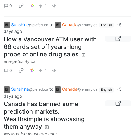
0
1
Sunshine
to
Canada
·
5
@piefed.ca
@lemmy.ca
English
days ago
How a Vancouver ATM user with
66 cards set off years-long
probe of online drug sales
energeticcity.ca
0
1
Sunshine
to
Canada
·
5
@piefed.ca
@lemmy.ca
English
days ago
Canada has banned some
prediction markets.
Wealthsimple is showcasing
them anyway
www.nationalobserver.com