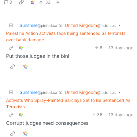
0
32
Sunshine
to
United Kingdom
•
@piefed.ca
@feddit.uk
Palestine Action activists face being sentenced as terrorists
over bank damage
6
·
13 days ago
Put those judges in the bin!
Sunshine
to
United Kingdom
•
@piefed.ca
@feddit.uk
Activists Who Spray-Painted Barclays Set to Be Sentenced As
Terrorists
36
·
13 days ago
Corrupt judges need consequences