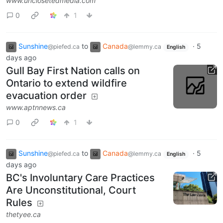
www.unclosetedmedia.com
0
1
Sunshine
to
Canada
·
5
@piefed.ca
@lemmy.ca
English
days ago
Gull Bay First Nation calls on
Ontario to extend wildfire
evacuation order
www.aptnnews.ca
0
1
Sunshine
to
Canada
·
5
@piefed.ca
@lemmy.ca
English
days ago
BC's Involuntary Care Practices
Are Unconstitutional, Court
Rules
thetyee.ca