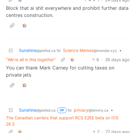
Block that ai shit everywhere and prohibit further data
centres construction.
Sunshine
to
Science Memes
•
@piefed.ca
@mander.xyz
"We're all in this together"
6
·
26 days ago
You can thank Mark Carney for cutting taxes on
private jets
Sunshine
to
privacy
•
@piefed.ca
@lemmy.ca
OP
The Canadian carriers that support RCS E2EE beta on IOS
26.5
2
·
27 days ago