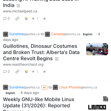
India
www.michaelgeist.ca
0
1
Sunshine
to
Canada
·
4
@piefed.ca
@lemmy.ca
English
days ago
Guillotines, Dinosaur Costumes
and Broken Trust: Alberta's Data
Centre Revolt Begins
www.readtheorchard.org
0
1
Sunshine
to
Linux Phones
@piefed.ca
@lemmy.ca
M
·
4 days ago
English
Weekly GNU-like Mobile Linux
Update (31/2026): Reported