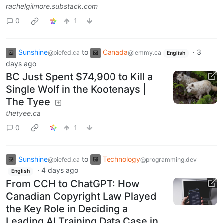
rachelgilmore.substack.com
0
1
Sunshine
to
Canada
·
3
@piefed.ca
@lemmy.ca
English
days ago
BC Just Spent $74,900 to Kill a
Single Wolf in the Kootenays |
The Tyee
thetyee.ca
0
1
Sunshine
to
Technology
@piefed.ca
@programming.dev
·
4 days ago
English
From CCH to ChatGPT: How
Canadian Copyright Law Played
the Key Role in Deciding a
Leading AI Training Data Case in