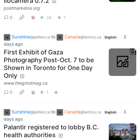
libcamera 0.7.2
postmarketos.org
0
24
1
Sunshine
to
Canada
·
3
@piefed.ca
@lemmy.ca
English
days ago
First Exhibit of Gaza
Photography Post-Oct. 7 to be
Shown in Toronto for One Day
Only
www.thegrindmag.ca
0
1
Sunshine
to
Canada
·
3
@piefed.ca
@lemmy.ca
English
days ago
Palantir registered to lobby B.C.
health authorities