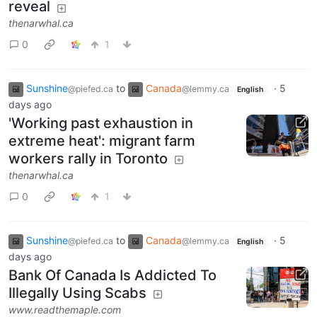
reveal
thenarwhal.ca
0
1
Sunshine
to
Canada
·
5
@piefed.ca
@lemmy.ca
English
days ago
'Working past exhaustion in
extreme heat': migrant farm
workers rally in Toronto
thenarwhal.ca
0
1
Sunshine
to
Canada
·
5
@piefed.ca
@lemmy.ca
English
days ago
Bank Of Canada Is Addicted To
Illegally Using Scabs
www.readthemaple.com