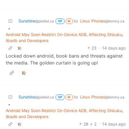
Sunshine
to
Linux Phones
@piefed.ca
@lemmy.ca
OP
M
•
Android May Soon Restrict On-Device ADB, Affecting Shizuku,
libadb and Developers
23
·
14 days ago
Locked down android, book bans and threats against
the media. The golden curtain is going up!
Sunshine
to
Linux Phones
@piefed.ca
@lemmy.ca
OP
M
•
Android May Soon Restrict On-Device ADB, Affecting Shizuku,
libadb and Developers
28
2
·
14 days ago