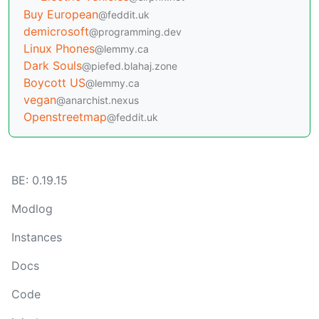
Buy European
@feddit.uk
demicrosoft
@programming.dev
Linux Phones
@lemmy.ca
Dark Souls
@piefed.blahaj.zone
Boycott US
@lemmy.ca
vegan
@anarchist.nexus
Openstreetmap
@feddit.uk
BE: 0.19.15
Modlog
Instances
Docs
Code