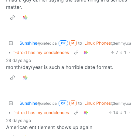
matter.
Sunshine
to
Linux Phones
@piefed.ca
@lemmy.ca
OP
M
•
f-droid has my condolences
7
1
·
28 days ago
month/day/year is such a horrible date format.
Sunshine
to
Linux Phones
@piefed.ca
@lemmy.ca
OP
M
•
f-droid has my condolences
14
1
·
28 days ago
American entitlement shows up again