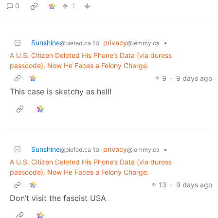
0
1
Sunshine
to
privacy
•
@piefed.ca
@lemmy.ca
A U.S. Citizen Deleted His Phone’s Data (via duress
passcode). Now He Faces a Felony Charge.
9
·
9 days ago
This case is sketchy as hell!
Sunshine
to
privacy
•
@piefed.ca
@lemmy.ca
A U.S. Citizen Deleted His Phone’s Data (via duress
passcode). Now He Faces a Felony Charge.
13
·
9 days ago
Don’t visit the fascist USA