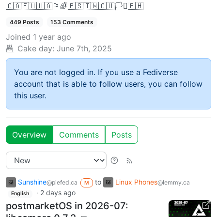
🇨🇦🇪🇺🇺🇦🏳️‍🌈🇵🇸🇹🇼🇨🇺🏳️‍⚧️🇪🇭
449 Posts
153 Comments
Joined
1 year ago
Cake day:
June 7th, 2025
You are not logged in. If you use a Fediverse
account that is able to follow users, you can follow
this user.
Overview
Comments
Posts
Sunshine
to
Linux Phones
@piefed.ca
@lemmy.ca
M
·
2 days ago
English
postmarketOS in 2026-07: