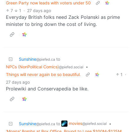
Green Party now leads with voters under 50
7
1
·
27 days ago
Everyday British folks need Zack Polanski as prime
minister to bring down the cost of living.
Sunshine
to
@piefed.ca
NPCs (NonPolitical Comics)
•
@piefed.social
Things will never again be so beautiful.
1
·
27 days ago
Prolewiki and Conservapedia be like.
movies
Sunshine
to
•
@piefed.social
@piefed.ca
'Moana' Bombs at Box Office, Bound to Lose $100M-$125M