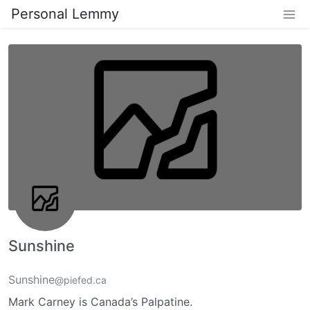
Personal Lemmy
Sunshine
Sunshine
@piefed.ca
Mark Carney is Canada’s Palpatine.