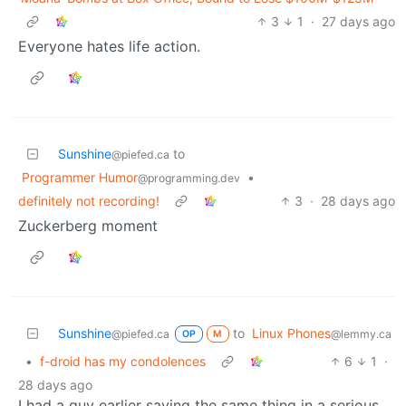
3
1
·
27 days ago
Everyone hates life action.
Sunshine
to
@piefed.ca
Programmer Humor
•
@programming.dev
definitely not recording!
3
·
28 days ago
Zuckerberg moment
Sunshine
to
Linux Phones
@piefed.ca
@lemmy.ca
OP
M
•
f-droid has my condolences
6
1
·
28 days ago
I had a guy earlier saying the same thing in a serious