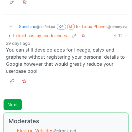
Sunshine
to
Linux Phones
@piefed.ca
@lemmy.ca
OP
M
•
f-droid has my condolences
12
·
29 days ago
You can still develop apps for lineage, calyx and
graphene without registering your personal details to
Google however that would greatly reduce your
userbase pool.
Next
Moderates
Electric Vehicles
@slrpnk.net