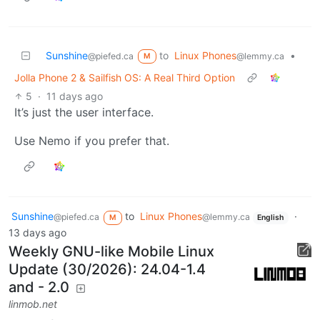
Sunshine
to
Linux Phones
•
@piefed.ca
@lemmy.ca
M
Jolla Phone 2 & Sailfish OS: A Real Third Option
5
·
11 days ago
It’s just the user interface.
Use Nemo if you prefer that.
Sunshine
to
Linux Phones
·
@piefed.ca
@lemmy.ca
M
English
13 days ago
Weekly GNU-like Mobile Linux
Update (30/2026): 24.04-1.4
and - 2.0
linmob.net