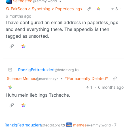
Selfhosted
•
@lemmy.world
💞 FairScan > Syncthing > Paperlees-ngx
8
·
6 months ago
I have configured an email address in paperless_ngx
and send everything there. The appendix is then
tagged as unsorted.
RanzigFettreduziert
to
@feddit.org
Science Memes
•
*Permanently Deleted*
@mander.xyz
1
·
6 months ago
Huhu mein lieblings Tscheche.
RanzigFettreduziert
to
memes
·
7
@feddit.org
@lemmy.world