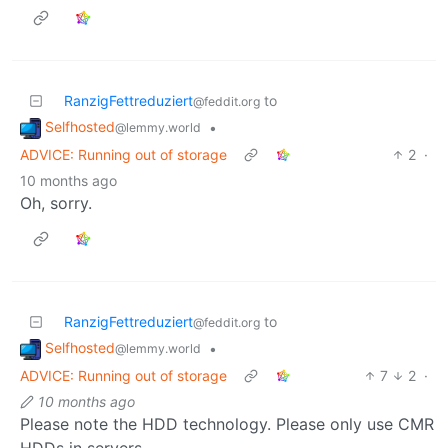
RanzigFettreduziert
to
@feddit.org
Selfhosted
•
@lemmy.world
ADVICE: Running out of storage
2
·
10 months ago
Oh, sorry.
RanzigFettreduziert
to
@feddit.org
Selfhosted
•
@lemmy.world
ADVICE: Running out of storage
7
2
·
10 months ago
Please note the HDD technology. Please only use CMR
HDDs in servers.