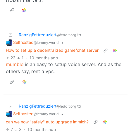
RanzigFettreduziert
to
@feddit.org
Selfhosted
•
@lemmy.world
How to set up a decentralized game/chat server
23
1
·
10 months ago
mumble
is an easy to setup voice server. And as the
others say, rent a vps.
RanzigFettreduziert
to
@feddit.org
Selfhosted
•
@lemmy.world
can we now "safely" auto upgrade immich?
7
3
·
10 months ago