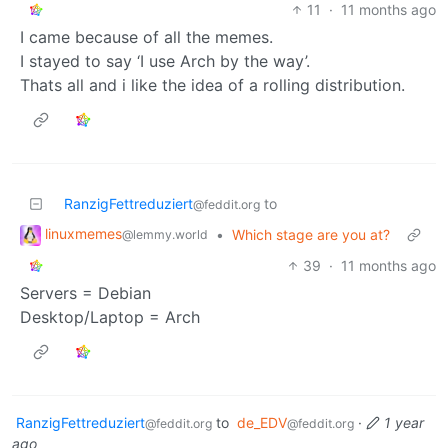
11
·
11 months ago
I came because of all the memes.
I stayed to say ‘I use Arch by the way’.
Thats all and i like the idea of a rolling distribution.
RanzigFettreduziert
to
@feddit.org
linuxmemes
•
Which stage are you at?
@lemmy.world
39
·
11 months ago
Servers = Debian
Desktop/Laptop = Arch
RanzigFettreduziert
to
de_EDV
·
1 year
@feddit.org
@feddit.org
ago