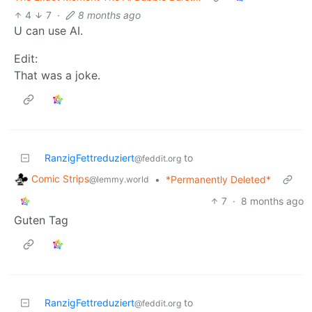
4
7
·
8 months ago
U can use AI.
Edit:
That was a joke.
RanzigFettreduziert
to
@feddit.org
Comic Strips
•
*Permanently Deleted*
@lemmy.world
7
·
8 months ago
Guten Tag
RanzigFettreduziert
to
@feddit.org