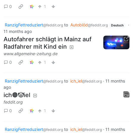
0
1
RanzigFettreduziert
to
Autoblöd
·
@feddit.org
@feddit.org
Deutsch
11 months ago
Autofahrer schlägt in Mainz auf
Radfahrer mit Kind ein
www.allgemeine-zeitung.de
0
1
RanzigFettreduziert
to
ich_iel
·
11 months
@feddit.org
@feddit.org
ago
ich🟠🤡iel
feddit.org
0
1
RanzigFettreduziert
to
ich_iel
·
11 months
@feddit.org
@feddit.org