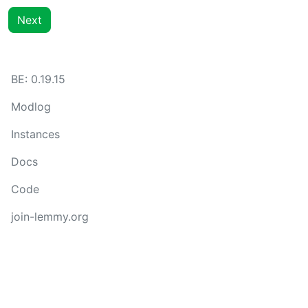
Next
BE: 0.19.15
Modlog
Instances
Docs
Code
join-lemmy.org