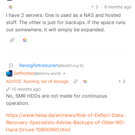
3
·
9 months ago
I have 2 servers. One is used as a NAS and hosted
stuff. The other is just for backups. If the space runs
out somewhere, it will simply be expanded.
RanzigFettreduziert
to
@feddit.org
Selfhosted
•
@lemmy.world
ADVICE: Running out of storage
3
·
10 months ago
No, SMR HDDs are not made for continuous
operation.
https://www.heise.de/en/news/Risk-of-Defect-Data-
Recovery-Specialists-Advise-Backups-of-Older-WD-
Hard-Drives-10800960.html