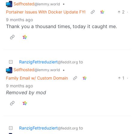
Selfhosted
•
@lemmy.world
Portainer Issues With Docker Update FYI
2
·
9 months ago
Thank you a thousand times, today it caught me.
RanzigFettreduziert
to
@feddit.org
Selfhosted
•
@lemmy.world
Family Email w/ Custom Domain
1
·
9 months ago
Removed by mod
RanzigFettreduziert
to
@feddit.org