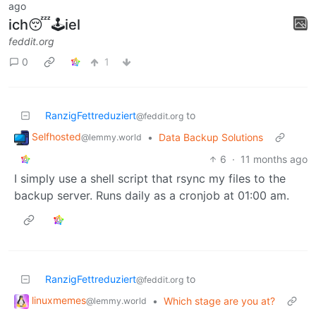
ago
ich😴🕹iel
feddit.org
0
1
RanzigFettreduziert
to
@feddit.org
Selfhosted
•
Data Backup Solutions
@lemmy.world
6
·
11 months ago
I simply use a shell script that rsync my files to the
backup server. Runs daily as a cronjob at 01:00 am.
RanzigFettreduziert
to
@feddit.org
linuxmemes
•
Which stage are you at?
@lemmy.world