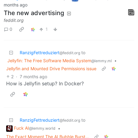
months ago
The new advertising
feddit.org
0
1
RanzigFettreduziert
to
@feddit.org
Jellyfin: The Free Software Media System
•
@lemmy.ml
Jellyfin and Mounted Drive Permissions issue
2
·
7 months ago
How is Jellyfin setup? In Docker?
RanzigFettreduziert
to
@feddit.org
Fuck AI
•
@lemmy.world
The Exact Moment The AI Bubble Burst…