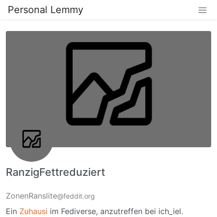
Personal Lemmy
RanzigFettreduziert
ZonenRanslite
@feddit.org
Ein
Zuhausi
im Fediverse, anzutreffen bei ich_iel.