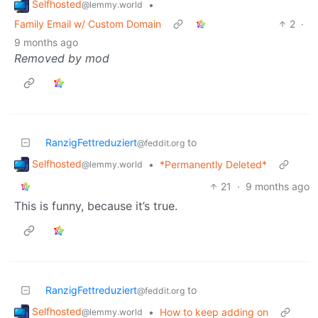
Selfhosted
•
@lemmy.world
Family Email w/ Custom Domain
2
·
9 months ago
Removed by mod
RanzigFettreduziert
to
@feddit.org
Selfhosted
•
*Permanently Deleted*
@lemmy.world
21
·
9 months ago
This is funny, because it’s true.
RanzigFettreduziert
to
@feddit.org
Selfhosted
•
How to keep adding on
@lemmy.world