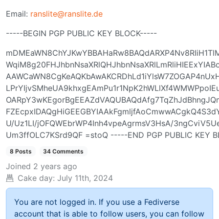
Email:
ranslite@ranslite.de
-----BEGIN PGP PUBLIC KEY BLOCK-----
mDMEaWN8ChYJKwYBBAHaRw8BAQdARXP4Nv8RIiH1TlM
WqiM8g20FHJhbnNsaXRlQHJhbnNsaXRlLmRliHIEExYIAB
AAWCaWN8CgKeAQKbAwAKCRDhLd1iYlsW7ZOGAP4nU
LPrYIjvSMheUA9khxgEAmPu1r1NpK2hWLlXf4WMWPpoIE
OARpY3wKEgorBgEEAZdVAQUBAQdAfg7TqZhJdBhngJQm
FZEcpxIDAQgHiGEEGBYIAAkFgmljfAoCmwwACgkQ4S3d
U/Uz1LI/jOFQWEbrWP4Inh4vpeAgrmsV3HsA/3ngCviV5Ue
Um3ffOLC7KSrd9QF =stoQ -----END PGP PUBLIC KEY B
8 Posts
34 Comments
Joined
2 years ago
Cake day:
July 11th, 2024
You are not logged in. If you use a Fediverse
account that is able to follow users, you can follow