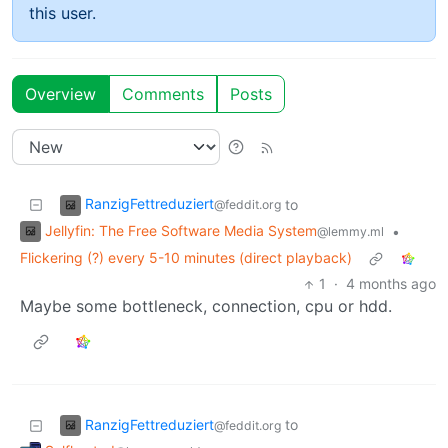
this user.
Overview
Comments
Posts
RanzigFettreduziert
to
@feddit.org
Jellyfin: The Free Software Media System
•
@lemmy.ml
Flickering (?) every 5-10 minutes (direct playback)
1
·
4 months ago
Maybe some bottleneck, connection, cpu or hdd.
RanzigFettreduziert
to
@feddit.org