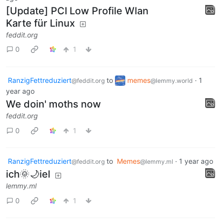
[Update] PCI Low Profile Wlan
Karte für Linux
feddit.org
0
1
RanzigFettreduziert
to
memes
·
1
@feddit.org
@lemmy.world
year ago
We doin' moths now
feddit.org
0
1
RanzigFettreduziert
to
Memes
·
1 year ago
@feddit.org
@lemmy.ml
ich🌞🌙iel
lemmy.ml
0
1