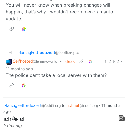
You will never know when breaking changes will
happen, that’s why I wouldn’t recommend an auto
update.
RanzigFettreduziert
to
@feddit.org
Selfhosted
•
Ideas
2
2
·
@lemmy.world
11 months ago
The police can’t take a local server with them?
RanzigFettreduziert
to
ich_iel
·
11 months
@feddit.org
@feddit.org
ago
ich🌤iel
feddit.org