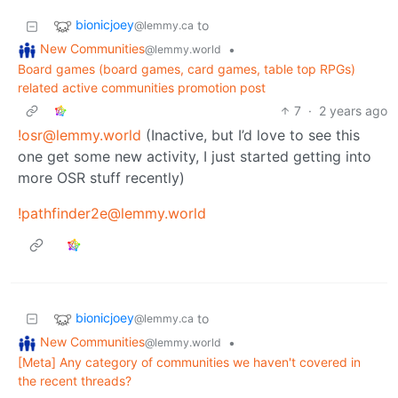
bionicjoey
to
@lemmy.ca
New Communities
•
@lemmy.world
Board games (board games, card games, table top RPGs)
related active communities promotion post
7
·
2 years ago
!osr@lemmy.world
(Inactive, but I’d love to see this
one get some new activity, I just started getting into
more OSR stuff recently)
!pathfinder2e@lemmy.world
bionicjoey
to
@lemmy.ca
New Communities
•
@lemmy.world
[Meta] Any category of communities we haven't covered in
the recent threads?