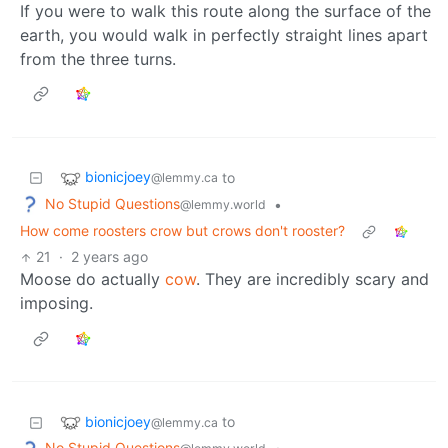
If you were to walk this route along the surface of the
earth, you would walk in perfectly straight lines apart
from the three turns.
bionicjoey
to
@lemmy.ca
No Stupid Questions
•
@lemmy.world
How come roosters crow but crows don't rooster?
21
·
2 years ago
Moose do actually
cow
. They are incredibly scary and
imposing.
bionicjoey
to
@lemmy.ca
No Stupid Questions