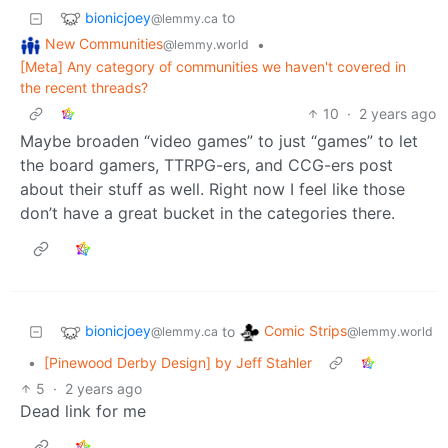
bionicjoey
to
@lemmy.ca
New Communities
•
@lemmy.world
[Meta] Any category of communities we haven't covered in
the recent threads?
10
·
2 years ago
Maybe broaden “video games” to just “games” to let
the board gamers, TTRPG-ers, and CCG-ers post
about their stuff as well. Right now I feel like those
don’t have a great bucket in the categories there.
bionicjoey
Comic Strips
to
@lemmy.ca
@lemmy.world
•
[Pinewood Derby Design] by Jeff Stahler
5
·
2 years ago
Dead link for me