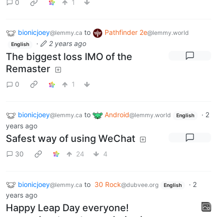
0
1
bionicjoey
to
Pathfinder 2e
@lemmy.ca
@lemmy.world
·
2 years ago
English
The biggest loss IMO of the
Remaster
0
1
bionicjoey
to
Android
·
2
@lemmy.ca
@lemmy.world
English
years ago
Safest way of using WeChat
30
24
4
bionicjoey
to
30 Rock
·
2
@lemmy.ca
@dubvee.org
English
years ago
Happy Leap Day everyone!