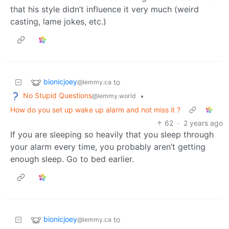
that his style didn’t influence it very much (weird
casting, lame jokes, etc.)
bionicjoey
to
@lemmy.ca
No Stupid Questions
•
@lemmy.world
How do you set up wake up alarm and not miss it ?
62
·
2 years ago
If you are sleeping so heavily that you sleep through
your alarm every time, you probably aren’t getting
enough sleep. Go to bed earlier.
bionicjoey
to
@lemmy.ca