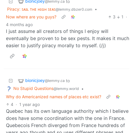
bionicjoey
to
@lemmy.ca
Piracy: ꜱᴀɪʟ ᴛʜᴇ ʜɪɢʜ ꜱᴇᴀꜱ
•
@lemmy.dbzer0.com
Now where are you guys?
3
1
·
4 months ago
I just assume all creators of things I enjoy will
eventually be proven to be sex pests. It makes it much
easier to justify piracy morally to myself. (/j)
bionicjoey
to
@lemmy.ca
No Stupid Questions
•
@lemmy.world
Why do Americanized names of places etc exist?
4
·
1 year ago
Quebec has its own language authority which I believe
does have some coordination with the one in France.
Quebecois French diverged from France hundreds of
years ago though and so uses different phrases and