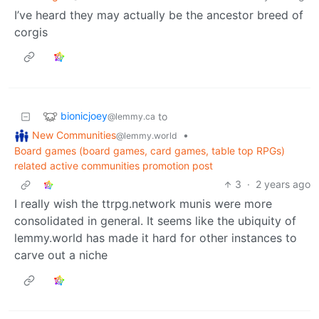
I’ve heard they may actually be the ancestor breed of
corgis
bionicjoey
to
@lemmy.ca
New Communities
•
@lemmy.world
Board games (board games, card games, table top RPGs)
related active communities promotion post
3
·
2 years ago
I really wish the ttrpg.network munis were more
consolidated in general. It seems like the ubiquity of
lemmy.world has made it hard for other instances to
carve out a niche