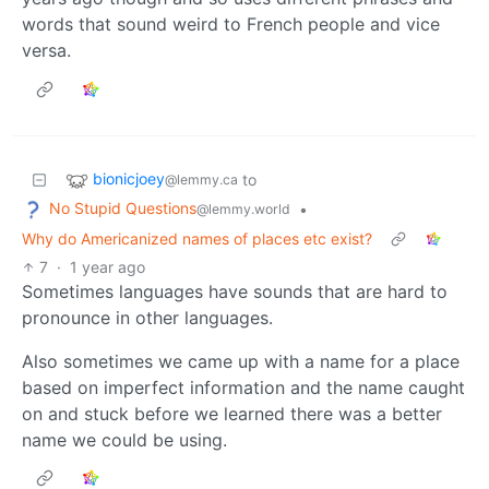
words that sound weird to French people and vice
versa.
bionicjoey
to
@lemmy.ca
No Stupid Questions
•
@lemmy.world
Why do Americanized names of places etc exist?
7
·
1 year ago
Sometimes languages have sounds that are hard to
pronounce in other languages.
Also sometimes we came up with a name for a place
based on imperfect information and the name caught
on and stuck before we learned there was a better
name we could be using.