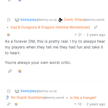
bionicjoey
Comic Strips
to
@lemmy.ca
@lemmy.world
•
Dad & Dungeons & Dragons [Admiral Wonderboat]
21
·
2 years ago
As a forever DM, this is pretty real. I try to always hear
my players when they tell me they had fun and take it
to heart.
You’re always your own worst critic.
bionicjoey
to
@lemmy.ca
No Stupid Questions
•
Is this a triangle?
@lemmy.world
10
·
2 years ago