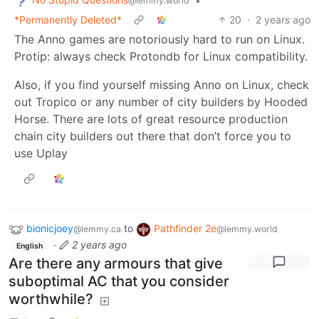
•
@lemmy.world
*Permanently Deleted*
20
·
2 years ago
The Anno games are notoriously hard to run on Linux.
Protip: always check Protondb for Linux compatibility.
Also, if you find yourself missing Anno on Linux, check
out Tropico or any number of city builders by Hooded
Horse. There are lots of great resource production
chain city builders out there that don’t force you to
use Uplay
bionicjoey
to
Pathfinder 2e
@lemmy.ca
@lemmy.world
·
2 years ago
English
Are there any armours that give
suboptimal AC that you consider
worthwhile?