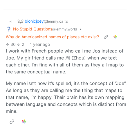
bionicjoey
to
@lemmy.ca
No Stupid Questions
•
@lemmy.world
Why do Americanized names of places etc exist?
30
2
·
1 year ago
I work with French people who call me Jos instead of
Joe. My girlfriend calls me 周 (Zhou) when we text
each other. I’m fine with all of them as they all map to
the same conceptual name.
My name isn’t how it’s spelled, it’s the concept of “Joe”.
As long as they are calling me the thing that maps to
that name, I’m happy. Their brain has its own mapping
between language and concepts which is distinct from
mine.