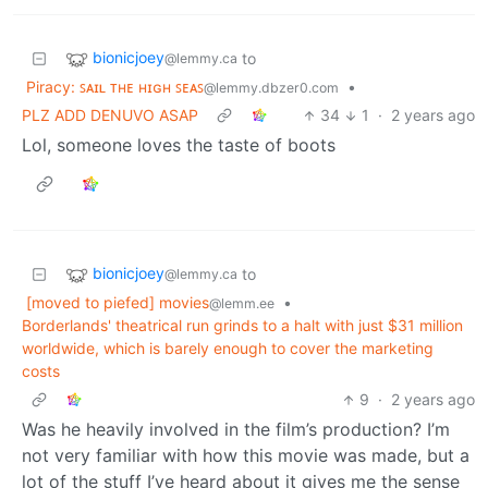
bionicjoey
to
@lemmy.ca
Piracy: ꜱᴀɪʟ ᴛʜᴇ ʜɪɢʜ ꜱᴇᴀꜱ
•
@lemmy.dbzer0.com
PLZ ADD DENUVO ASAP
34
1
·
2 years ago
Lol, someone loves the taste of boots
bionicjoey
to
@lemmy.ca
[moved to piefed] movies
•
@lemm.ee
Borderlands' theatrical run grinds to a halt with just $31 million
worldwide, which is barely enough to cover the marketing
costs
9
·
2 years ago
Was he heavily involved in the film’s production? I’m
not very familiar with how this movie was made, but a
lot of the stuff I’ve heard about it gives me the sense