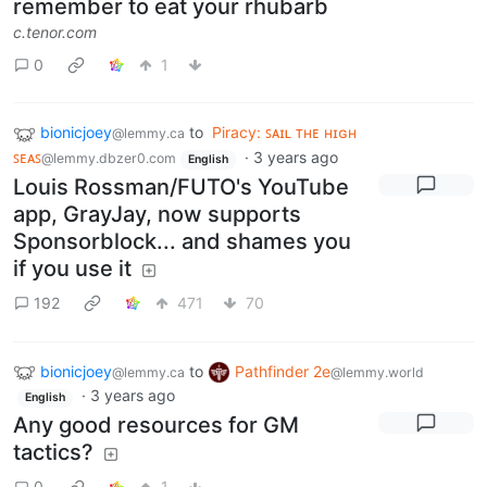
remember to eat your rhubarb
c.tenor.com
0
1
bionicjoey
to
Piracy: ꜱᴀɪʟ ᴛʜᴇ ʜɪɢʜ
@lemmy.ca
ꜱᴇᴀꜱ
·
3 years ago
@lemmy.dbzer0.com
English
Louis Rossman/FUTO's YouTube
app, GrayJay, now supports
Sponsorblock... and shames you
if you use it
192
471
70
bionicjoey
to
Pathfinder 2e
@lemmy.ca
@lemmy.world
·
3 years ago
English
Any good resources for GM
tactics?
0
1