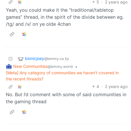
5
·
2 years ago
Yeah, you could make it the “traditional/tabletop
games” thread, in the spirit of the divide between eg.
/tg/ and /v/ on ye olde 4chan
bionicjoey
to
@lemmy.ca
New Communities
•
@lemmy.world
[Meta] Any category of communities we haven't covered in
the recent threads?
4
·
2 years ago
No. But I’d comment with some of said communities in
the gaming thread