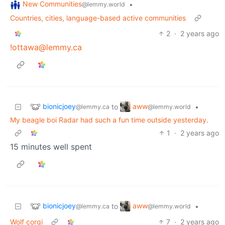
New Communities
•
@lemmy.world
Countries, cities, language-based active communities
2
·
2 years ago
!ottawa@lemmy.ca
bionicjoey
aww
to
•
@lemmy.ca
@lemmy.world
My beagle boi Radar had such a fun time outside yesterday.
1
·
2 years ago
15 minutes well spent
bionicjoey
aww
to
•
@lemmy.ca
@lemmy.world
Wolf corgi
7
·
2 years ago