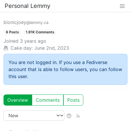
Personal Lemmy
bionicjoey
@lemmy.ca
6 Posts
1.91K Comments
Joined
3 years ago
Cake day:
June 2nd, 2023
You are not logged in. If you use a Fediverse
account that is able to follow users, you can follow
this user.
Overview
Comments
Posts