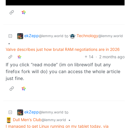
ekZepp
Technology
to
@lemmy.world
@lemmy.world
•
Valve describes just how brutal RAM negotiations are in 2026
14
·
2 months ago
If you click “read mode” (im on librewolf but any
firefox fork will do) you can access the whole article
just fine.
ekZepp
to
@lemmy.world
Dull Men's Club
•
@lemmy.world
I managed to get Linux running on my tablet today, via