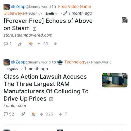
ekZepp
to
Free Video Game
@lemmy.world
Giveaways
·
1 month ago
@feddit.uk
English
[Forever Free] Echoes of Above
on Steam
store.steampowered.com
2
39
ekZepp
to
Technology
@lemmy.world
@lemmy.world
·
1 month ago
English
Class Action Lawsuit Accuses
The Three Largest RAM
Manufacturers Of Colluding To
Drive Up Prices
kotaku.com
52
926
7