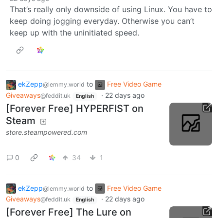
That’s really only downside of using Linux. You have to
keep doing jogging everyday. Otherwise you can’t
keep up with the uninitiated speed.
ekZepp
to
Free Video Game
@lemmy.world
Giveaways
·
22 days ago
@feddit.uk
English
[Forever Free] HYPERFIST on
Steam
store.steampowered.com
0
34
1
ekZepp
to
Free Video Game
@lemmy.world
Giveaways
·
22 days ago
@feddit.uk
English
[Forever Free] The Lure on