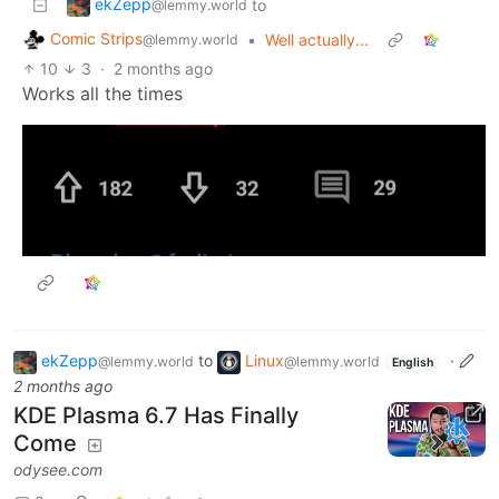
ekZepp
to
@lemmy.world
Comic Strips
•
Well actually...
@lemmy.world
10
3
·
2 months ago
Works all the times
ekZepp
to
Linux
·
@lemmy.world
@lemmy.world
English
2 months ago
KDE Plasma 6.7 Has Finally
Come
odysee.com