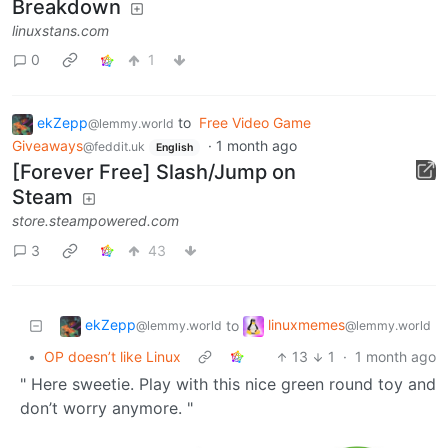
Breakdown
linuxstans.com
0
1
ekZepp
to
Free Video Game
@lemmy.world
Giveaways
·
1 month ago
@feddit.uk
English
[Forever Free] Slash/Jump on
Steam
store.steampowered.com
3
43
ekZepp
linuxmemes
to
@lemmy.world
@lemmy.world
•
OP doesn’t like Linux
13
1
·
1 month ago
" Here sweetie. Play with this nice green round toy and
don’t worry anymore. "