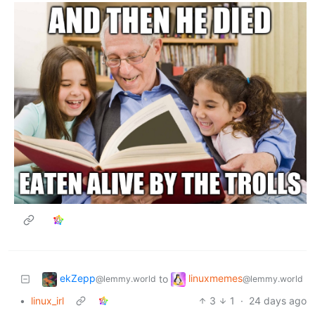
ekZepp
linuxmemes
to
@lemmy.world
@lemmy.world
•
linux_irl
3
1
·
24 days ago