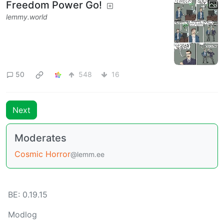
Freedom Power Go!
lemmy.world
50
548
16
Next
Moderates
Cosmic Horror
@lemm.ee
BE: 0.19.15
Modlog