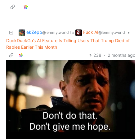
ekZepp
Fuck AI
to
•
@lemmy.world
@lemmy.world
DuckDuckGo’s AI Feature Is Telling Users That Trump Died of
Rabies Earlier This Month
238
·
2 months ago