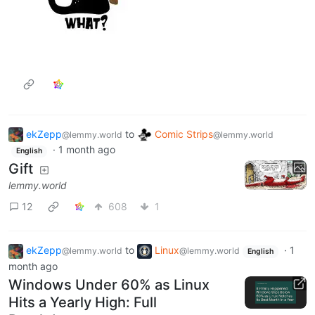
ekZepp
to
Comic Strips
@lemmy.world
@lemmy.world
·
1 month ago
English
Gift
lemmy.world
12
608
1
ekZepp
to
Linux
·
1
@lemmy.world
@lemmy.world
English
month ago
Windows Under 60% as Linux
Hits a Yearly High: Full