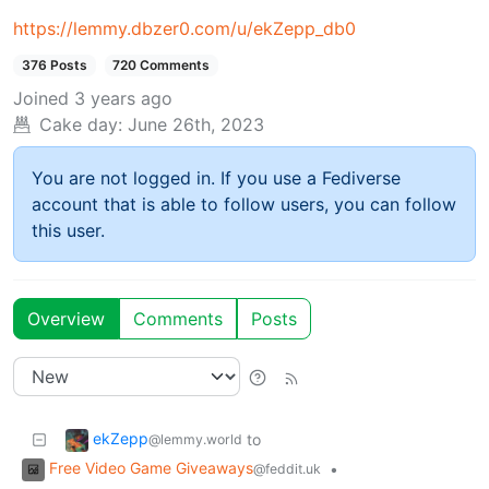
https://lemmy.dbzer0.com/u/ekZepp_db0
376 Posts
720 Comments
Joined
3 years ago
Cake day:
June 26th, 2023
You are not logged in. If you use a Fediverse
account that is able to follow users, you can follow
this user.
Overview
Comments
Posts
ekZepp
to
@lemmy.world
Free Video Game Giveaways
•
@feddit.uk