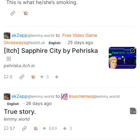
This is what he/she’s smoking.
ekZepp
to
Free Video Game
@lemmy.world
Giveaways
·
25 days ago
@feddit.uk
English
[Itch] Sapphire City by Pehriska
pehriska.itch.io
0
5
ekZepp
to
linuxmemes
@lemmy.world
@lemmy.world
·
26 days ago
English
True story.
lemmy.world
57
889
3