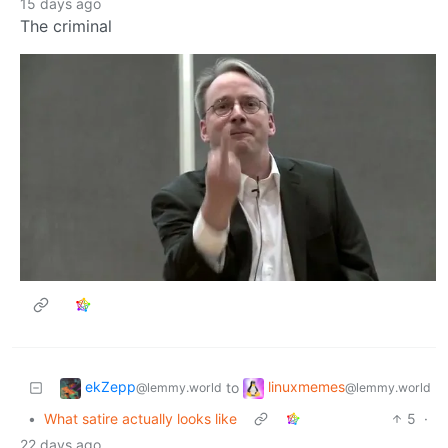
15 days ago
The criminal
ekZepp
linuxmemes
to
@lemmy.world
@lemmy.world
•
What satire actually looks like
5
·
22 days ago