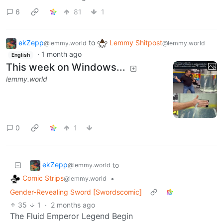
6
81
1
ekZepp
to
Lemmy Shitpost
@lemmy.world
@lemmy.world
·
1 month ago
English
This week on Windows...
lemmy.world
0
1
ekZepp
to
@lemmy.world
Comic Strips
•
@lemmy.world
Gender-Revealing Sword [Swordscomic]
35
1
·
2 months ago
The Fluid Emperor Legend Begin