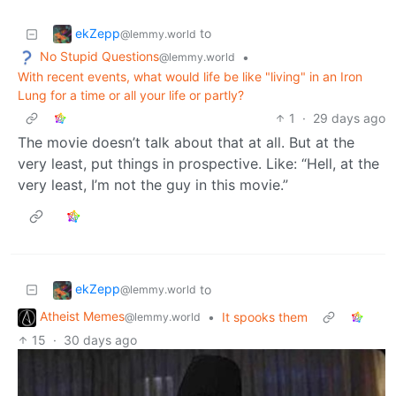
ekZepp
to
@lemmy.world
No Stupid Questions
•
@lemmy.world
With recent events, what would life be like "living" in an Iron
Lung for a time or all your life or partly?
1
·
29 days ago
The movie doesn’t talk about that at all. But at the
very least, put things in prospective. Like: “Hell, at the
very least, I’m not the guy in this movie.”
ekZepp
to
@lemmy.world
Atheist Memes
•
It spooks them
@lemmy.world
15
·
30 days ago