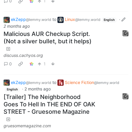
0
1
ekZepp
to
Linux
·
@lemmy.world
@lemmy.world
English
2 months ago
Malicious AUR Checkup Script.
(Not a silver bullet, but it helps)
discuss.cachyos.org
0
1
ekZepp
to
Science Fiction
@lemmy.world
@lemmy.world
·
2 months ago
English
[Trailer] The Neighborhood
Goes To Hell In THE END OF OAK
STREET - Gruesome Magazine
gruesomemagazine.com