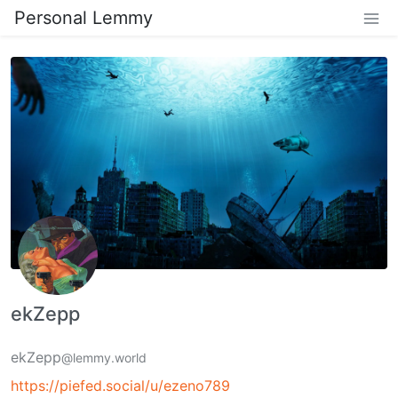
Personal Lemmy
ekZepp
ekZepp
@lemmy.world
https://piefed.social/u/ezeno789