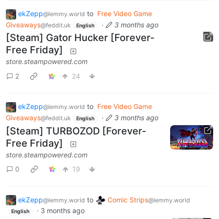
ekZepp
to
Free Video Game
@lemmy.world
Giveaways
·
3 months ago
@feddit.uk
English
[Steam] Gator Hucker [Forever-
Free Friday]
store.steampowered.com
2
24
ekZepp
to
Free Video Game
@lemmy.world
Giveaways
·
3 months ago
@feddit.uk
English
[Steam] TURBOZOD [Forever-
Free Friday]
store.steampowered.com
0
19
ekZepp
to
Comic Strips
@lemmy.world
@lemmy.world
·
3 months ago
English