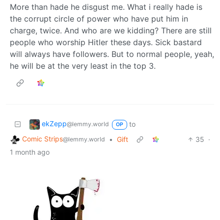
More than hade he disgust me. What i really hade is
the corrupt circle of power who have put him in
charge, twice. And who are we kidding? There are still
people who worship Hitler these days. Sick bastard
will always have followers. But to normal people, yeah,
he will be at the very least in the top 3.
ekZepp
to
@lemmy.world
OP
Comic Strips
•
Gift
35
·
@lemmy.world
1 month ago