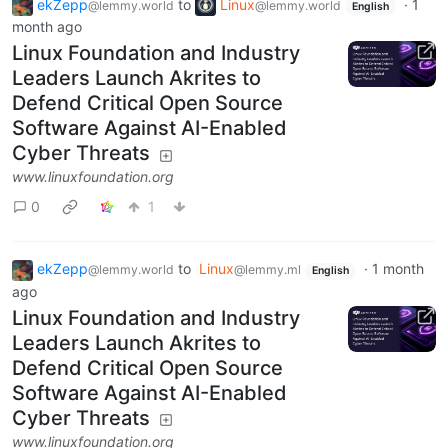
ekZepp
to
Linux
·
1
@lemmy.world
@lemmy.world
English
month ago
Linux Foundation and Industry
Leaders Launch Akrites to
Defend Critical Open Source
Software Against AI-Enabled
Cyber Threats
www.linuxfoundation.org
0
1
ekZepp
to
Linux
·
1 month
@lemmy.world
@lemmy.ml
English
ago
Linux Foundation and Industry
Leaders Launch Akrites to
Defend Critical Open Source
Software Against AI-Enabled
Cyber Threats
www.linuxfoundation.org