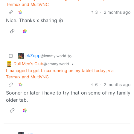
Termux and MultiVNC
3
·
2 months ago
Nice. Thanks x sharing 👍
ekZepp
to
@lemmy.world
Dull Men's Club
•
@lemmy.world
I managed to get Linux running on my tablet today, via
Termux and MultiVNC
6
·
2 months ago
Sooner or later i have to try that on some of my family
older tab.