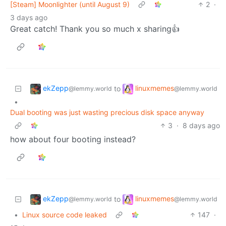
[Steam] Moonlighter (until August 9)
2
·
3 days ago
Great catch! Thank you so much x sharing👍
ekZepp
linuxmemes
to
@lemmy.world
@lemmy.world
•
Dual booting was just wasting precious disk space anyway
3
·
8 days ago
how about four booting instead?
ekZepp
linuxmemes
to
@lemmy.world
@lemmy.world
•
Linux source code leaked
147
·