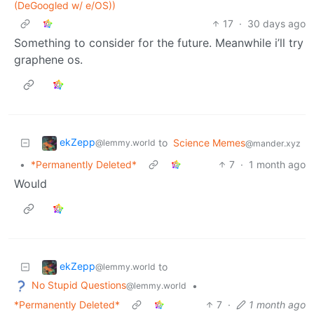
(DeGoogled w/ e/OS))
17
·
30 days ago
Something to consider for the future. Meanwhile i’ll try
graphene os.
ekZepp
to
Science Memes
@lemmy.world
@mander.xyz
•
*Permanently Deleted*
7
·
1 month ago
Would
ekZepp
to
@lemmy.world
No Stupid Questions
•
@lemmy.world
*Permanently Deleted*
7
·
1 month ago