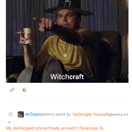
ekZepp
to
DeGoogle Yourself
@lemmy.world
@lemmy.ml
•
My deGoogled phone finally arrived!! (Teracube 2s