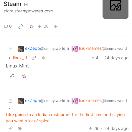
Steam
store.steampowered.com
0
26
ekZepp
linuxmemes
to
@lemmy.world
@lemmy.world
•
linux_irl
4
·
24 days ago
Linux Mint
ekZepp
linuxmemes
to
@lemmy.world
@lemmy.world
•
Like going to an Indian restaurant for the first time and saying
you want a lot of spice
29
·
24 days ago