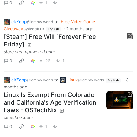
0
1
ekZepp
to
Free Video Game
@lemmy.world
Giveaways
·
2 months ago
@feddit.uk
English
[Steam] Free Will [Forever Free
Friday]
store.steampowered.com
0
26
1
ekZepp
to
Linux
·
3
@lemmy.world
@lemmy.world
English
months ago
Linux Is Exempt From Colorado
and California's Age Verification
Laws - OSTechNix
ostechnix.com
0
1