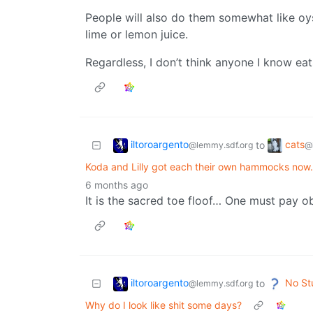
People will also do them somewhat like oys
lime or lemon juice.
Regardless, I don’t think anyone I know ea
iltoroargento
cats
to
@lemmy.sdf.org
@
Koda and Lilly got each their own hammocks now. K
6 months ago
It is the sacred toe floof… One must pay 
iltoroargento
No St
to
@lemmy.sdf.org
Why do I look like shit some days?