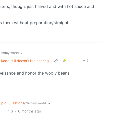
ters, though, just halved and with hot sauce and
ts them without preparation/straight.
•
lemmy.world
oda still doesn't like sharing.
7
·
obeisance and honor the wooly beans.
upid Questions
•
@lemmy.world
6
·
6 months ago