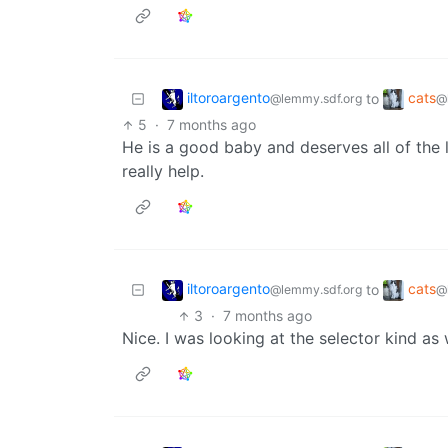
iltoroargento
cats
to
@lemmy.sdf.org
@
5
·
7 months ago
He is a good baby and deserves all of the
really help.
iltoroargento
cats
to
@lemmy.sdf.org
@
3
·
7 months ago
Nice. I was looking at the selector kind as 