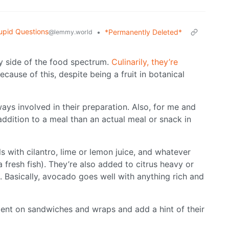
upid Questions
•
*Permanently Deleted*
@lemmy.world
y side of the food spectrum.
Culinarily, they’re
cause of this, despite being a fruit in botanical
ways involved in their preparation. Also, for me and
addition to a meal than an actual meal or snack in
s with cilantro, lime or lemon juice, and whatever
a fresh fish). They’re also added to citrus heavy or
. Basically, avocado goes well with anything rich and
ment on sandwiches and wraps and add a hint of their