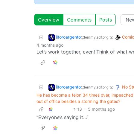
Overview
Comments
Posts
iltoroargento
Comic
to
@lemmy.sdf.org
4 months ago
Let’s work together, even! Think of what w
iltoroargento
No St
to
@lemmy.sdf.org
He has become a felon 34 times over, impeached 
out of office besides a storming the gates?
13
·
5 months ago
“Everyone’s saying it…”