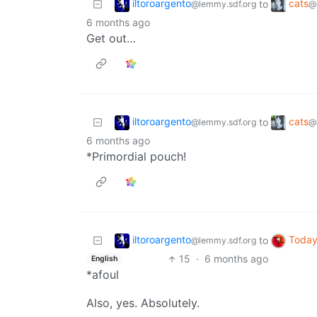
iltoroargento
cats
to
@lemmy.sdf.org
@
6 months ago
Get out…
iltoroargento
cats
to
@lemmy.sdf.org
@
6 months ago
*Primordial pouch!
iltoroargento
Today
to
@lemmy.sdf.org
15
·
6 months ago
English
*afoul
Also, yes. Absolutely.