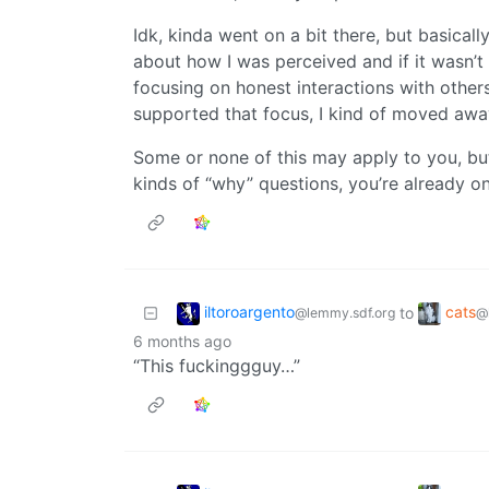
Idk, kinda went on a bit there, but basical
about how I was perceived and if it wasn’t 
focusing on honest interactions with others
supported that focus, I kind of moved awa
Some or none of this may apply to you, but 
kinds of “why” questions, you’re already o
iltoroargento
cats
to
@lemmy.sdf.org
@
6 months ago
“This fuckinggguy…”