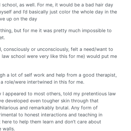
d school, as well. For me, it would be a bad hair day
self and I’d basically just color the whole day in the
ave up on the day
 thing, but for me it was pretty much impossible to
et.
I, consciously or unconsciously, felt a need/want to
 law school were very like this for me) would put me
gh a lot of self work and help from a good therapist,
a role/were intertwined in this for me.
w I appeared to most others, told my pretentious law
’ve developed even tougher skin through that
hilarious and remarkably brutal. Any form of
rimental to honest interactions and teaching in
st here to help them learn and don’t care about
 walls.