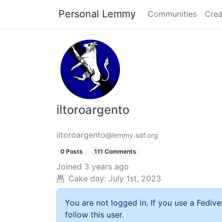
Personal Lemmy
Communities
Crea
iltoroargento
iltoroargento
@lemmy.sdf.org
0 Posts
111 Comments
Joined
3 years ago
Cake day:
July 1st, 2023
You are not logged in. If you use a Fedive
follow this user.