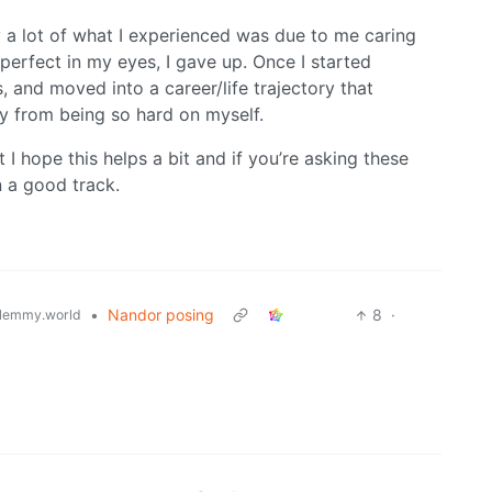
ly a lot of what I experienced was due to me caring
perfect in my eyes, I gave up. Once I started
, and moved into a career/life trajectory that
y from being so hard on myself.
I hope this helps a bit and if you’re asking these
n a good track.
•
Nandor posing
8
·
lemmy.world