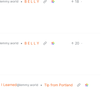
•
B E L L Y
18
·
lemmy.world
•
B E L L Y
20
·
lemmy.world
 I Learned
•
Tip from Portland
@lemmy.world