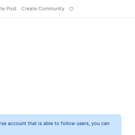
te Post
Create Community
rse account that is able to follow users, you can