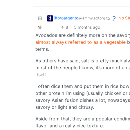
iltoroargento
No St
to
@lemmy.sdf.org
8
·
5 months ago
Avocados are definitely more on the savor
almost always referred to as a vegetable
be
terms.
As others have said, salt is pretty much al
most of the people I know, it’s more of an 
itself.
I often dice them and put them in rice bowl
other protein I’m using (usually chicken or 
savory Asian fusion dishes a lot, nowadays
savory or light and citrusy.
Aside from that, they are a popular condi
flavor and a really nice texture.