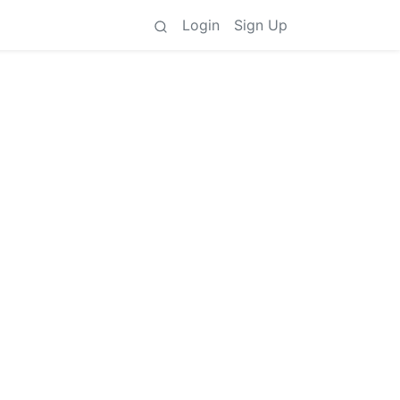
Login
Sign Up