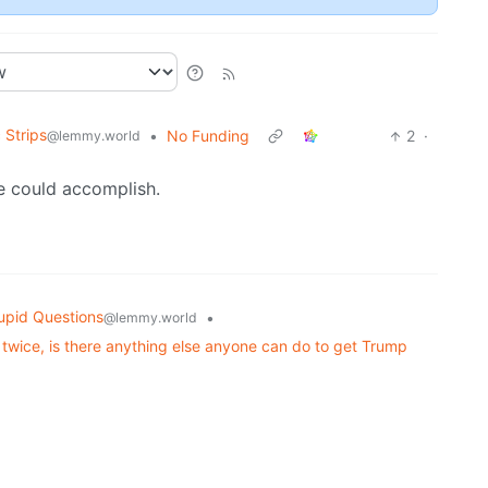
 Strips
•
No Funding
2
·
@lemmy.world
e could accomplish.
upid Questions
•
@lemmy.world
twice, is there anything else anyone can do to get Trump