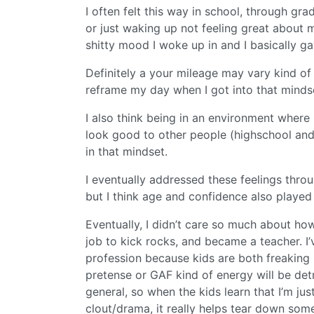
I often felt this way in school, through gra
or just waking up not feeling great about my
shitty mood I woke up in and I basically g
Definitely a your mileage may vary kind of
reframe my day when I got into that minds
I also think being in an environment where 
look good to other people (highschool and
in that mindset.
I eventually addressed these feelings throu
but I think age and confidence also played 
Eventually, I didn’t care so much about ho
job to kick rocks, and became a teacher. I
profession because kids are both freaking 
pretense or GAF kind of energy will be det
general, so when the kids learn that I’m ju
clout/drama, it really helps tear down some