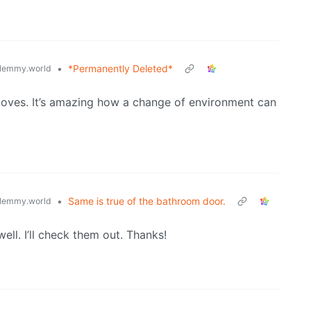
•
*Permanently Deleted*
lemmy.world
 loves. It’s amazing how a change of environment can
•
Same is true of the bathroom door.
lemmy.world
well. I’ll check them out. Thanks!