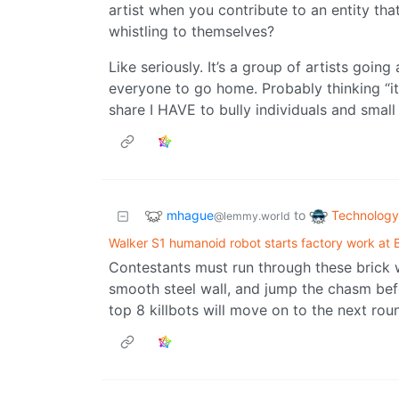
artist when you contribute to an entity th
whistling to themselves?
Like seriously. It’s a group of artists goin
everyone to go home. Probably thinking “it’s 
share I HAVE to bully individuals and small
mhague
Technology
to
@lemmy.world
Walker S1 humanoid robot starts factory work at
Contestants must run through these brick 
smooth steel wall, and jump the chasm bef
top 8 killbots will move on to the next rou