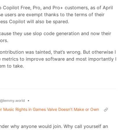
o Copilot Free, Pro, and Pro+ customers, as of April
se users are exempt thanks to the terms of their
ss Copilot will also be spared.
ecause they use slop code generation and now their
ors.
ontribution was tainted, that’s wrong. But otherwise I
e metrics to improve software and most importantly I
hem to take.
•
@lemmy.world
er Music Rights in Games Valve Doesn’t Make or Own
nder why anyone would join. Why call yourself an