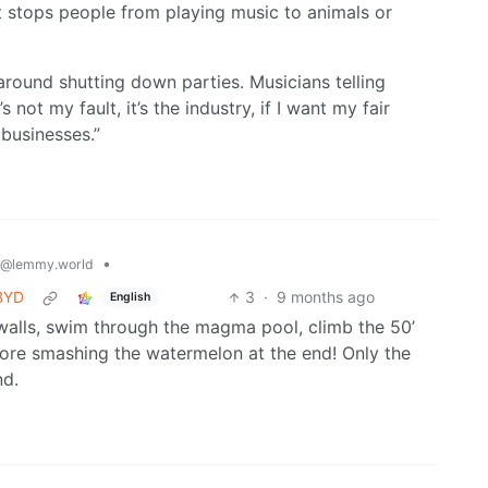
at stops people from playing music to animals or
g around shutting down parties. Musicians telling
not my fault, it’s the industry, if I want my fair
 businesses.”
•
@lemmy.world
 BYD
3
·
9 months ago
English
walls, swim through the magma pool, climb the 50’
ore smashing the watermelon at the end! Only the
nd.