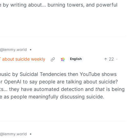
e by writing about… burning towers, and powerful
•
@lemmy.world
T about suicide weekly
22
·
English
 music by Suicidal Tendencies then YouTube shows
or OpenAI to say people are talking about suicide?
hats… they have automated detection and
that
is being
e as people meaningfully discussing suicide.
•
@lemmy.world