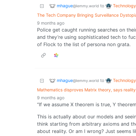
mhague
Technology
to
@lemmy.world
The Tech Company Bringing Surveillance Dystopi
9 months ago
Police get caught running searches on their
and they’re using sophisticated tech to fuc
of Flock to the list of persona non grata.
mhague
Technology
to
@lemmy.world
Mathematics disproves Matrix theory, says reality 
9 months ago
“If we assume X theorem is true, Y theorem 
This is actually about our models and seeing
think starting from arbitrary axioms and th
about reality. Or am I wrong? Just seems li