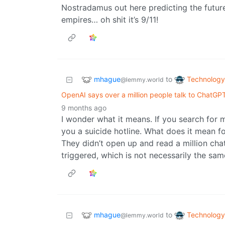
Nostradamus out here predicting the futur
empires… oh shit it’s 9/11!
mhague
Technology
to
@lemmy.world
OpenAI says over a million people talk to ChatGP
9 months ago
I wonder what it means. If you search for
you a suicide hotline. What does it mean f
They didn’t open up and read a million c
triggered, which is not necessarily the sam
mhague
Technology
to
@lemmy.world