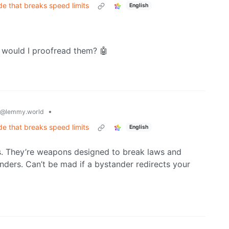
de that breaks speed limits
English
would I proofread them? 🤖
•
@lemmy.world
de that breaks speed limits
English
. They’re weapons designed to break laws and
ders. Can’t be mad if a bystander redirects your