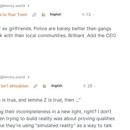
•
@lemmy.world
a to Your Town
13
·
English
 ex girlfriends. Police are barely better than gangs
k with their local communities. Brilliant. Add the CEO
•
@lemmy.world
isn’t simulation
29
·
English
is true, and lemma Z is true, then …”
 their incompleteness in a new light, right? I don’t
en trying to build reality was about proving qualities
ke they’re using “simulated reality” as a way to talk