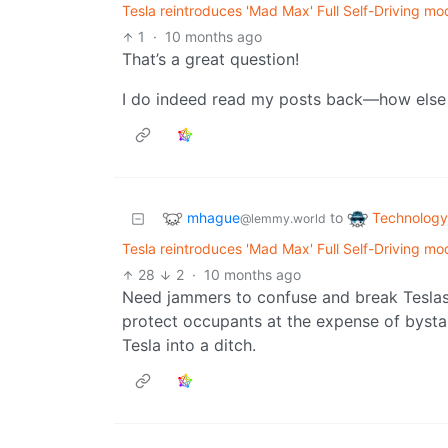
Tesla reintroduces 'Mad Max' Full Self-Driving mo
1
·
10 months ago
That’s a great question!
I do indeed read my posts back—how else 
mhague
Technology
to
@lemmy.world
Tesla reintroduces 'Mad Max' Full Self-Driving mo
28
2
·
10 months ago
Need jammers to confuse and break Teslas
protect occupants at the expense of bystan
Tesla into a ditch.