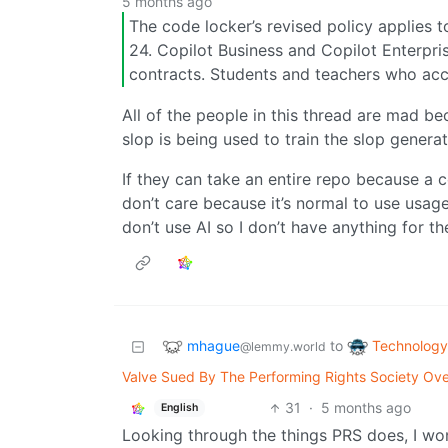
5 months ago
The code locker’s revised policy applies t
24. Copilot Business and Copilot Enterpri
contracts. Students and teachers who acce
All of the people in this thread are mad b
slop is being used to train the slop generat
If they can take an entire repo because a c
don’t care because it’s normal to use usag
don’t use AI so I don’t have anything for t
mhague
Technology
to
@lemmy.world
Valve Sued By The Performing Rights Society Ov
31
·
5 months ago
English
Looking through the things PRS does, I wo