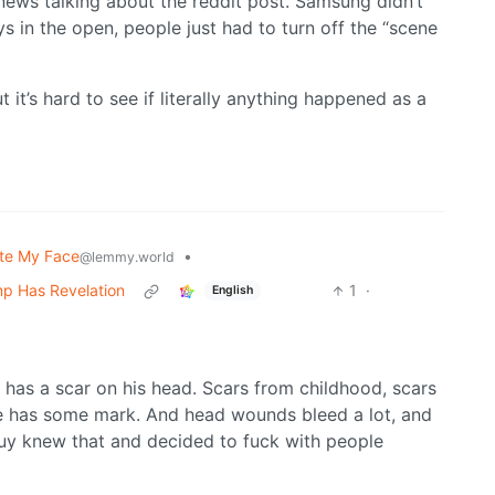
news talking about the reddit post. Samsung didn’t
s in the open, people just had to turn off the “scene
ut it’s hard to see if literally anything happened as a
te My Face
•
@lemmy.world
mp Has Revelation
1
·
English
has a scar on his head. Scars from childhood, scars
ne has some mark. And head wounds bleed a lot, and
uy knew that and decided to fuck with people