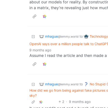
about our models for reality. By construct
in a matrix, they’re revealing just how much
mhague
Technology
to
@lemmy.world
OpenAI says over a million people talk to ChatGP
9 months ago
Assume I read the article and then made a 
mhague
No Stupid 
to
@lemmy.world
How did we go from being against fake pictures of
sky?
2
·
9 months ago