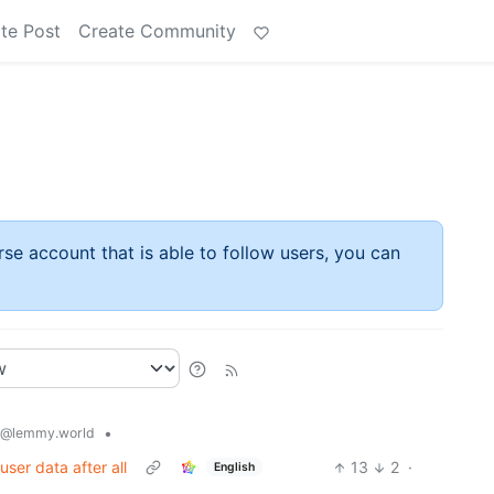
te Post
Create Community
rse account that is able to follow users, you can
•
@lemmy.world
 user data after all
13
2
·
English