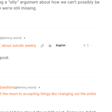
ing a “silly” argument about how we can’t possibly be
 we’re still missing.
•
@lemmy.world
T about suicide weekly
1
·
English
post.
Questions
•
@lemmy.world
 the moon to accepting things like changing out the entire