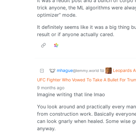
It was a reddit post and a bunch of corpo 
trick anyone, the ML algorithms were alway
optimizer” mode.
It definitely seems like it was a big thing b
result or if anyone actually cared.
mhague
Leopards A
to
@lemmy.world
UFC Fighter Who Vowed To Take A Bullet For Tru
9 months ago
Imagine writing that line lmao
You look around and practically every man 
from construction work. Basically everyo
can look gnarly when healed. Some wise g
anyway.