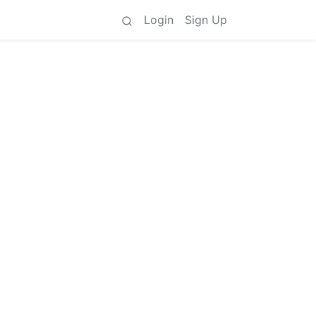
Login
Sign Up