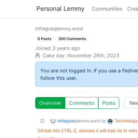
Personal Lemmy
Communities
Crea
mhague
@lemmy.world
0 Posts
200 Comments
Joined
3 years ago
Cake day:
November 26th, 2023
You are not logged in. If you use a Fedive
follow this user.
Overview
Comments
Posts
mhague
Technology
to
@lemmy.world
GitHub hits CTRL-Z, decides it will train its AI with