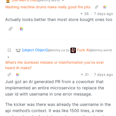
@lemmy.world
Washing machine drums make really good fire pits
36
·
7 days ago
Actually looks better than most store bought ones too
[object Object]
Fuck AI
to
@lemmy.ca
@lemmy.world
•
What’s the dumbest mistake or misinformation you’ve ever
heard AI make?
31
·
7 days ago
Just got an AI generated PR from a coworker that
implemented an entire microservice to replace the
user id with username in one error message.
The kicker was there was already the username in the
api method’s context. It was like 1500 lines, a new