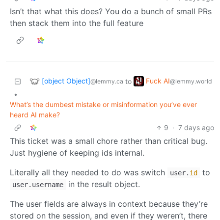
Isn’t that what this does? You do a bunch of small PRs
then stack them into the full feature
[object Object]
Fuck AI
to
@lemmy.ca
@lemmy.world
•
What’s the dumbest mistake or misinformation you’ve ever
heard AI make?
9
·
7 days ago
This ticket was a small chore rather than critical bug.
Just hygiene of keeping ids internal.
Literally all they needed to do was switch
to
user.
id
in the result object.
user.username
The user fields are always in context because they’re
stored on the session, and even if they weren’t, there