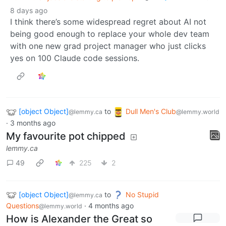
8 days ago
I think there’s some widespread regret about AI not
being good enough to replace your whole dev team
with one new grad project manager who just clicks
yes on 100 Claude code sessions.
[object Object]
to
Dull Men's Club
@lemmy.ca
@lemmy.world
·
3 months ago
My favourite pot chipped
lemmy.ca
49
225
2
[object Object]
to
No Stupid
@lemmy.ca
Questions
·
4 months ago
@lemmy.world
How is Alexander the Great so