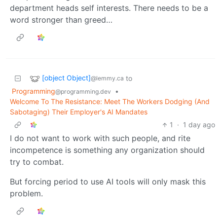
department heads self interests. There needs to be a
word stronger than greed…
[object Object]
to
@lemmy.ca
Programming
•
@programming.dev
Welcome To The Resistance: Meet The Workers Dodging (And
Sabotaging) Their Employer's AI Mandates
1
·
1 day ago
I do not want to work with such people, and rite
incompetence is something any organization should
try to combat.
But forcing period to use AI tools will only mask this
problem.