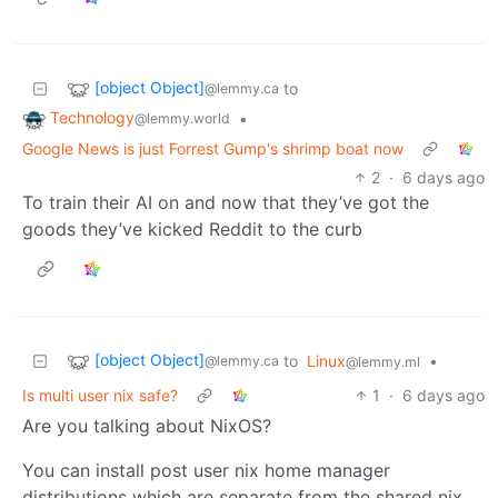
[object Object]
to
@lemmy.ca
Technology
•
@lemmy.world
Google News is just Forrest Gump's shrimp boat now
2
·
6 days ago
To train their AI on and now that they’ve got the
goods they’ve kicked Reddit to the curb
[object Object]
to
Linux
•
@lemmy.ca
@lemmy.ml
Is multi user nix safe?
1
·
6 days ago
Are you talking about NixOS?
You can install post user nix home manager
distributions which are separate from the shared nix