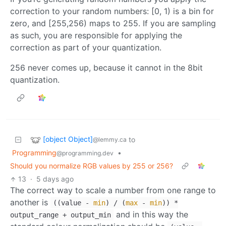
correction to your random numbers: [0, 1) is a bin for
zero, and [255,256) maps to 255. If you are sampling
as such, you are responsible for applying the
correction as part of your quantization.
256 never comes up, because it cannot in the 8bit
quantization.
[object Object]
to
@lemmy.ca
Programming
•
@programming.dev
Should you normalize RGB values by 255 or 256?
13
·
5 days ago
The correct way to scale a number from one range to
another is
((value -
min
) / (
max
-
min
)) *
and in this way the
output_range + output_min