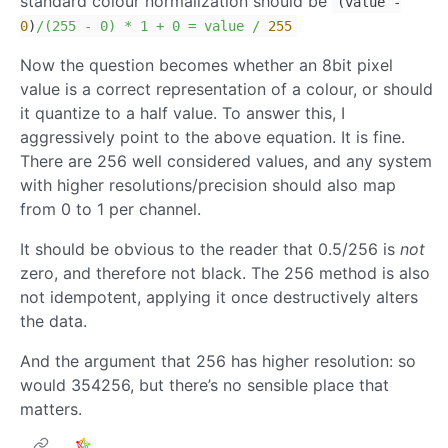
standard colour normalization should be
(value
-
0
)
/(255 - 0) * 1 + 0 = value /
255
Now the question becomes whether an 8bit pixel
value is a correct representation of a colour, or should
it quantize to a half value. To answer this, I
aggressively point to the above equation. It is fine.
There are 256 well considered values, and any system
with higher resolutions/precision should also map
from 0 to 1 per channel.
It should be obvious to the reader that 0.5/256 is
not
zero, and therefore not black. The 256 method is also
not idempotent, applying it once destructively alters
the data.
And the argument that 256 has higher resolution: so
would 354256, but there’s no sensible place that
matters.