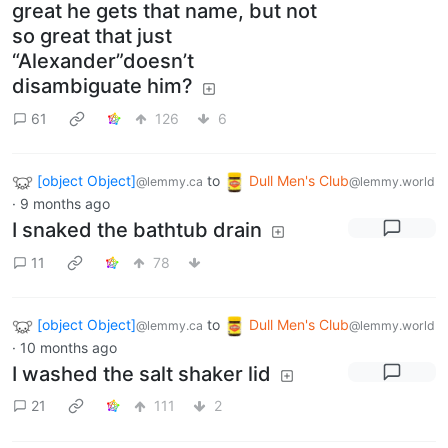
great he gets that name, but not
so great that just
“Alexander”doesn’t
disambiguate him?
61
126
6
[object Object]
to
Dull Men's Club
@lemmy.ca
@lemmy.world
·
9 months ago
I snaked the bathtub drain
11
78
[object Object]
to
Dull Men's Club
@lemmy.ca
@lemmy.world
·
10 months ago
I washed the salt shaker lid
21
111
2