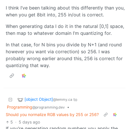
I think I’ve been talking about this differently than you,
when you get 8bit into, 255 in/out is correct.
When generating data I do it in the natural [0,1] space,
then map to whatever domain I’m quantizing for.
In that case, for N bins you divide by N+1 (and round
however you want via correction) so 256. I was
probably wrong earlier around this, 256 is correct for
quantizing that way.
[object Object]
to
@lemmy.ca
Programming
•
@programming.dev
Should you normalize RGB values by 255 or 256?
5
·
5 days ago
If you’re generating random numbers you apply the