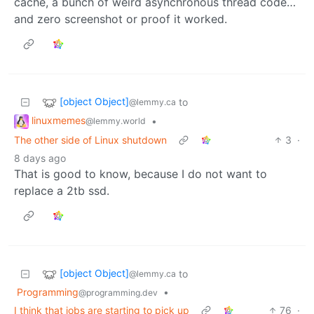
cache, a bunch of weird asynchronous thread code…
and zero screenshot or proof it worked.
[object Object]
to
@lemmy.ca
linuxmemes
•
@lemmy.world
The other side of Linux shutdown
3
·
8 days ago
That is good to know, because I do not want to
replace a 2tb ssd.
[object Object]
to
@lemmy.ca
Programming
•
@programming.dev
I think that jobs are starting to pick up
76
·