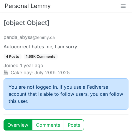
Personal Lemmy
[object Object]
panda_abyss
@lemmy.ca
Autocorrect hates me, I am sorry.
4 Posts
1.68K Comments
Joined
1 year ago
Cake day:
July 20th, 2025
You are not logged in. If you use a Fediverse
account that is able to follow users, you can follow
this user.
Overview
Comments
Posts