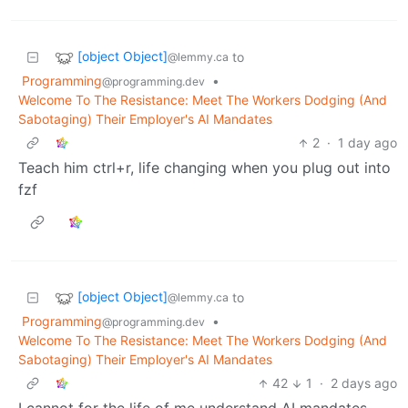
[object Object]
to
@lemmy.ca
Programming
•
@programming.dev
Welcome To The Resistance: Meet The Workers Dodging (And
Sabotaging) Their Employer's AI Mandates
2
·
1 day ago
Teach him ctrl+r, life changing when you plug out into
fzf
[object Object]
to
@lemmy.ca
Programming
•
@programming.dev
Welcome To The Resistance: Meet The Workers Dodging (And
Sabotaging) Their Employer's AI Mandates
42
1
·
2 days ago