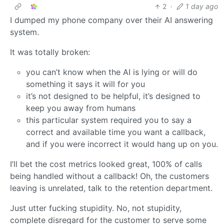
2
·
1 day ago
I dumped my phone company over their AI answering
system.
It was totally broken:
you can’t know when the AI is lying or will do
something it says it will for you
it’s not designed to be helpful, it’s designed to
keep you away from humans
this particular system required you to say a
correct and available time you want a callback,
and if you were incorrect it would hang up on you.
I’ll bet the cost metrics looked great, 100% of calls
being handled without a callback! Oh, the customers
leaving is unrelated, talk to the retention department.
Just utter fucking stupidity. No, not stupidity,
complete disregard for the customer to serve some