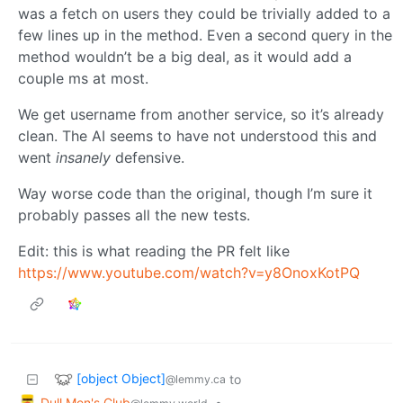
was a fetch on users they could be trivially added to a
few lines up in the method. Even a second query in the
method wouldn’t be a big deal, as it would add a
couple ms at most.
We get username from another service, so it’s already
clean. The AI seems to have not understood this and
went
insanely
defensive.
Way worse code than the original, though I’m sure it
probably passes all the new tests.
Edit: this is what reading the PR felt like
https://www.youtube.com/watch?v=y8OnoxKotPQ
[object Object]
to
@lemmy.ca
Dull Men's Club
•