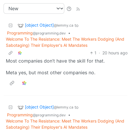
[object Object]
to
@lemmy.ca
Programming
•
@programming.dev
Welcome To The Resistance: Meet The Workers Dodging (And
Sabotaging) Their Employer's AI Mandates
1
·
20 hours ago
Most companies don’t have the skill for that.
Meta yes, but most other companies no.
[object Object]
to
@lemmy.ca
Programming
•
@programming.dev
Welcome To The Resistance: Meet The Workers Dodging (And
Sabotaging) Their Employer's AI Mandates