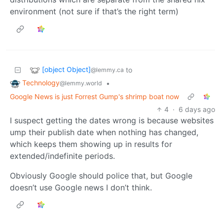
environment (not sure if that’s the right term)
[object Object]
to
@lemmy.ca
Technology
•
@lemmy.world
Google News is just Forrest Gump's shrimp boat now
4
·
6 days ago
I suspect getting the dates wrong is because websites
ump their publish date when nothing has changed,
which keeps them showing up in results for
extended/indefinite periods.
Obviously Google should police that, but Google
doesn’t use Google news I don’t think.