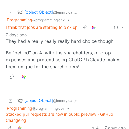
[object Object]
to
@lemmy.ca
Programming
•
@programming.dev
I think that jobs are starting to pick up
6
·
7 days ago
They had a really really really hard choice though
Be “behind” on AI with the shareholders, or drop
expenses and pretend using ChatGPT/Claude makes
them unique for the shareholders!
[object Object]
to
@lemmy.ca
Programming
•
@programming.dev
Stacked pull requests are now in public preview - GitHub
Changelog
4
·
7 days ago