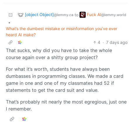
[object Object]
Fuck AI
to
@lemmy.ca
@lemmy.world
•
What’s the dumbest mistake or misinformation you’ve ever
heard AI make?
4
·
7 days ago
That sucks, why did you have to take the whole
course again over a shitty group project?
For what it’s worth, students have always been
dumbasses in programming classes. We made a card
game in one and one of my classmates had 52 if
statements to get the card suit and value.
That’s probably nit nearly the most egregious, just one
I remember.