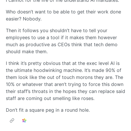
I cannot for the life of me understand AI mandates.
Who doesn’t want to be able to get their work done
easier? Nobody.
Then it follows you shouldn’t have to tell your
employees to use a tool if it makes them however
much as productive as CEOs think that tech demo
should make them.
I think it’s pretty obvious that at the exec level AI is
the ultimate hoodwinking machine. It’s made 90% of
them look like the out of touch morons they are. The
10% or whatever that aren’t trying to force this down
their staff’s throats in the hopes they can replace said
staff are coming out smelling like roses.
Don’t fit a square peg in a round hole.