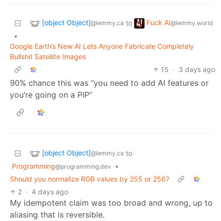
[object Object]
Fuck AI
to
@lemmy.ca
@lemmy.world
•
Google Earth’s New AI Lets Anyone Fabricate Completely
Bullshit Satellite Images
15
·
3 days ago
90% chance this was “you need to add AI features or
you’re going on a PIP”
[object Object]
to
@lemmy.ca
Programming
•
@programming.dev
Should you normalize RGB values by 255 or 256?
2
·
4 days ago
My idempotent claim was too broad and wrong, up to
aliasing that is reversible.