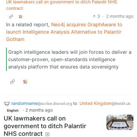
UK lawmakers call on government to ditch Palantir NHS
contract
3
·
2 months ago
In a related report,
Neo4j acquires GraphAware to
launch Intelligence Analysis Alternative to Palantir
Gotham
Graph intelligence leaders will join forces to deliver a
customer-proven, open-standards intelligence
analysis platform that ensures data sovereignty
randomname
to
United Kingdom
@scribe.disroot.org
@feddit.uk
·
2 months ago
English
UK lawmakers call on
government to ditch Palantir
NHS contract