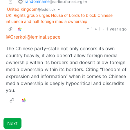
randomname
to
@scribe.disroot.org
United Kingdom
•
@feddit.uk
UK: Rights group urges House of Lords to block Chinese
influence and halt foreign media ownership
1
1
·
1 year ago
@Grerkol@leminal.space
The Chinese party-state not only censors its own
country heavily, it also doesn’t allow foreign media
ownership within its borders and doesn’t allow foreign
media ownership within its borders. Citing “freedom of
expression and information” when it comes to Chinese
media ownership is deeply hypocritical and discredits
you.
Next