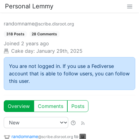
Personal Lemmy
randomname
@scribe.disroot.org
318 Posts
28 Comments
Joined
2 years ago
Cake day:
January 29th, 2025
You are not logged in. If you use a Fediverse
account that is able to follow users, you can follow
this user.
Overview
Comments
Posts
randomname
to
@scribe.disroot.org