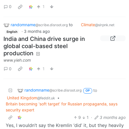
0
1
randomname
to
Climate
@scribe.disroot.org
@slrpnk.net
·
3 months ago
English
India and China drive surge in
global coal-based steel
production
www.yieh.com
0
1
randomname
to
@scribe.disroot.org
OP
United Kingdom
•
@feddit.uk
Britain becoming ‘soft target’ for Russian propaganda, says
security expert
9
1
·
3 months ago
Yes, I wouldn’t say the Kremlin ‘did’ it, but they heavily