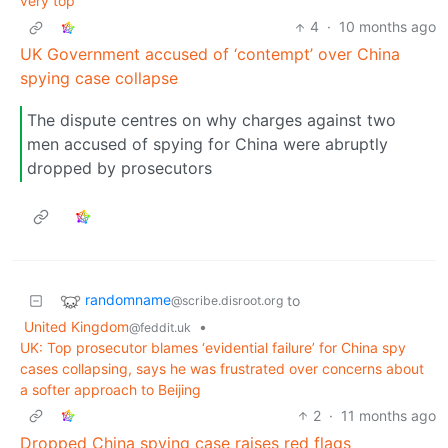
very top’
4
·
10 months ago
UK Government accused of ‘contempt’ over China
spying case collapse
The dispute centres on why charges against two
men accused of spying for China were abruptly
dropped by prosecutors
randomname
to
@scribe.disroot.org
United Kingdom
•
@feddit.uk
UK: Top prosecutor blames ‘evidential failure’ for China spy
cases collapsing, says he was frustrated over concerns about
a softer approach to Beijing
2
·
11 months ago
Dropped China spying case raises red flags