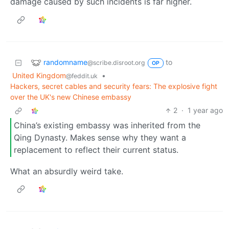
damage caused by such incidents is far higher.
randomname
to
@scribe.disroot.org
OP
United Kingdom
•
@feddit.uk
Hackers, secret cables and security fears: The explosive fight
over the UK's new Chinese embassy
2
·
1 year ago
China’s existing embassy was inherited from the
Qing Dynasty. Makes sense why they want a
replacement to reflect their current status.
What an absurdly weird take.