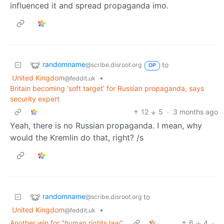
influenced it and spread propaganda imo.
randomname
to
@scribe.disroot.org
OP
United Kingdom
•
@feddit.uk
Britain becoming ‘soft target’ for Russian propaganda, says
security expert
12
5
·
3 months ago
Yeah, there is no Russian propaganda. I mean, why
would the Kremlin do that, right? /s
randomname
to
@scribe.disroot.org
United Kingdom
•
@feddit.uk
Another win for "human rights law".
6
4
·