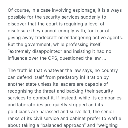
Of course, in a case involving espionage, it is always
possible for the security services suddenly to
discover that the court is requiring a level of
disclosure they cannot comply with, for fear of
giving away tradecraft or endangering active agents.
But the government, while professing itself
“extremely disappointed” and insisting it had no
influence over the CPS, questioned the law …
The truth is that whatever the law says, no country
can defend itself from predatory infiltration by
another state unless its leaders are capable of
recognising the threat and backing their security
services to combat it. If instead, while its companies
and laboratories are quietly stripped and its
politicians are harassed and surveilled, the senior
ranks of its civil service and cabinet prefer to waffle
about taking a “balanced approach” and “weighing