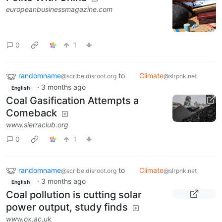
europeanbusinessmagazine.com
0
1
randomname
to
Climate
@scribe.disroot.org
@slrpnk.net
·
3 months ago
English
Coal Gasification Attempts a
Comeback
www.sierraclub.org
0
1
randomname
to
Climate
@scribe.disroot.org
@slrpnk.net
·
3 months ago
English
Coal pollution is cutting solar
power output, study finds
www.ox.ac.uk