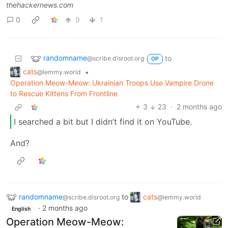
thehackernews.com
0
9
1
randomname
to
@scribe.disroot.org
OP
cats
•
@lemmy.world
Operation Meow-Meow: Ukrainian Troops Use Vampire Drone
to Rescue Kittens From Frontline
3
23
·
2 months ago
I searched a bit but I didn’t find it on YouTube.
And?
randomname
to
cats
@scribe.disroot.org
@lemmy.world
·
2 months ago
English
Operation Meow-Meow: