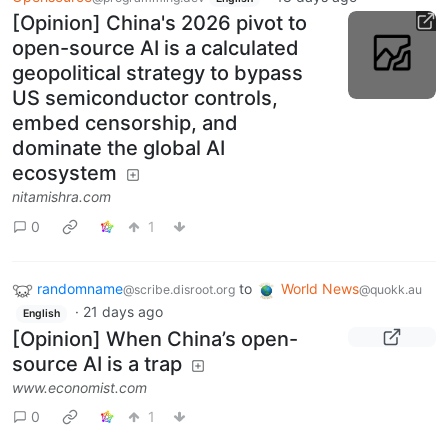
[Opinion] China's 2026 pivot to
open-source AI is a calculated
geopolitical strategy to bypass
US semiconductor controls,
embed censorship, and
dominate the global AI
ecosystem
nitamishra.com
0
1
randomname
to
World News
@scribe.disroot.org
@quokk.au
·
21 days ago
English
[Opinion] When China’s open-
source AI is a trap
www.economist.com
0
1