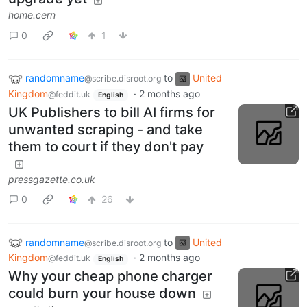
home.cern
0
1
randomname
to
United
@scribe.disroot.org
Kingdom
·
2 months ago
@feddit.uk
English
UK Publishers to bill AI firms for
unwanted scraping - and take
them to court if they don't pay
pressgazette.co.uk
0
26
randomname
to
United
@scribe.disroot.org
Kingdom
·
2 months ago
@feddit.uk
English
Why your cheap phone charger
could burn your house down