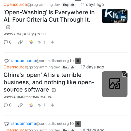
Opensource
·
11 days ago
@programming.dev
English
‘Open-Washing’ Is Everywhere in
AI. Four Criteria Cut Through It.
www.techpolicy.press
0
1
randomname
to
@scribe.disroot.org
Opensource
·
17 days ago
@programming.dev
English
China's 'open' AI is a terrible
business, and nothing like open-
source software
www.businessinsider.com
0
1
randomname
to
@scribe.disroot.org
Opensource
·
18 days ago
@programming.dev
English