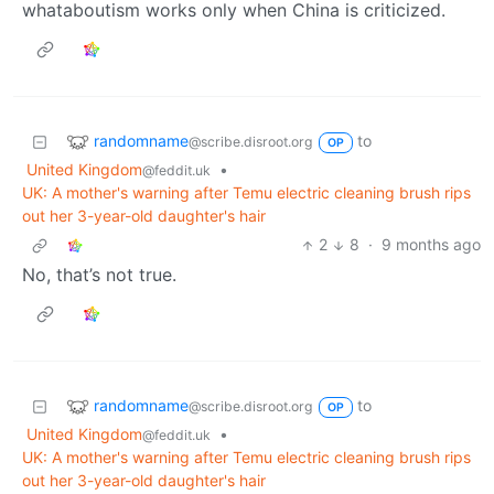
whataboutism works only when China is criticized.
randomname
to
@scribe.disroot.org
OP
United Kingdom
•
@feddit.uk
UK: A mother's warning after Temu electric cleaning brush rips
out her 3-year-old daughter's hair
2
8
·
9 months ago
No, that’s not true.
randomname
to
@scribe.disroot.org
OP
United Kingdom
•
@feddit.uk
UK: A mother's warning after Temu electric cleaning brush rips
out her 3-year-old daughter's hair