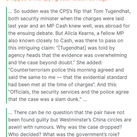
… So sudden was the CPS’s flip that Tom Tugendhat,
both security minister when the charges were laid
last year and an MP Cash knew well, was abroad for
the ensuing debate. But Alicia Kearns, a fellow MP
also known closely to Cash, was there to pass on
this intriguing claim: “[Tugendhat] was told by
agency heads that the evidence was overwhelming
and the case beyond doubt.” She added:
“Counterterrorism police this morning agreed and
said the same to me — that the evidential standard
had been met at the time of charges”. And this:
“Officials, the security services and the police agree
that the case was a slam dunk." …
… There can be no question that the pair have not
been found guilty but Westminster’s China circles are
aswirl with rumours. Why was the case dropped?
Who decided? What was the government’s role?