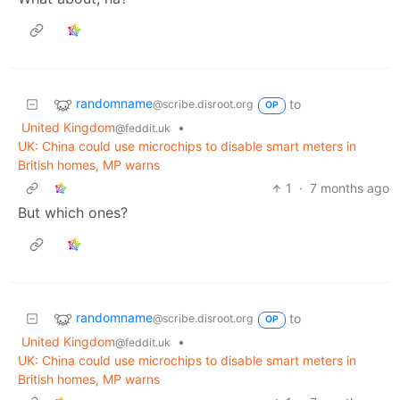
randomname
to
@scribe.disroot.org
OP
United Kingdom
•
@feddit.uk
UK: China could use microchips to disable smart meters in
British homes, MP warns
1
·
7 months ago
But which ones?
randomname
to
@scribe.disroot.org
OP
United Kingdom
•
@feddit.uk
UK: China could use microchips to disable smart meters in
British homes, MP warns