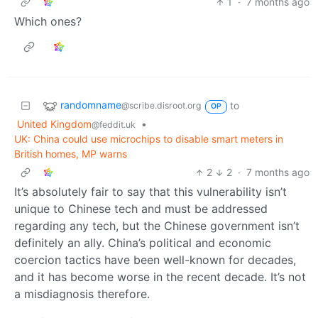
1
·
7 months ago
Which ones?
randomname
to
@scribe.disroot.org
OP
United Kingdom
•
@feddit.uk
UK: China could use microchips to disable smart meters in
British homes, MP warns
2
2
·
7 months ago
It’s absolutely fair to say that this vulnerability isn’t
unique to Chinese tech and must be addressed
regarding any tech, but the Chinese government isn’t
definitely an ally. China’s political and economic
coercion tactics have been well-known for decades,
and it has become worse in the recent decade. It’s not
a misdiagnosis therefore.