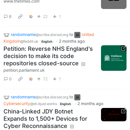
www.thetimes.com
6
22
1
randomname
to
United
@scribe.disroot.org
Kingdom
·
2 months ago
@feddit.uk
English
Petition: Reverse NHS England's
decision to make its code
repositories closed-source
petition.parliament.uk
0
72
1
randomname
to
@scribe.disroot.org
Cybersecurity
·
2 months ago
@sh.itjust.works
English
China-Linked JDY Botnet
Expands to 1,500+ Devices for
Cyber Reconnaissance