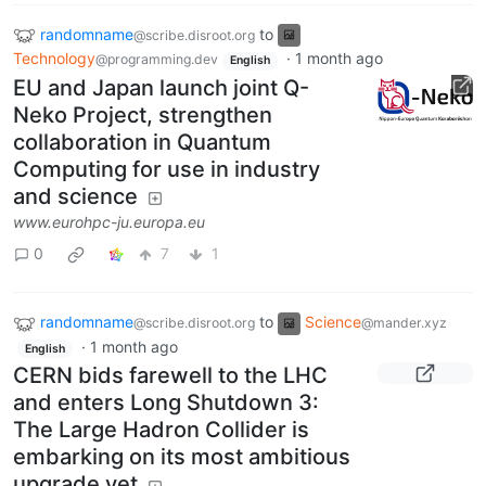
randomname
to
@scribe.disroot.org
Technology
·
1 month ago
@programming.dev
English
EU and Japan launch joint Q-
Neko Project, strengthen
collaboration in Quantum
Computing for use in industry
and science
www.eurohpc-ju.europa.eu
0
7
1
randomname
to
Science
@scribe.disroot.org
@mander.xyz
·
1 month ago
English
CERN bids farewell to the LHC
and enters Long Shutdown 3:
The Large Hadron Collider is
embarking on its most ambitious
upgrade yet