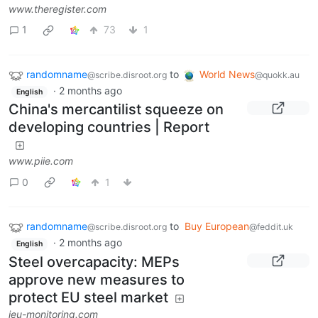
www.theregister.com
1
73
1
randomname
to
World News
@scribe.disroot.org
@quokk.au
·
2 months ago
English
China's mercantilist squeeze on
developing countries | Report
www.piie.com
0
1
randomname
to
Buy European
@scribe.disroot.org
@feddit.uk
·
2 months ago
English
Steel overcapacity: MEPs
approve new measures to
protect EU steel market
ieu-monitoring.com