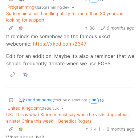
Programming
•
@programming.dev
Sudo maintainer, handling utility for more than 30 years, is
looking for support
38
·
6 months ago
It reminds me somehow on the famous xkcd
webcomic:
https://xkcd.com/2347
Edit for an addition: Maybe it’s also a reminder that we
should frequently donate when we use FOSS.
randomname
to
@scribe.disroot.org
OP
United Kingdom
•
@feddit.uk
UK: 'This is what Starmer must say when he visits duplicitous,
sinister China this week' | Benedict Rogers
1
1
·
6 months ago
What about, ha?