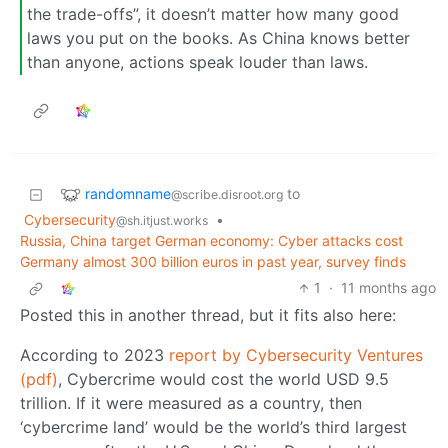
the trade-offs”, it doesn’t matter how many good
laws you put on the books. As China knows better
than anyone, actions speak louder than laws.
randomname
to
@scribe.disroot.org
Cybersecurity
•
@sh.itjust.works
Russia, China target German economy: Cyber attacks cost
Germany almost 300 billion euros in past year, survey finds
1
·
11 months ago
Posted this in another thread, but it fits also here:
According to 2023
report by Cybersecurity Ventures
(pdf)
, Cybercrime would cost the world USD 9.5
trillion. If it were measured as a country, then
‘cybercrime land’ would be the world’s third largest