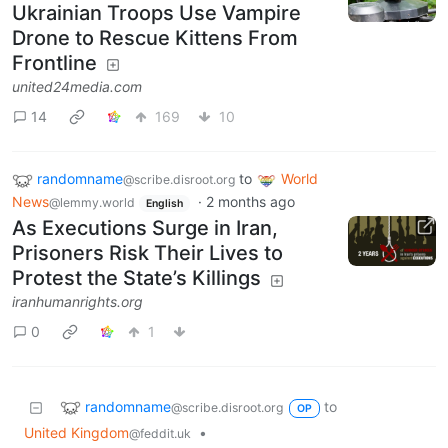
Ukrainian Troops Use Vampire
Drone to Rescue Kittens From
Frontline
united24media.com
14
169
10
randomname
to
World
@scribe.disroot.org
News
·
2 months ago
@lemmy.world
English
As Executions Surge in Iran,
Prisoners Risk Their Lives to
Protest the State’s Killings
iranhumanrights.org
0
1
randomname
to
@scribe.disroot.org
OP
United Kingdom
•
@feddit.uk