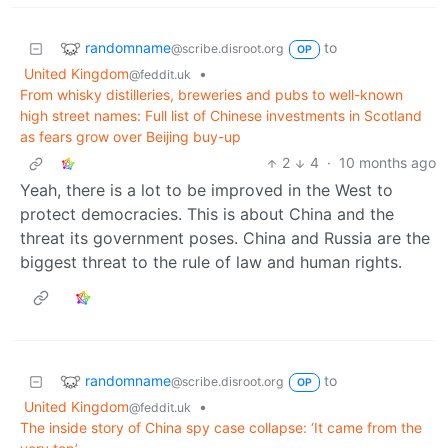
randomname
to
@scribe.disroot.org
OP
United Kingdom
•
@feddit.uk
From whisky distilleries, breweries and pubs to well-known
high street names: Full list of Chinese investments in Scotland
as fears grow over Beijing buy-up
2
4
·
10 months ago
Yeah, there is a lot to be improved in the West to
protect democracies. This is about China and the
threat its government poses. China and Russia are the
biggest threat to the rule of law and human rights.
randomname
to
@scribe.disroot.org
OP
United Kingdom
•
@feddit.uk
The inside story of China spy case collapse: ‘It came from the