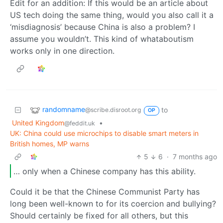
Edit for an addition: If this would be an article about
US tech doing the same thing, would you also call it a
‘misdiagnosis’ because China is also a problem? I
assume you wouldn’t. This kind of whataboutism
works only in one direction.
randomname
to
@scribe.disroot.org
OP
United Kingdom
•
@feddit.uk
UK: China could use microchips to disable smart meters in
British homes, MP warns
5
6
·
7 months ago
… only when a Chinese company has this ability.
Could it be that the Chinese Communist Party has
long been well-known to for its coercion and bullying?
Should certainly be fixed for all others, but this