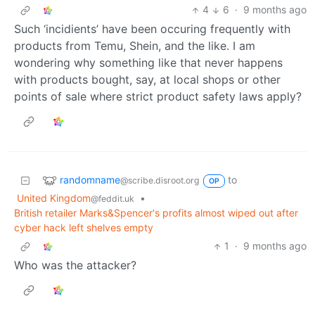
4
6
·
9 months ago
Such ‘incidients’ have been occuring frequently with
products from Temu, Shein, and the like. I am
wondering why something like that never happens
with products bought, say, at local shops or other
points of sale where strict product safety laws apply?
randomname
to
@scribe.disroot.org
OP
United Kingdom
•
@feddit.uk
British retailer Marks&Spencer's profits almost wiped out after
cyber hack left shelves empty
1
·
9 months ago
Who was the attacker?