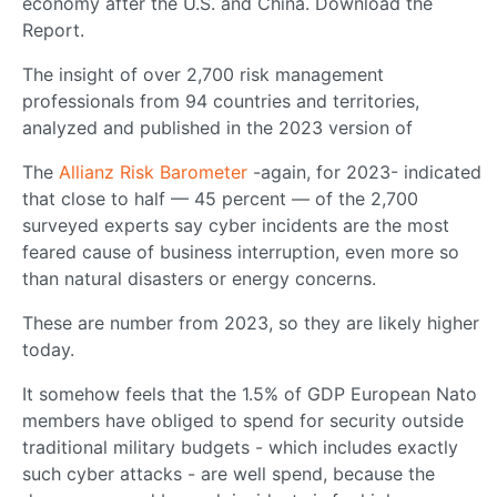
economy after the U.S. and China. Download the
Report.
The insight of over 2,700 risk management
professionals from 94 countries and territories,
analyzed and published in the 2023 version of
The
Allianz Risk Barometer
-again, for 2023- indicated
that close to half — 45 percent — of the 2,700
surveyed experts say cyber incidents are the most
feared cause of business interruption, even more so
than natural disasters or energy concerns.
These are number from 2023, so they are likely higher
today.
It somehow feels that the 1.5% of GDP European Nato
members have obliged to spend for security outside
traditional military budgets - which includes exactly
such cyber attacks - are well spend, because the