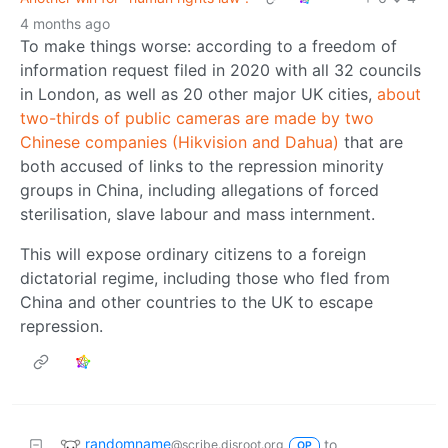
4 months ago
To make things worse: according to a freedom of
information request filed in 2020 with all 32 councils
in London, as well as 20 other major UK cities,
about
two-thirds of public cameras are made by two
Chinese companies (Hikvision and Dahua)
that are
both accused of links to the repression minority
groups in China, including allegations of forced
sterilisation, slave labour and mass internment.
This will expose ordinary citizens to a foreign
dictatorial regime, including those who fled from
China and other countries to the UK to escape
repression.
randomname
to
@scribe.disroot.org
OP