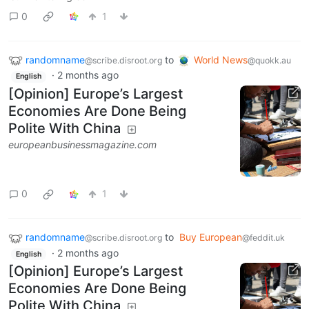
0
1
randomname
to
World News
@scribe.disroot.org
@quokk.au
·
2 months ago
English
[Opinion] Europe’s Largest
Economies Are Done Being
Polite With China
europeanbusinessmagazine.com
0
1
randomname
to
Buy European
@scribe.disroot.org
@feddit.uk
·
2 months ago
English
[Opinion] Europe’s Largest
Economies Are Done Being
Polite With China