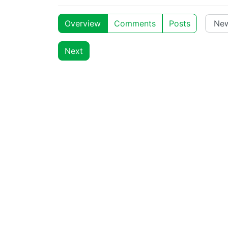
Overview
Comments
Posts
Next