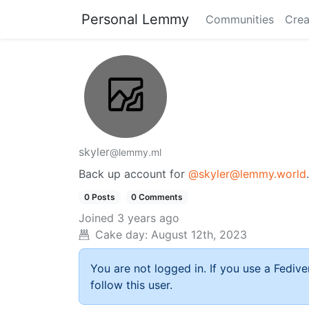
Personal Lemmy
Communities
Crea
skyler
@lemmy.ml
Back up account for
@skyler@lemmy.world
.
0 Posts
0 Comments
Joined
3 years ago
Cake day:
August 12th, 2023
You are not logged in. If you use a Fedive
follow this user.