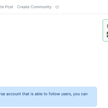
te Post
Create Community
rse account that is able to follow users, you can