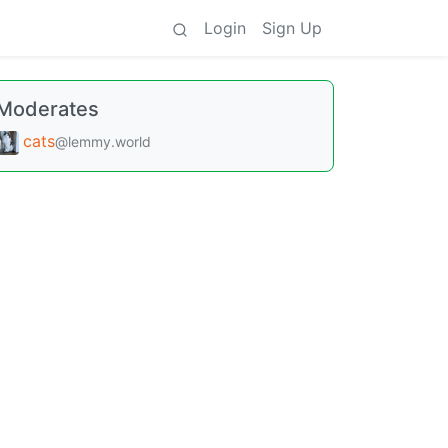
Login
Sign Up
Moderates
cats
@lemmy.world