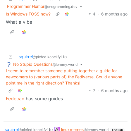
Programmer Humor
•
@programming.dev
Is Windows FOSS now?
4
·
6 months ago
What a vibe
squirrel
to
@piefed.kobel.fyi
No Stupid Questions
•
@lemmy.world
I seem to remember someone putting together a guide for
newcomers to (various parts of) the Fediverse. Could anyone
point me in the right direction? Thanks!
7
·
6 months ago
Fedecan
has some guides
squirrel
to
linuxmemes
@piefed.kobel.fyi
@lemmy.world
English