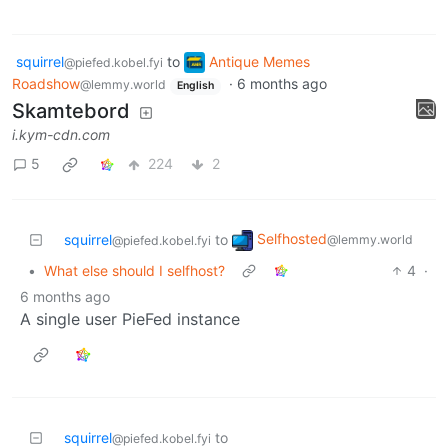
squirrel
to
Antique Memes
@piefed.kobel.fyi
Roadshow
·
6 months ago
@lemmy.world
English
Skamtebord
i.kym-cdn.com
5
224
2
Selfhosted
squirrel
to
@lemmy.world
@piefed.kobel.fyi
•
What else should I selfhost?
4
·
6 months ago
A single user PieFed instance
squirrel
to
@piefed.kobel.fyi