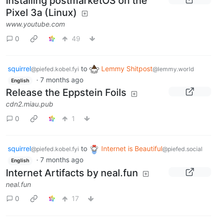
Installing postmarketOS on the
Pixel 3a (Linux)
www.youtube.com
0
49
squirrel
to
Lemmy Shitpost
@piefed.kobel.fyi
@lemmy.world
·
7 months ago
English
Release the Eppstein Foils
cdn2.miau.pub
0
1
squirrel
to
Internet is Beautiful
@piefed.kobel.fyi
@piefed.social
·
7 months ago
English
Internet Artifacts by neal.fun
neal.fun
0
17