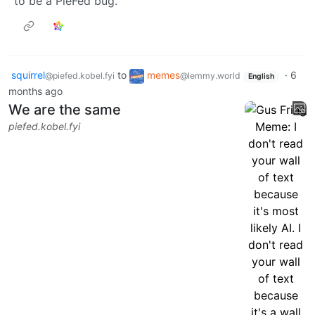
to be a PieFed bug.
squirrel
to
memes
·
6
@piefed.kobel.fyi
@lemmy.world
English
months ago
We are the same
piefed.kobel.fyi