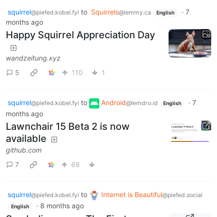
squirrel
to
Squirrels
·
7
@piefed.kobel.fyi
@lemmy.ca
English
months ago
Happy Squirrel Appreciation Day
wandzeitung.xyz
5
110
1
squirrel
to
Android
·
7
@piefed.kobel.fyi
@lemdro.id
English
months ago
Lawnchair 15 Beta 2 is now
available
github.com
7
68
squirrel
to
Internet is Beautiful
@piefed.kobel.fyi
@piefed.social
·
8 months ago
English