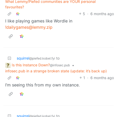
What Lemmy/Piefed communities are YOUR personal
favourites?
5
·
6 months ago
I like playing games like Wordle in
!dailygames@lemmy.zip
squirrel
to
@piefed.kobel.fyi
Is this Instance Down?
•
@infosec.pub
infosec.pub in a strange broken state (update: it’s back up)
1
·
6 months ago
I’m seeing this from my own instance.
squirrel
to
@piefed.kobel.fyi