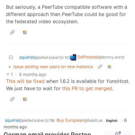
But seriously, a PeerTube compatible software with a
different approach than PeerTube could be good for
the federated video ecosystem.
Selfhosted
squirrel
to
@lemmy.world
@piefed.kobel.fyi
•
Issue adding new users on new instance
1
·
6 months ago
This will be fixed
when 1.6.2 is available for YunoHost.
We just have to wait for
this PR to get merged
.
squirrel
to
Buy European
·
6
@piefed.kobel.fyi
@feddit.uk
English
months ago
German email provider Posteo