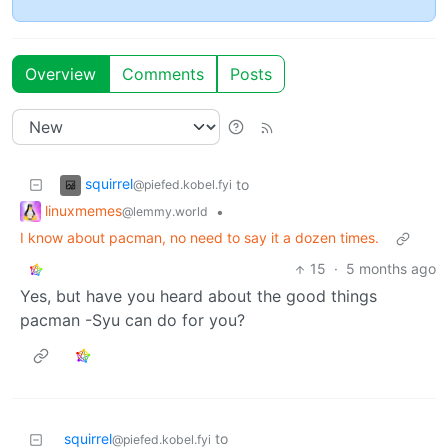
Overview
Comments
Posts
squirrel
to
@piefed.kobel.fyi
linuxmemes
•
@lemmy.world
I know about pacman, no need to say it a dozen times.
15
·
5 months ago
Yes, but have you heard about the good things
pacman -Syu can do for you?
squirrel
to
@piefed.kobel.fyi