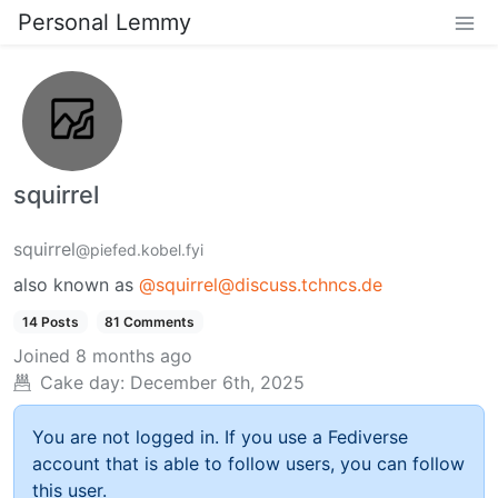
Personal Lemmy
squirrel
squirrel
@piefed.kobel.fyi
also known as
@squirrel@discuss.tchncs.de
14 Posts
81 Comments
Joined
8 months ago
Cake day:
December 6th, 2025
You are not logged in. If you use a Fediverse
account that is able to follow users, you can follow
this user.