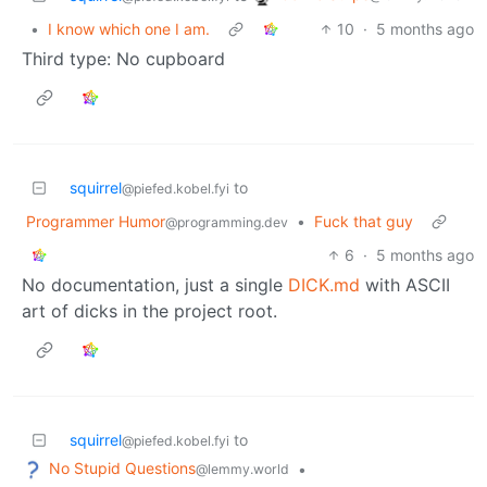
•
I know which one I am.
10
·
5 months ago
Third type: No cupboard
squirrel
to
@piefed.kobel.fyi
Programmer Humor
•
Fuck that guy
@programming.dev
6
·
5 months ago
No documentation, just a single
DICK.md
with ASCII
art of dicks in the project root.
squirrel
to
@piefed.kobel.fyi
No Stupid Questions
•
@lemmy.world