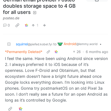
doubles storage space to 4 GB
for all users
posteo.de
0
1
Android
squirrel
to
•
@lemmy.world
@piefed.kobel.fyi
*Permanently Deleted*
26
·
6 months ago
I feel the same. Have been using Android since version
2. I always preferred it to iOS because of it’s
openness. Love F-Droid and Obtainium, but that
ecosystem doesn’t have a bright future ahead once
Google locks everything down. I’m looking into Linux
phones. Gonna try postmarketOS on an old Pixel 3a
soon. I don’t really see a future for an open Android as
long as it’s controlled by Google.