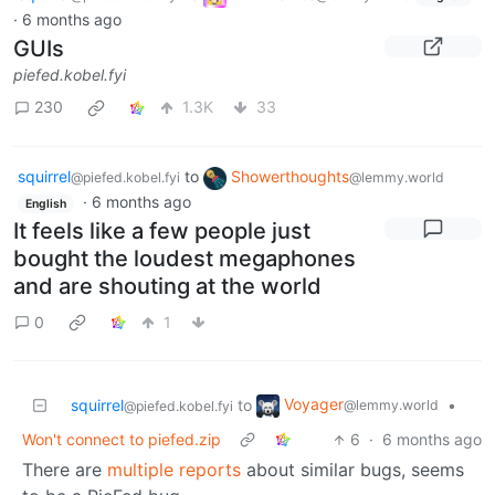
·
6 months ago
GUIs
piefed.kobel.fyi
230
1.3K
33
squirrel
to
Showerthoughts
@piefed.kobel.fyi
@lemmy.world
·
6 months ago
English
It feels like a few people just
bought the loudest megaphones
and are shouting at the world
0
1
Voyager
squirrel
to
•
@lemmy.world
@piefed.kobel.fyi
Won't connect to piefed.zip
6
·
6 months ago
There are
multiple
reports
about similar bugs, seems