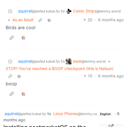
Comic Strips
squirrel
to
@lemmy.world
@piefed.kobel.fyi
•
As an Adult
20
·
6 months ago
Birds are cool
aww
squirrel
to
•
@lemmy.world
@piefed.kobel.fyi
STOP! You've reached a BOOP checkpoint (this is Nelson)
10
·
6 months ago
boop
squirrel
to
Linux Phones
·
6
@piefed.kobel.fyi
@lemmy.ca
English
months ago