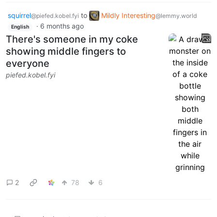
squirrel
to
Mildly Interesting
@piefed.kobel.fyi
@lemmy.world
·
6 months ago
English
There's someone in my coke
showing middle fingers to
everyone
piefed.kobel.fyi
2
78
6