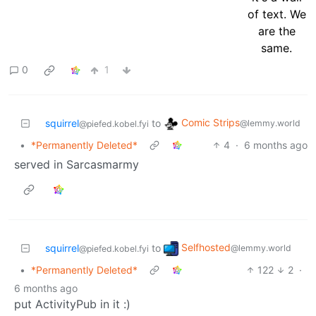
0
1
Comic Strips
squirrel
to
@lemmy.world
@piefed.kobel.fyi
•
*Permanently Deleted*
4
·
6 months ago
served in Sarcasmarmy
Selfhosted
squirrel
to
@lemmy.world
@piefed.kobel.fyi
•
*Permanently Deleted*
122
2
·
6 months ago
put ActivityPub in it :)