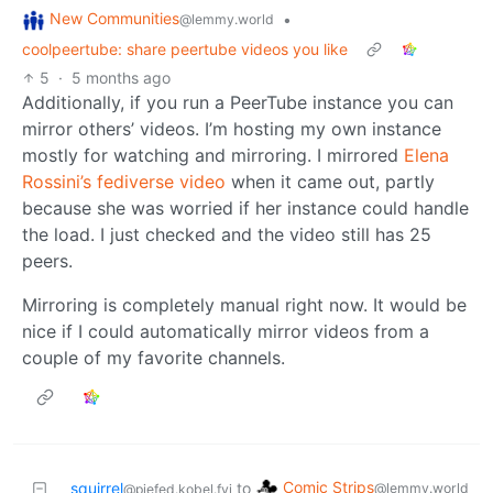
New Communities
•
@lemmy.world
coolpeertube: share peertube videos you like
5
·
5 months ago
Additionally, if you run a PeerTube instance you can
mirror others’ videos. I’m hosting my own instance
mostly for watching and mirroring. I mirrored
Elena
Rossini’s fediverse video
when it came out, partly
because she was worried if her instance could handle
the load. I just checked and the video still has 25
peers.
Mirroring is completely manual right now. It would be
nice if I could automatically mirror videos from a
couple of my favorite channels.
Comic Strips
squirrel
to
@lemmy.world
@piefed.kobel.fyi