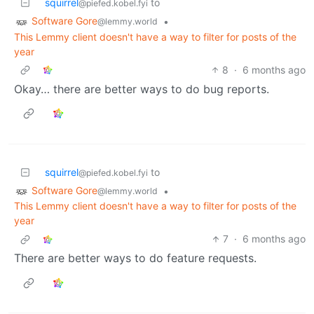
squirrel
to
@piefed.kobel.fyi
Software Gore
•
@lemmy.world
This Lemmy client doesn't have a way to filter for posts of the
year
8
·
6 months ago
Okay… there are better ways to do bug reports.
squirrel
to
@piefed.kobel.fyi
Software Gore
•
@lemmy.world
This Lemmy client doesn't have a way to filter for posts of the
year
7
·
6 months ago
There are better ways to do feature requests.