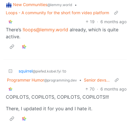
New Communities
•
@lemmy.world
Loops - A community for the short form video platform
19
·
6 months ago
There’s
!loops@lemmy.world
already, which is quite
active.
squirrel
to
@piefed.kobel.fyi
Programmer Humor
•
Senior devs...
@programming.dev
70
·
6 months ago
COPILOTS, COPILOTS, COPILOTS, COPILOTS!!!
There, I updated it for you and I hate it.