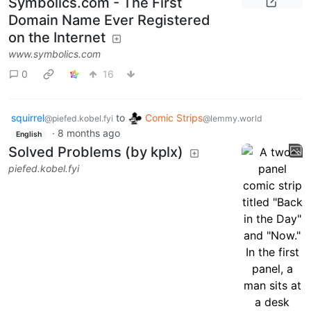
Symbolics.com - The First
Domain Name Ever Registered
on the Internet
www.symbolics.com
0
16
squirrel
to
Comic Strips
@piefed.kobel.fyi
@lemmy.world
·
8 months ago
English
Solved Problems (by kplx)
piefed.kobel.fyi