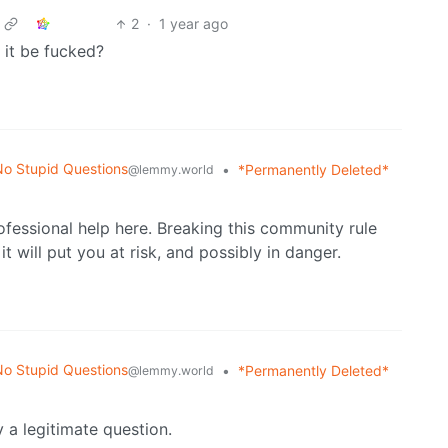
2
·
1 year ago
 it be fucked?
o Stupid Questions
•
*Permanently Deleted*
@lemmy.world
fessional help here. Breaking this community rule
t will put you at risk, and possibly in danger.
o Stupid Questions
•
*Permanently Deleted*
@lemmy.world
ly a legitimate question.