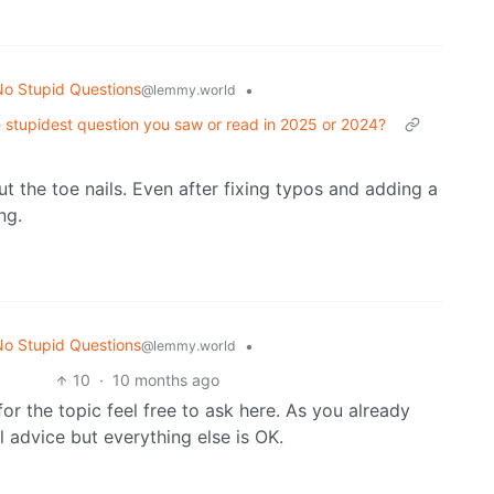
o Stupid Questions
•
@lemmy.world
 stupidest question you saw or read in 2025 or 2024?
 the toe nails. Even after fixing typos and adding a
ng.
o Stupid Questions
•
@lemmy.world
10
·
10 months ago
or the topic feel free to ask here. As you already
 advice but everything else is OK.