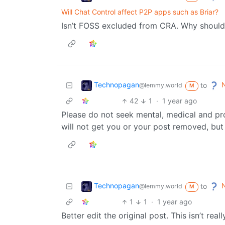
Will Chat Control affect P2P apps such as Briar?
Isn’t FOSS excluded from CRA. Why should
Technopagan
N
to
@lemmy.world
M
42
1
·
1 year ago
Please do not seek mental, medical and pro
will not get you or your post removed, but i
Technopagan
N
to
@lemmy.world
M
1
1
·
1 year ago
Better edit the original post. This isn’t real