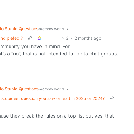
o Stupid Questions
•
@lemmy.world
nd piefed ?
3
·
2 months ago
ommunity you have in mind. For
t’s a “no”, that is not intended for delta chat groups.
o Stupid Questions
•
@lemmy.world
 stupidest question you saw or read in 2025 or 2024?
se they break the rules on a top list but yes, that