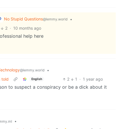
No Stupid Questions
•
@lemmy.world
2
·
10 months ago
ofessional help here
Technology
•
@lemmy.world
 told
2
1
·
1 year ago
English
n to suspect a conspiracy or be a dick about it
•
mmy.ml