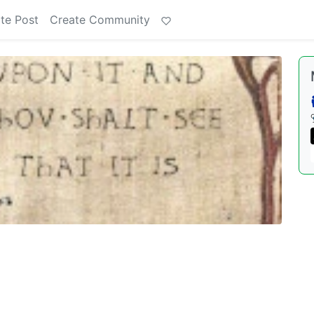
te Post
Create Community