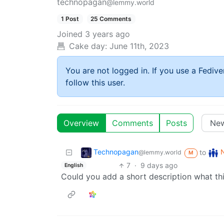
technopagan
@lemmy.world
1 Post
25 Comments
Joined
3 years ago
Cake day:
June 11th, 2023
You are not logged in. If you use a Fedive
follow this user.
Overview
Comments
Posts
Technopagan
to
@lemmy.world
M
7
·
9 days ago
English
Could you add a short description what th