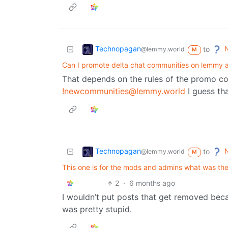
Technopagan
N
to
@lemmy.world
M
Can I promote delta chat communities on lemmy a
That depends on the rules of the promo c
!newcommunities@lemmy.world
I guess tha
Technopagan
N
to
@lemmy.world
M
This one is for the mods and admins what was the
2
·
6 months ago
I wouldn’t put posts that get removed becau
was pretty stupid.