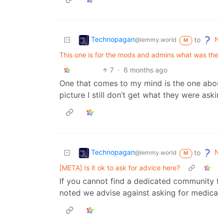
Technopagan
N
to
@lemmy.world
M
This one is for the mods and admins what was the
7
·
6 months ago
One that comes to my mind is the one about
picture I still don’t get what they were aski
Technopagan
N
to
@lemmy.world
M
[META] Is it ok to ask for advice here?
If you cannot find a dedicated community f
noted we advise against asking for medical