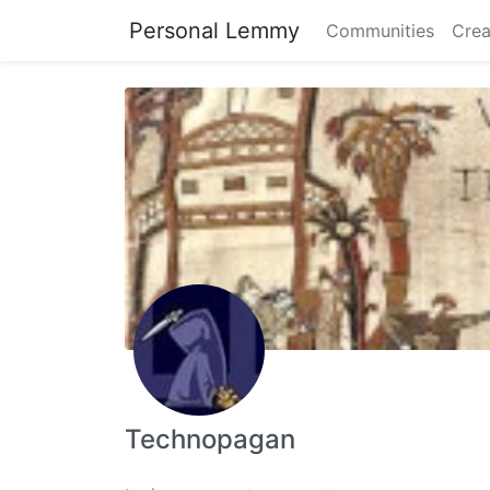
Personal Lemmy
Communities
Crea
Technopagan