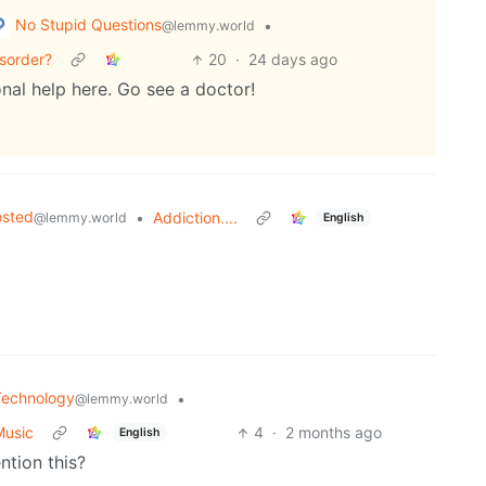
No Stupid Questions
•
@lemmy.world
sorder?
20
·
24 days ago
nal help here. Go see a doctor!
osted
•
Addiction....
@lemmy.world
English
Technology
•
@lemmy.world
Music
4
·
2 months ago
English
tion this?