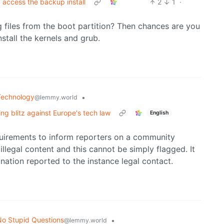
 access the backup install
2
1
·
 files from the boot partition? Then chances are you
stall the kernels and grub.
Technology
•
@lemmy.world
ng blitz against Europe's tech law
English
uirements to inform reporters on a community
illegal content and this cannot be simply flagged. It
anation reported to the instance legal contact.
o Stupid Questions
•
@lemmy.world