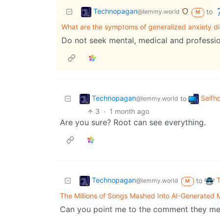
Technopagan
to
@lemmy.world
M
What are the symptoms of generalized anxiety di
Do not seek mental, medical and professio
Technopagan
Selfh
to
@lemmy.world
3
·
1 month ago
Are you sure? Root can see everything.
Technopagan
to
@lemmy.world
M
The Millions of Songs Mashed Into AI-Generated 
Can you point me to the comment they men