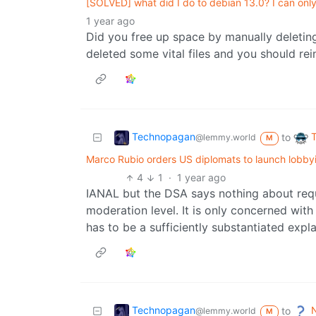
[SOLVED] what did I do to debian 13.0? I can only
1 year ago
Did you free up space by manually deleting
deleted some vital files and you should rein
Technopagan
to
@lemmy.world
M
Marco Rubio orders US diplomats to launch lobbyi
4
1
·
1 year ago
IANAL but the DSA says nothing about req
moderation level. It is only concerned with 
has to be a sufficiently substantiated expl
Technopagan
N
to
@lemmy.world
M