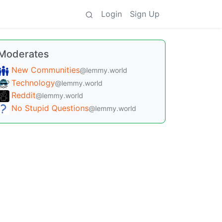
Login
Sign Up
Moderates
New Communities
@lemmy.world
Technology
@lemmy.world
Reddit
@lemmy.world
No Stupid Questions
@lemmy.world