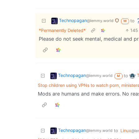
Technopagan
to
@lemmy.world
M
*Permanently Deleted*
145
Please do not seek mental, medical and pr
Technopagan
to
@lemmy.world
M
Stop children using VPNs to watch porn, ministers
Mods are humans and make errors. No reaso
Technopagan
to
Linux
@lemmy.world
@le