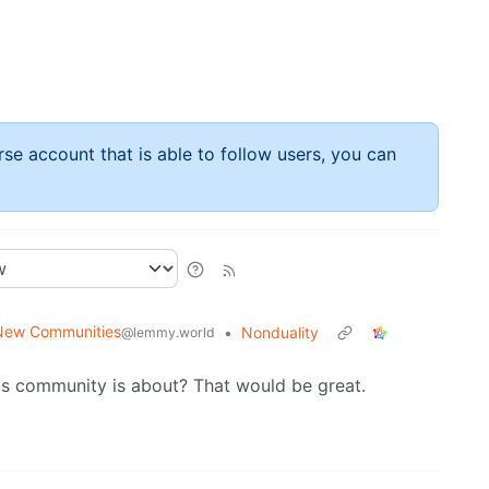
rse account that is able to follow users, you can
New Communities
•
Nonduality
@lemmy.world
is community is about? That would be great.