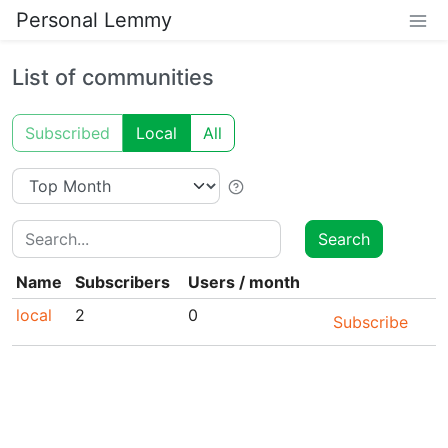
Personal Lemmy
List of communities
Subscribed
Local
All
Search
Search
Name
Subscribers
Users
/
month
local
2
0
Subscribe