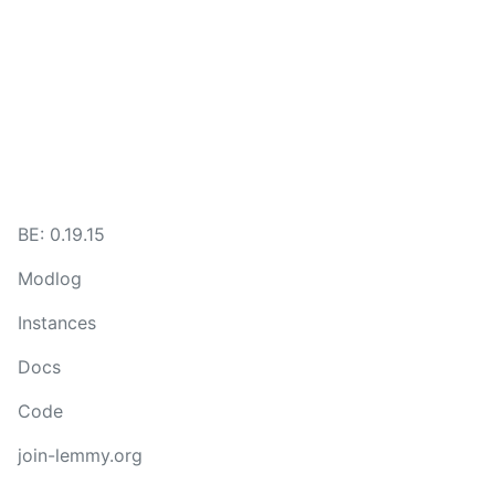
BE:
0.19.15
Modlog
Instances
Docs
Code
join-lemmy.org