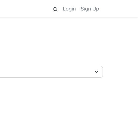
Login
Sign Up