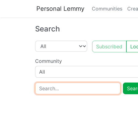
Personal Lemmy
Communities
Crea
Search
Subscribed
Loc
Community
All
Sear