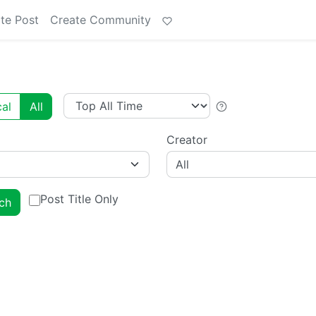
te Post
Create Community
al
All
Creator
All
Post Title Only
ch