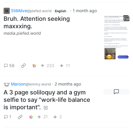
StillAlive
·
1 month ago
@piefed.world
English
Bruh. Attention seeking
maxxxing.
media.piefed.world
56
233
11
Maroon
·
2 months ago
@lemmy.world
A 3 page soliloquy and a gym
selfie to say "work-life balance
is important".
1
21
2