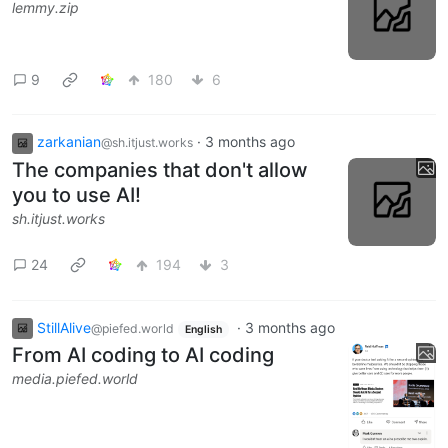
lemmy.zip
9
180
6
zarkanian
·
3 months ago
@sh.itjust.works
The companies that don't allow
you to use AI!
sh.itjust.works
24
194
3
StillAlive
·
3 months ago
@piefed.world
English
From AI coding to AI coding
media.piefed.world