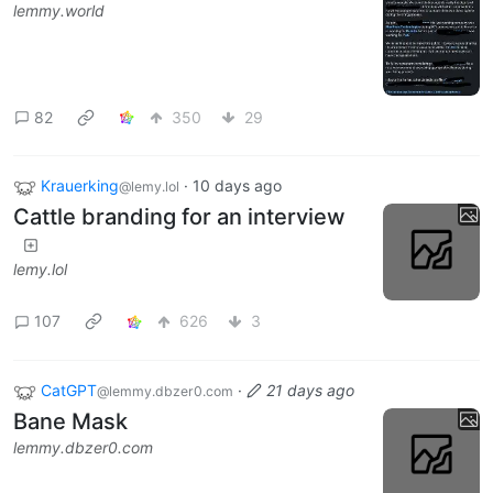
lemmy.world
82
350
29
Krauerking
·
10 days ago
@lemy.lol
Cattle branding for an interview
lemy.lol
107
626
3
CatGPT
·
21 days ago
@lemmy.dbzer0.com
Bane Mask
lemmy.dbzer0.com