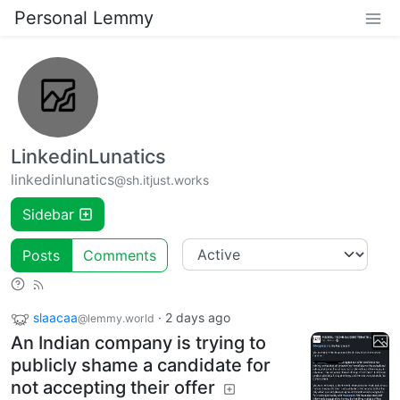
Personal Lemmy
LinkedinLunatics
linkedinlunatics
@sh.itjust.works
Sidebar
Posts
Comments
slaacaa
·
2 days ago
@lemmy.world
An Indian company is trying to
publicly shame a candidate for
not accepting their offer