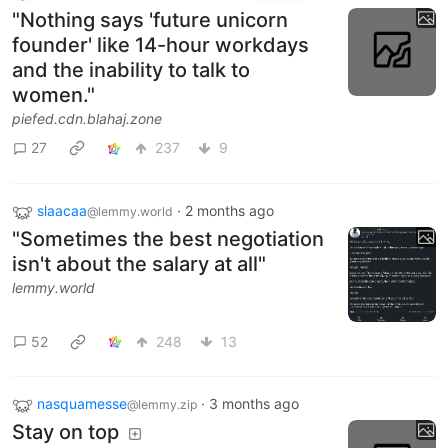
"Nothing says 'future unicorn
founder' like 14-hour workdays
and the inability to talk to
women."
piefed.cdn.blahaj.zone
27
237
9
slaacaa
·
2 months ago
@lemmy.world
"Sometimes the best negotiation
isn't about the salary at all"
lemmy.world
52
248
13
nasquamesse
·
3 months ago
@lemmy.zip
Stay on top