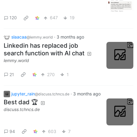
120
647
19
slaacaa
·
3 months ago
@lemmy.world
Linkedin has replaced job
search function with AI chat
lemmy.world
21
270
1
jupyter_rain
·
3 months ago
@discuss.tchncs.de
Best dad 🏆
discuss.tchncs.de
94
603
7