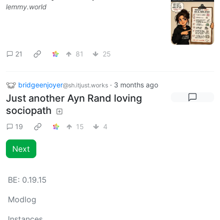
lemmy.world
21
81
25
bridgeenjoyer
·
3 months ago
@sh.itjust.works
Just another Ayn Rand loving
sociopath
19
15
4
Next
BE:
0.19.15
Modlog
Instances