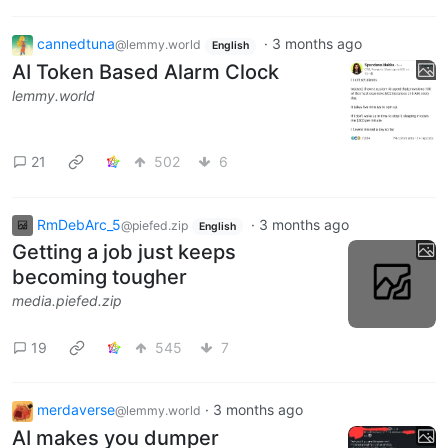
cannedtuna
·
3 months ago
@lemmy.world
English
AI Token Based Alarm Clock
lemmy.world
21
502
6
RmDebArc_5
·
3 months ago
@piefed.zip
English
Getting a job just keeps
becoming tougher
media.piefed.zip
19
545
7
merdaverse
·
3 months ago
@lemmy.world
AI makes you dumper