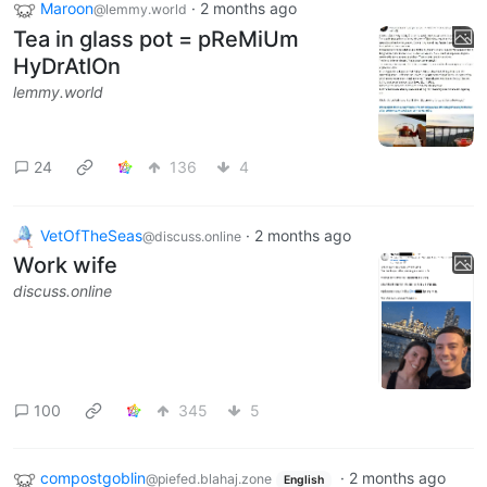
Maroon
·
2 months ago
@lemmy.world
Tea in glass pot = pReMiUm
HyDrAtIOn
lemmy.world
24
136
4
VetOfTheSeas
·
2 months ago
@discuss.online
Work wife
discuss.online
100
345
5
compostgoblin
·
2 months ago
@piefed.blahaj.zone
English