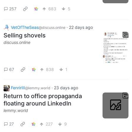
257
683
5
VetOfTheSeas
·
22 days ago
@discuss.online
Selling shovels
discuss.online
67
838
1
FenrirIII
·
23 days ago
@lemmy.world
Return to office propaganda
floating around LinkedIn
lemmy.world
27
227
9