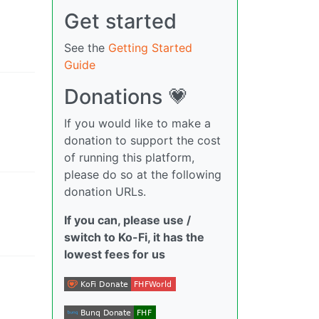
Get started
See the
Getting Started
Guide
Donations 💗
If you would like to make a
donation to support the cost
of running this platform,
please do so at the following
donation URLs.
If you can, please use /
switch to Ko-Fi, it has the
lowest fees for us