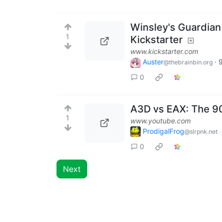
Winsley's Guardian
1
Kickstarter
www.kickstarter.com
Auster
·
@thebrainbin.org
0
A3D vs EAX: The 9
1
www.youtube.com
ProdigalFrog
@slrpnk.net
0
Next