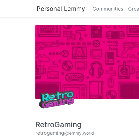
Personal Lemmy
Communities
Crea
RetroGaming
retrogaming
@lemmy.world