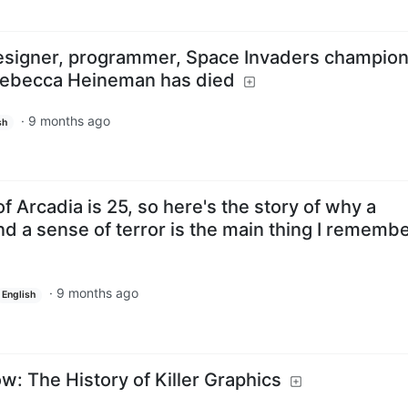
signer, programmer, Space Invaders champion
 Rebecca Heineman has died
·
9 months ago
sh
 of Arcadia is 25, so here's the story of why a
d a sense of terror is the main thing I rememb
·
9 months ago
English
: The History of Killer Graphics