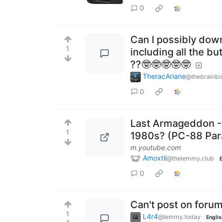
0
Can I possibly dow
1
including all the b
??🤓🤓🤓🤓🤓
TheracAriane
@thebrainbi
0
Last Armageddon - 
1
1980s? (PC-88 Par
m.youtube.com
Amoxtli
@thelemmy.club
0
Can't post on foru
1
L4r4
@lemmy.today
Englis