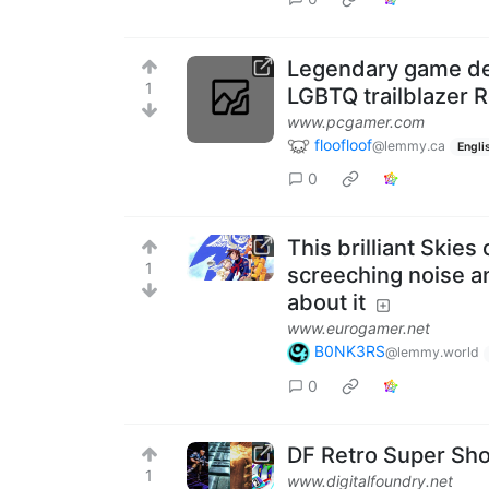
Legendary game de
1
LGBTQ trailblazer
www.pcgamer.com
floofloof
@lemmy.ca
Engli
0
This brilliant Skies
1
screeching noise an
about it
www.eurogamer.net
B0NK3RS
@lemmy.world
0
DF Retro Super Show
1
www.digitalfoundry.net