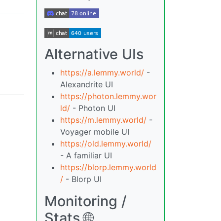
Alternative UIs
https://a.lemmy.world/
-
Alexandrite UI
https://photon.lemmy.wor
ld/
- Photon UI
https://m.lemmy.world/
-
Voyager mobile UI
https://old.lemmy.world/
- A familiar UI
https://blorp.lemmy.world
/
- Blorp UI
Monitoring /
Stats 🌐