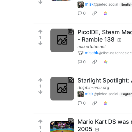
misk
@piefed.social
Englis
0
PicoIDE, Steam Mac
1
- Ramble 138
makertube.net
mischk
@discuss.tchncs.de
0
Starlight Spotlight:
1
dolphin-emu.org
misk
@piefed.social
Englis
0
Mario Kart DS was 
1
2005