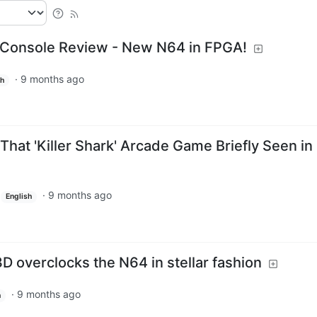
 Console Review - New N64 in FPGA!
·
9 months ago
sh
 That 'Killer Shark' Arcade Game Briefly Seen in
·
9 months ago
English
 overclocks the N64 in stellar fashion
·
9 months ago
h