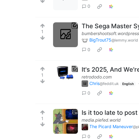
0
The Sega Master S
1
bumbershootsoft.wordpres
BigTrout75
@lemmy.world
0
It's 2025, And We'
1
retrododo.com
Chris
@feddit.uk
English
0
Is it too late to p
1
media.piefed.world
The Picard Maneuver
@pi
0