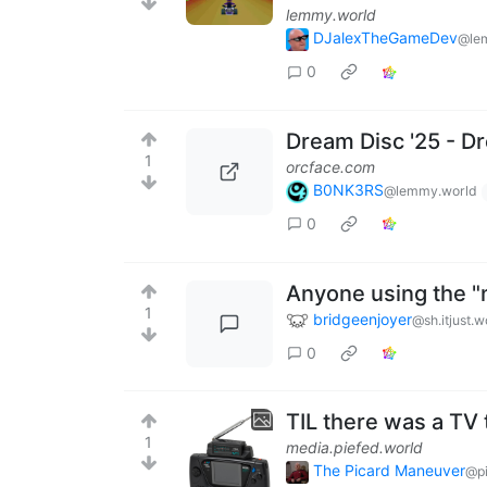
lemmy.world
DJalexTheGameDev
@le
0
Dream Disc '25 - 
1
orcface.com
B0NK3RS
@lemmy.world
0
Anyone using the 
1
bridgeenjoyer
@sh.itjust.w
0
TIL there was a TV
1
media.piefed.world
The Picard Maneuver
@pi