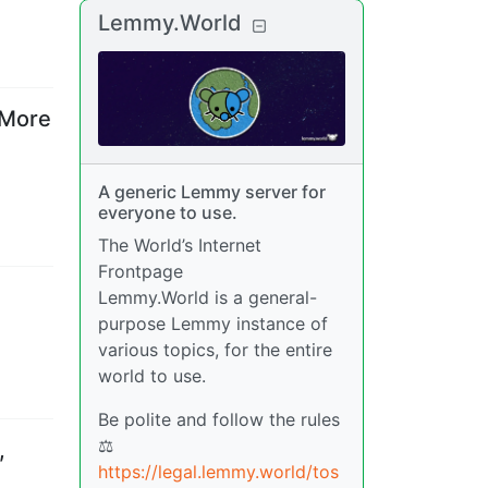
Lemmy.World
 More
A generic Lemmy server for
everyone to use.
The World’s Internet
Frontpage
Lemmy.World is a general-
purpose Lemmy instance of
various topics, for the entire
world to use.
Be polite and follow the rules
⚖
,
https://legal.lemmy.world/tos