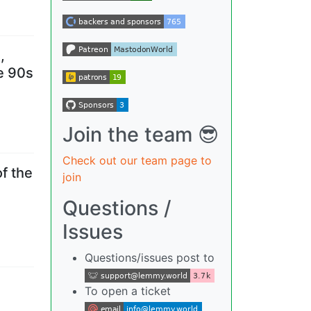
,
he 90s
Join the team 😎
Check out our team page to
f the
join
Questions /
Issues
Questions/issues post to
To open a ticket