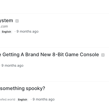
ystem
s.com
·
9 months ago
English
re Getting A Brand New 8-Bit Game Console
·
9 months ago
ost something spooky?
·
9 months ago
efed.world
English