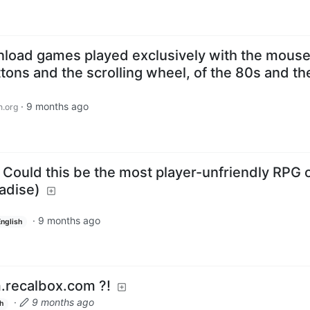
nload games played exclusively with the mouse
uttons and the scrolling wheel, of the 80s and t
·
9 months ago
n.org
Could this be the most player-unfriendly RPG o
adise)
·
9 months ago
English
m.recalbox.com ?!
·
9 months ago
h