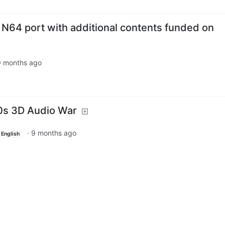
 N64 port with additional contents funded on
9 months ago
0s 3D Audio War
·
9 months ago
English