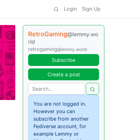
Login
Sign Up
RetroGaming
@lemmy.wo
rld
retrogaming
@lemmy.world
Subscribe
Create a post
You are not logged in.
However you can
subscribe from another
Fediverse account, for
example Lemmy or