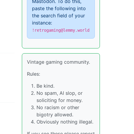
Mastodon. To do this,
paste the following into
the search field of your
instance:
!retrogaming@lemmy.world
Vintage gaming community.
Rules:
Be kind.
No spam, AI slop, or
soliciting for money.
No racism or other
bigotry allowed.
Obviously nothing illegal.
If you see these please report