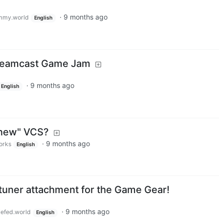
·
9 months ago
mmy.world
English
Dreamcast Game Jam
·
9 months ago
English
"new" VCS?
·
9 months ago
orks
English
 tuner attachment for the Game Gear!
·
9 months ago
efed.world
English