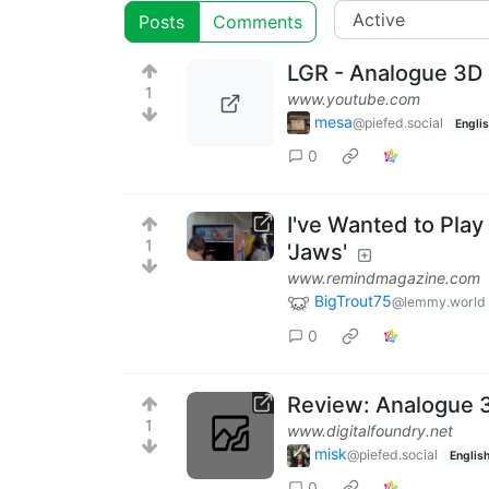
Posts
Comments
LGR - Analogue 3D
1
www.youtube.com
mesa
@piefed.social
Engli
0
I've Wanted to Play
1
'Jaws'
www.remindmagazine.com
BigTrout75
@lemmy.world
0
Review: Analogue 3D
1
www.digitalfoundry.net
misk
@piefed.social
Englis
0