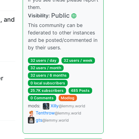
them.
Public
Visibility
:
, and
This community can be
federated to other instances
and be posted/commented in
by their users.
32 users
/
day
32 users
/
week
32 users
/
month
32 users
/
6 months
er
0 local subscribers
25.7K subscribers
485 Posts
0 Comments
Modlog
mods
:
Xilly
@lemmy.world
Tenthrow
@lemmy.world
gts
@lemmy.world