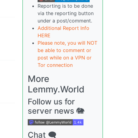
Reporting is to be done
via the reporting button
under a post/comment.
Additional Report Info
HERE
Please note, you will NOT
be able to comment or
post while on a VPN or
Tor connection
More
Lemmy.World
Follow us for
server news 🐘
Chat 🗨