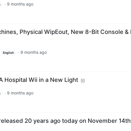
·
9 months ago
h
hines, Physical WipEout, New 8-Bit Console &
·
9 months ago
English
 A Hospital Wii in a New Light
·
9 months ago
h
released 20 years ago today on November 14th