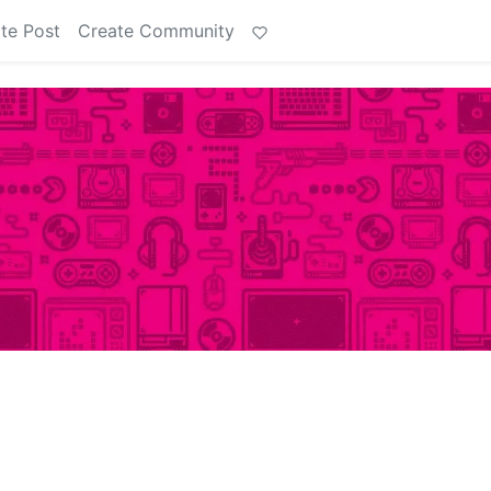
te Post
Create Community