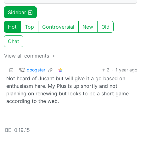
Sidebar
Hot
Top
Controversial
New
Old
Chat
View all comments ➔
doogstar
2
·
1 year ago
Not heard of Jusant but will give it a go based on
enthusiasm here. My Plus is up shortly and not
planning on renewing but looks to be a short game
according to the web.
BE: 0.19.15