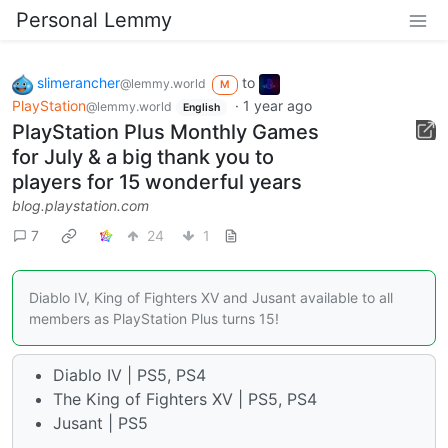
Personal Lemmy
slimerancher
to
@lemmy.world
M
PlayStation
·
1 year ago
@lemmy.world
English
PlayStation Plus Monthly Games
for July & a big thank you to
players for 15 wonderful years
blog.playstation.com
7
24
1
Diablo IV, King of Fighters XV and Jusant available to all
members as PlayStation Plus turns 15!
Diablo IV | PS5, PS4
The King of Fighters XV | PS5, PS4
Jusant | PS5