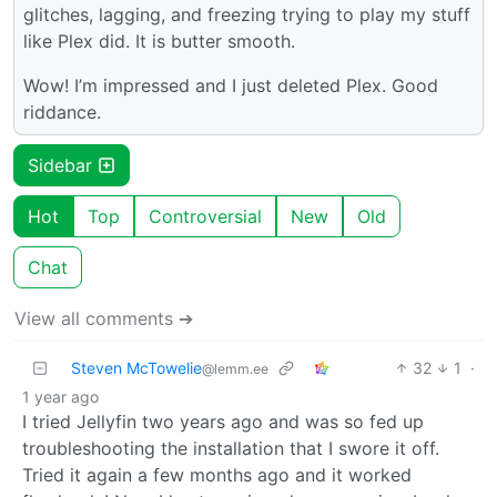
glitches, lagging, and freezing trying to play my stuff
like Plex did. It is butter smooth.
Wow! I’m impressed and I just deleted Plex. Good
riddance.
Sidebar
Hot
Top
Controversial
New
Old
Chat
View all comments ➔
Steven McTowelie
32
1
·
@lemm.ee
1 year ago
I tried Jellyfin two years ago and was so fed up
troubleshooting the installation that I swore it off.
Tried it again a few months ago and it worked