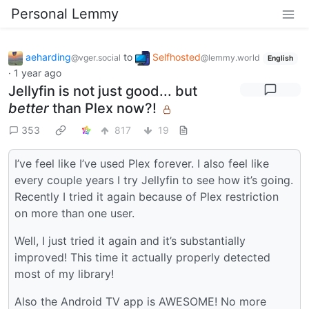
Personal Lemmy
aeharding
to
Selfhosted
@vger.social
@lemmy.world
English
·
1 year ago
Jellyfin is not just good... but
better
than Plex now?!
353
817
19
I’ve feel like I’ve used Plex forever. I also feel like
every couple years I try Jellyfin to see how it’s going.
Recently I tried it again because of Plex restriction
on more than one user.
Well, I just tried it again and it’s substantially
improved! This time it actually properly detected
most of my library!
Also the Android TV app is AWESOME! No more