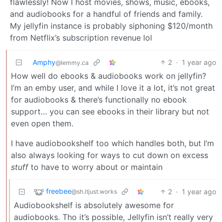
flawlessly! Now I host movies, shows, music, ebooks,
and audiobooks for a handful of friends and family.
My jellyfin instance is probably siphoning $120/month
from Netflix’s subscription revenue lol
Amphy
2
·
1 year ago
@lemmy.ca
How well do ebooks & audiobooks work on jellyfin?
I’m an emby user, and while I love it a lot, it’s not great
for audiobooks & there’s functionally no ebook
support… you can see ebooks in their library but not
even open them.
I have audiobookshelf too which handles both, but I’m
also always looking for ways to cut down on excess
stuff
to have to worry about or maintain
freebee
2
·
1 year ago
@sh.itjust.works
Audiobookshelf is absolutely awesome for
audiobooks. Tho it’s possible, Jellyfin isn’t really very