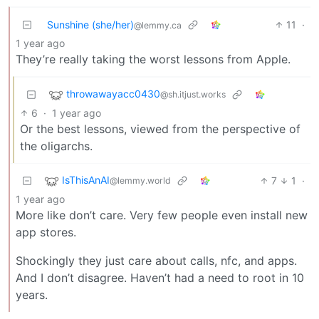
Sunshine (she/her)
11
·
@lemmy.ca
1 year ago
They’re really taking the worst lessons from Apple.
throwawayacc0430
@sh.itjust.works
6
·
1 year ago
Or the best lessons, viewed from the perspective of
the oligarchs.
IsThisAnAI
7
1
·
@lemmy.world
1 year ago
More like don’t care. Very few people even install new
app stores.
Shockingly they just care about calls, nfc, and apps.
And I don’t disagree. Haven’t had a need to root in 10
years.