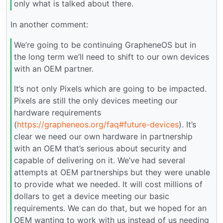
only what is talked about there.
In another comment:
We’re going to be continuing GrapheneOS but in
the long term we’ll need to shift to our own devices
with an OEM partner.
It’s not only Pixels which are going to be impacted.
Pixels are still the only devices meeting our
hardware requirements
(
https://grapheneos.org/faq#future-devices
). It’s
clear we need our own hardware in partnership
with an OEM that’s serious about security and
capable of delivering on it. We’ve had several
attempts at OEM partnerships but they were unable
to provide what we needed. It will cost millions of
dollars to get a device meeting our basic
requirements. We can do that, but we hoped for an
OEM wanting to work with us instead of us needing