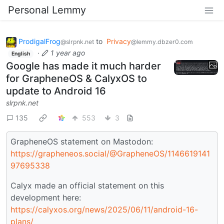
Personal Lemmy
ProdigalFrog
to
Privacy
@slrpnk.net
@lemmy.dbzer0.com
·
1 year ago
English
Google has made it much harder
for GrapheneOS & CalyxOS to
update to Android 16
slrpnk.net
135
553
3
GrapheneOS statement on Mastodon:
https://grapheneos.social/@GrapheneOS/1146619141
97695338
Calyx made an official statement on this
development here:
https://calyxos.org/news/2025/06/11/android-16-
plans/