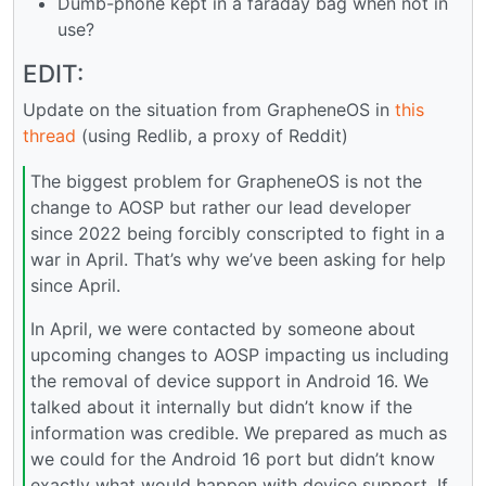
Dumb-phone kept in a faraday bag when not in
use?
EDIT:
Update on the situation from GrapheneOS in
this
thread
(using Redlib, a proxy of Reddit)
The biggest problem for GrapheneOS is not the
change to AOSP but rather our lead developer
since 2022 being forcibly conscripted to fight in a
war in April. That’s why we’ve been asking for help
since April.
In April, we were contacted by someone about
upcoming changes to AOSP impacting us including
the removal of device support in Android 16. We
talked about it internally but didn’t know if the
information was credible. We prepared as much as
we could for the Android 16 port but didn’t know
exactly what would happen with device support. If