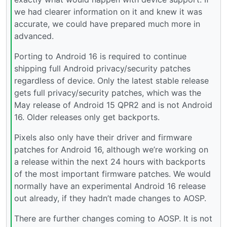
we had clearer information on it and knew it was
accurate, we could have prepared much more in
advanced.
Porting to Android 16 is required to continue
shipping full Android privacy/security patches
regardless of device. Only the latest stable release
gets full privacy/security patches, which was the
May release of Android 15 QPR2 and is not Android
16. Older releases only get backports.
Pixels also only have their driver and firmware
patches for Android 16, although we’re working on
a release within the next 24 hours with backports
of the most important firmware patches. We would
normally have an experimental Android 16 release
out already, if they hadn’t made changes to AOSP.
There are further changes coming to AOSP. It is not