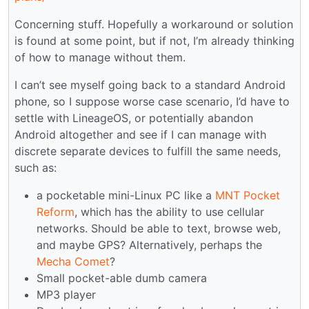
Concerning stuff. Hopefully a workaround or solution
is found at some point, but if not, I’m already thinking
of how to manage without them.
I can’t see myself going back to a standard Android
phone, so I suppose worse case scenario, I’d have to
settle with LineageOS, or potentially abandon
Android altogether and see if I can manage with
discrete separate devices to fulfill the same needs,
such as:
a pocketable mini-Linux PC like a
MNT Pocket
Reform
, which has the ability to use cellular
networks. Should be able to text, browse web,
and maybe GPS? Alternatively, perhaps the
Mecha Comet
?
Small pocket-able dumb camera
MP3 player