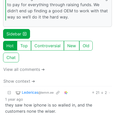
to pay for everything through raising funds. We
didn’t end up finding a good OEM to work with that
way so we’ll do it the hard way.
Sidebar
Hot
Top
Controversial
New
Old
Chat
View all comments ➔
Show context ➔
Ledericas
21
2
·
@lemm.ee
1 year ago
they saw how iphone is so walled in, and the
customers none the wiser.