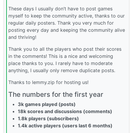
These days I usually don’t have to post games
myself to keep the community active, thanks to our
regular daily posters. Thank you very much for
posting every day and keeping the community alive
and thriving!
Thank you to all the players who post their scores
in the comments! This is a nice and welcoming
place thanks to you. I rarely have to moderate
anything, I usually only remove duplicate posts.
Thanks to lemmy.zip for hosting us!
The numbers for the first year
3k games played (posts)
18k scores and discussions (comments)
1.8k players (subscribers)
1.4k active players (users last 6 months)