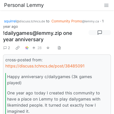
Personal Lemmy
squirrel
to
Community Promo
·
1
@discuss.tchncs.de
@lemmy.ca
year ago
!dailygames@lemmy.zip one
year anniversary
2
28
cross-posted from:
https://discuss.tchncs.de/post/38485091
Happy anniversary c/dailygames (3k games
played)
One year ago today I created this community to
have a place on Lemmy to play dailygames with
likeminded people. It turned out exactly how I
imagined it.