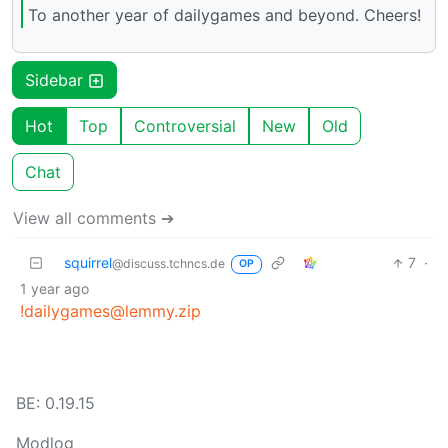
To another year of dailygames and beyond. Cheers!
Sidebar
Hot
Top
Controversial
New
Old
Chat
View all comments ➔
squirrel
7
·
@discuss.tchncs.de
OP
1 year ago
!dailygames@lemmy.zip
BE: 0.19.15
Modlog