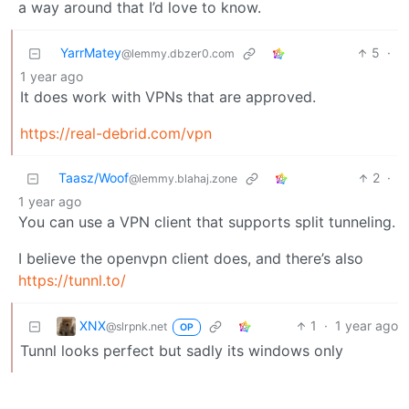
a way around that I’d love to know.
YarrMatey
5
·
@lemmy.dbzer0.com
1 year ago
It does work with VPNs that are approved.
https://real-debrid.com/vpn
Taasz/Woof
2
·
@lemmy.blahaj.zone
1 year ago
You can use a VPN client that supports split tunneling.
I believe the openvpn client does, and there’s also
https://tunnl.to/
XNX
1
·
1 year ago
@slrpnk.net
OP
Tunnl looks perfect but sadly its windows only