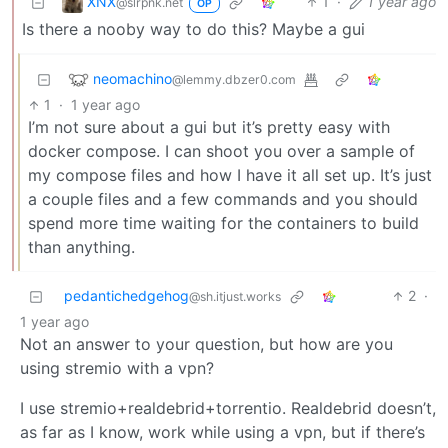
XNX
1
·
1 year ago
@slrpnk.net
OP
Is there a nooby way to do this? Maybe a gui
neomachino
@lemmy.dbzer0.com
1
·
1 year ago
I’m not sure about a gui but it’s pretty easy with
docker compose. I can shoot you over a sample of
my compose files and how I have it all set up. It’s just
a couple files and a few commands and you should
spend more time waiting for the containers to build
than anything.
pedantichedgehog
2
·
@sh.itjust.works
1 year ago
Not an answer to your question, but how are you
using stremio with a vpn?
I use stremio+realdebrid+torrentio. Realdebrid doesn’t,
as far as I know, work while using a vpn, but if there’s