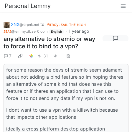
Personal Lemmy
XNX
to
Piracy: ꜱᴀɪʟ ᴛʜᴇ ʜɪɢʜ
@slrpnk.net
ꜱᴇᴀꜱ
·
1 year ago
@lemmy.dbzer0.com
English
any alternative to stremio or way
to force it to bind to a vpn?
7
31
for some reason the devs of stremio seem adamant
about not adding a bind feature so im hoping theres
an alternative of some kind that does have this
feature or if theres an application that i can use to
force it to not send any data if my vpn is not on.
I dont want to use a vpn with a killswitch because
that impacts other applications
ideally a cross platform desktop application