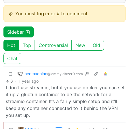
You must
log in
or # to comment.
Sidebar
Hot
Top
Controversial
New
Old
Chat
neomachino
@lemmy.dbzer0.com
6
·
1 year ago
I don’t use streamio, but if you use docker you can set
it up a gluetun container to be the network for a
streamio container. It’s a fairly simple setup and it’ll
keep any container connected to it behind the VPN
you set up.