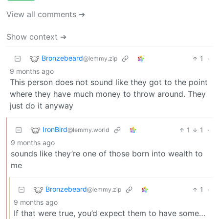
View all comments ➔
Show context ➔
Bronzebeard
1
·
@lemmy.zip
9 months ago
This person does not sound like they got to the point
where they have much money to throw around. They
just do it anyway
IronBird
1
1
·
@lemmy.world
9 months ago
sounds like they’re one of those born into wealth to
me
Bronzebeard
1
·
@lemmy.zip
9 months ago
If that were true, you’d expect them to have some…