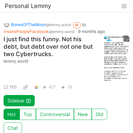
Personal Lemmy
BonesOfTheMoon
to
@lemmy.world
M
InsanePeopleFacebook
·
9 months ago
@lemmy.world
I just find this funny. Not his
debt, but debt over not one but
two Cybertrucks.
lemmy.world
150
421
18
Sidebar
Hot
Top
Controversial
New
Old
Chat