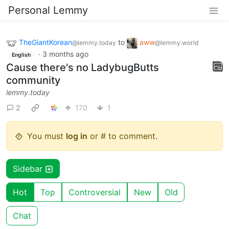
Personal Lemmy
TheGiantKorean
to
aww
@lemmy.today
@lemmy.world
·
3 months ago
English
Cause there's no LadybugButts
community
lemmy.today
2
170
1
You must
log in
or # to comment.
Sidebar
Hot
Top
Controversial
New
Old
Chat