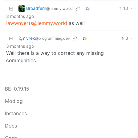
Broadfern
10
·
@lemmy.world
3 months ago
!awwnverts@lemmy.world
as well
vrek
3
·
@programming.dev
3 months ago
Well there is a way to correct any missing
communities…
BE: 0.19.15
Modlog
Instances
Docs