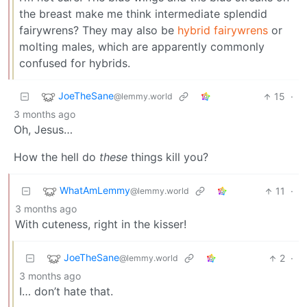
the breast make me think intermediate splendid
fairywrens? They may also be
hybrid fairywrens
or
molting males, which are apparently commonly
confused for hybrids.
JoeTheSane
15
·
@lemmy.world
3 months ago
Oh, Jesus…
How the hell do
these
things kill you?
WhatAmLemmy
11
·
@lemmy.world
3 months ago
With cuteness, right in the kisser!
JoeTheSane
2
·
@lemmy.world
3 months ago
I… don’t hate that.