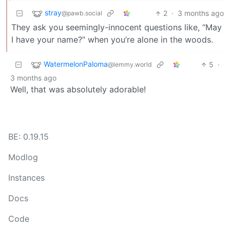
stray
2
·
3 months ago
@pawb.social
They ask you seemingly-innocent questions like, “May
I have your name?” when you’re alone in the woods.
WatermelonPaloma
5
·
@lemmy.world
3 months ago
Well, that was absolutely adorable!
BE: 0.19.15
Modlog
Instances
Docs
Code