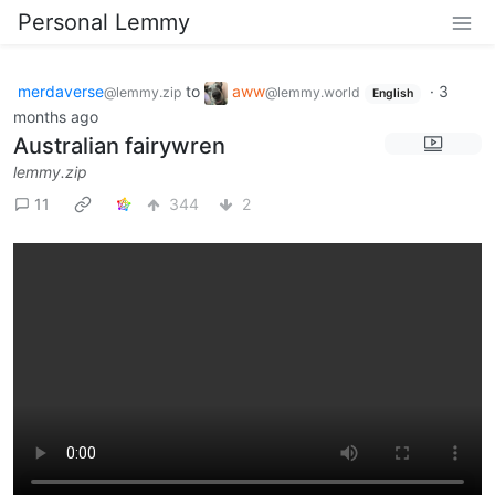
Personal Lemmy
merdaverse
to
aww
·
3
@lemmy.zip
@lemmy.world
English
months ago
Australian fairywren
lemmy.zip
11
344
2