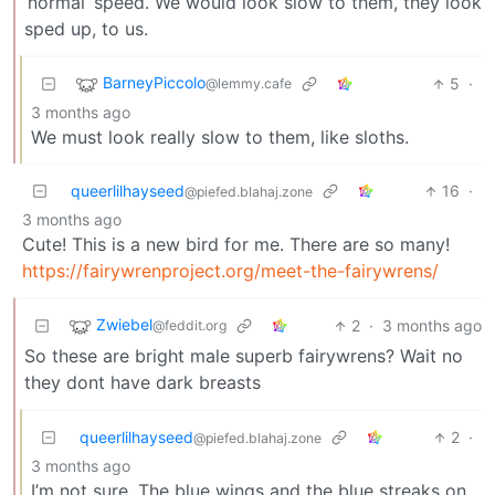
‘normal’ speed. We would look slow to them, they look
sped up, to us.
BarneyPiccolo
5
·
@lemmy.cafe
3 months ago
We must look really slow to them, like sloths.
queerlilhayseed
16
·
@piefed.blahaj.zone
3 months ago
Cute! This is a new bird for me. There are so many!
https://fairywrenproject.org/meet-the-fairywrens/
Zwiebel
2
·
3 months ago
@feddit.org
So these are bright male superb fairywrens? Wait no
they dont have dark breasts
queerlilhayseed
2
·
@piefed.blahaj.zone
3 months ago
I’m not sure. The blue wings and the blue streaks on