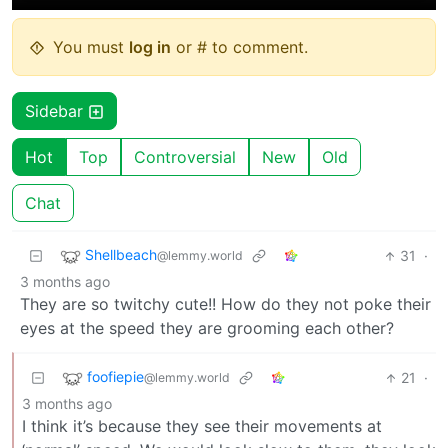
You must
log in
or # to comment.
Sidebar
Hot
Top
Controversial
New
Old
Chat
Shellbeach
31
·
@lemmy.world
3 months ago
They are so twitchy cute!! How do they not poke their
eyes at the speed they are grooming each other?
foofiepie
21
·
@lemmy.world
3 months ago
I think it’s because they see their movements at