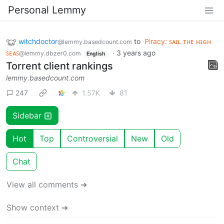
Personal Lemmy
witchdoctor
to
Piracy: ꜱᴀɪʟ ᴛʜᴇ ʜɪɢʜ
@lemmy.basedcount.com
ꜱᴇᴀꜱ
·
3 years ago
@lemmy.dbzer0.com
English
Torrent client rankings
lemmy.basedcount.com
247
1.57K
81
Sidebar
Hot
Top
Controversial
New
Old
Chat
View all comments ➔
Show context ➔