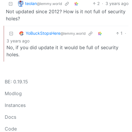
teolan
2
·
3 years ago
@lemmy.world
Not updated since 2012? How is it not full of security
holes?
YoBuckStopsHere
1
·
@lemmy.world
3 years ago
No, if you did update it it would be full of security
holes.
BE: 0.19.15
Modlog
Instances
Docs
Code