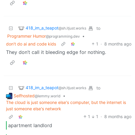
418_im_a_teapot
to
@sh.itjust.works
Programmer Humor
•
@programming.dev
don't do ai and code kids
1
·
8 months ago
They don’t call it bleeding edge for nothing.
418_im_a_teapot
to
@sh.itjust.works
Selfhosted
•
@lemmy.world
The cloud is just someone else's computer, but the internet is
just someone else's network
1
1
·
8 months ago
apartment landlord