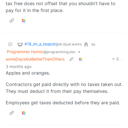
tax free does not offset that you shouldn’t have to
pay for it in the first place.
418_im_a_teapot
to
@sh.itjust.works
Programmer Humor
•
@programming.dev
someDaysAreBetterThanOthers
5
·
3 months ago
Apples and oranges.
Contractors get paid directly with no taxes taken out.
They must deduct it from their pay themselves.
Employees get taxes deducted before they are paid.