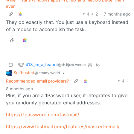
ever
4
2
·
7 months ago
They do exactly that. You just use a keyboard instead
of a mouse to accomplish the task.
418_im_a_teapot
to
@sh.itjust.works
Selfhosted
•
@lemmy.world
Recommended email providers?
4
·
8 months ago
Plus, if you are a 1Password user, it integrates to give
you randomly generated email addresses.
https://1password.com/fastmail/
https://www.fastmail.com/features/masked-email/