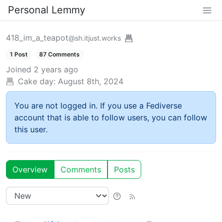
Personal Lemmy
418_im_a_teapot
@sh.itjust.works
1 Post
87 Comments
Joined
2 years ago
Cake day:
August 8th, 2024
You are not logged in. If you use a Fediverse
account that is able to follow users, you can follow
this user.
Overview
Comments
Posts