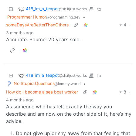
418_im_a_teapot
to
@sh.itjust.works
Programmer Humor
•
@programming.dev
someDaysAreBetterThanOthers
4
·
3 months ago
Accurate. Source: 20 years solo.
418_im_a_teapot
to
@sh.itjust.works
No Stupid Questions
•
@lemmy.world
How do I become a sea boat worker
8
·
4 months ago
As someone who has felt exactly the way you
describe and am now on the other side of it, here’s my
advice.
Do not give up or shy away from that feeling that