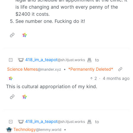
is life changing and worth every penny of the
$2400 it costs.
See number one. Fucking do it!
418_im_a_teapot
to
@sh.itjust.works
Science Memes
•
*Permanently Deleted*
@mander.xyz
2
·
4 months ago
This is cultural appropriation of my kind.
418_im_a_teapot
to
@sh.itjust.works
Technology
•
@lemmy.world