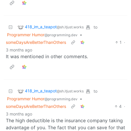
418_im_a_teapot
to
@sh.itjust.works
Programmer Humor
•
@programming.dev
someDaysAreBetterThanOthers
1
·
3 months ago
It was mentioned in other comments.
418_im_a_teapot
to
@sh.itjust.works
Programmer Humor
•
@programming.dev
someDaysAreBetterThanOthers
4
·
3 months ago
The high deductible is the insurance company taking
advantage of you. The fact that you can save for that