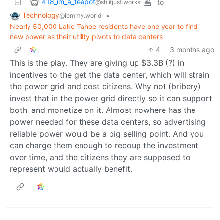
418_im_a_teapot
to
@sh.itjust.works
Technology
•
@lemmy.world
Nearly 50,000 Lake Tahoe residents have one year to find
new power as their utility pivots to data centers
4
·
3 months ago
This is the play. They are giving up $3.3B (?) in
incentives to the get the data center, which will strain
the power grid and cost citizens. Why not (bribery)
invest that in the power grid directly so it can support
both, and monetize on it. Almost nowhere has the
power needed for these data centers, so advertising
reliable power would be a big selling point. And you
can charge them enough to recoup the investment
over time, and the citizens they are supposed to
represent would actually benefit.