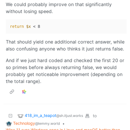
We could probably improve on that significantly
without losing speed.
return
$x
That should yield one additional correct answer, while
also confusing anyone who thinks it just returns false.
And if we just hard coded and checked the first 20 or
so primes before always returning false, we would
probably get noticeable improvement (depending on
the total range).
418_im_a_teapot
to
@sh.itjust.works
Technology
•
@lemmy.world
Wine 11 runs Windows apps in Linux and macOS better than