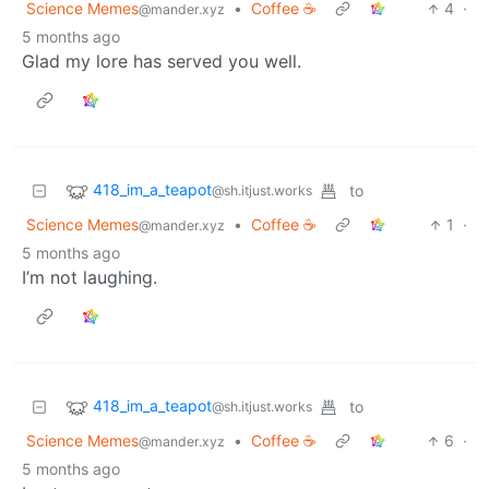
Science Memes
•
Coffee ☕
4
·
@mander.xyz
5 months ago
Glad my lore has served you well.
418_im_a_teapot
to
@sh.itjust.works
Science Memes
•
Coffee ☕
1
·
@mander.xyz
5 months ago
I’m not laughing.
418_im_a_teapot
to
@sh.itjust.works
Science Memes
•
Coffee ☕
6
·
@mander.xyz
5 months ago