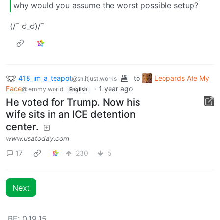
why would you assume the worst possible setup?
(/¯ ಠ_ಠ)/¯
418_im_a_teapot
to
Leopards Ate My
@sh.itjust.works
Face
·
1 year ago
@lemmy.world
English
He voted for Trump. Now his
wife sits in an ICE detention
center.
www.usatoday.com
17
230
5
Next
BE: 0.19.15