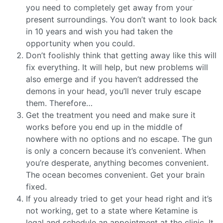
you need to completely get away from your
present surroundings. You don’t want to look back
in 10 years and wish you had taken the
opportunity when you could.
Don’t foolishly think that getting away like this will
fix everything. It will help, but new problems will
also emerge and if you haven’t addressed the
demons in your head, you’ll never truly escape
them. Therefore…
Get the treatment you need and make sure it
works before you end up in the middle of
nowhere with no options and no escape. The gun
is only a concern because it’s convenient. When
you’re desperate, anything becomes convenient.
The ocean becomes convenient. Get your brain
fixed.
If you already tried to get your head right and it’s
not working, get to a state where Ketamine is
legal and schedule an appointment at the clinic. It