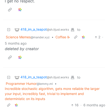
I get no respect.
418_im_a_teapot
to
@sh.itjust.works
Science Memes
•
Coffee ☕
2
·
@mander.xyz
5 months ago
deleted by creator
418_im_a_teapot
to
@sh.itjust.works
Programmer Humor
•
@lemmy.ml
Incredible stochastic algorithm, gets more reliable the larger
your input, incredibly fast, trivial to implement and
deterministic on its inputs
16
·
6 months ago