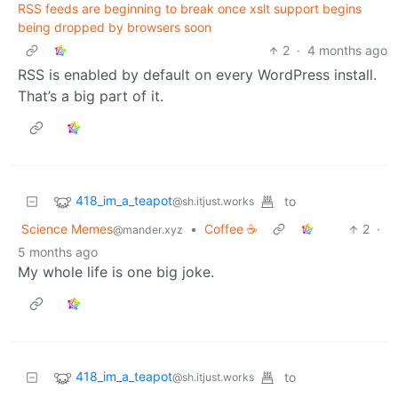
RSS feeds are beginning to break once xslt support begins
being dropped by browsers soon
2
·
4 months ago
RSS is enabled by default on every WordPress install.
That’s a big part of it.
418_im_a_teapot
to
@sh.itjust.works
Science Memes
•
Coffee ☕
2
·
@mander.xyz
5 months ago
My whole life is one big joke.
418_im_a_teapot
to
@sh.itjust.works