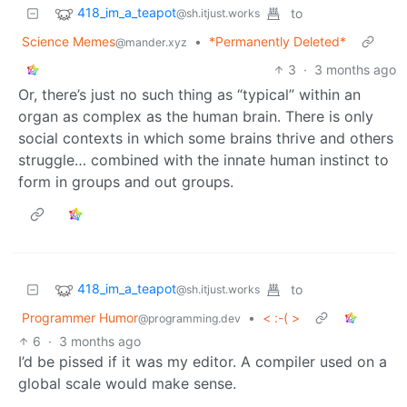
418_im_a_teapot
to
@sh.itjust.works
Science Memes
•
*Permanently Deleted*
@mander.xyz
3
·
3 months ago
Or, there’s just no such thing as “typical” within an
organ as complex as the human brain. There is only
social contexts in which some brains thrive and others
struggle… combined with the innate human instinct to
form in groups and out groups.
418_im_a_teapot
to
@sh.itjust.works
Programmer Humor
•
< :-( >
@programming.dev
6
·
3 months ago
I’d be pissed if it was my editor. A compiler used on a
global scale would make sense.