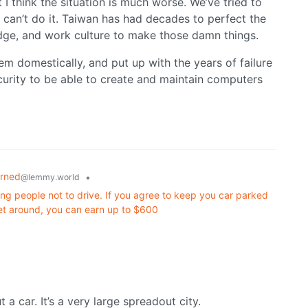
I think the situation is much worse. We’ve tried to
an’t do it. Taiwan has had decades to perfect the
edge, and work culture to make those damn things.
em domestically, and put up with the years of failure
ecurity to be able to create and maintain computers
arned
•
@lemmy.world
ng people not to drive. If you agree to keep you car parked
et around, you can earn up to $600
t a car. It’s a very large spreadout city.