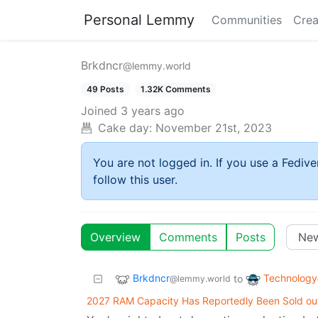
Personal Lemmy
Communities
Crea
Brkdncr
@lemmy.world
49 Posts
1.32K Comments
Joined
3 years ago
Cake day:
November 21st, 2023
You are not logged in. If you use a Fedive
follow this user.
Overview
Comments
Posts
Brkdncr
Technology
to
@lemmy.world
2027 RAM Capacity Has Reportedly Been Sold ou