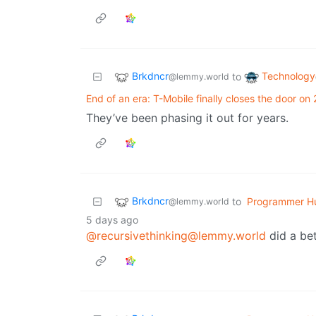
Brkdncr
Technology
to
@lemmy.world
End of an era: T-Mobile finally closes the door on
They’ve been phasing it out for years.
Brkdncr
to
Programmer H
@lemmy.world
5 days ago
@recursivethinking@lemmy.world
did a bet