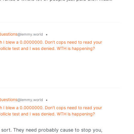
Questions
•
@lemmy.world
h I blew a 0.0000000. Don't cops need to read your
 follicle test and I was denied. WTH is happening?
Questions
•
@lemmy.world
h I blew a 0.0000000. Don't cops need to read your
 follicle test and I was denied. WTH is happening?
ny sort. They need probably cause to stop you,