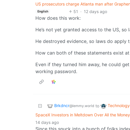
US prosecutors charge Atlanta man after Graphen
51
·
12 days ago
English
How does this work:
He’s not yet granted access to the US, so 
He destroyed evidence, so laws do apply t
How can both of these statements exist at
Even if they turned him away, he could get
working password.
Brkdncr
Technology
to
@lemmy.world
SpaceX Investors in Meltdown Over All the Money
14 days ago
Since this snuck into a bunch of folks inde