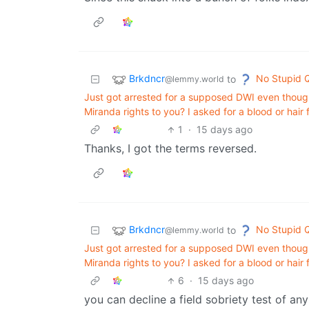
Brkdncr
No Stupid 
to
@lemmy.world
Just got arrested for a supposed DWI even thoug
Miranda rights to you? I asked for a blood or hair
1
·
15 days ago
Thanks, I got the terms reversed.
Brkdncr
No Stupid 
to
@lemmy.world
Just got arrested for a supposed DWI even thoug
Miranda rights to you? I asked for a blood or hair
6
·
15 days ago
you can decline a field sobriety test of a