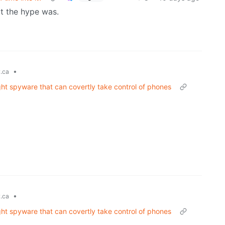
at the hype was.
•
.ca
ght spyware that can covertly take control of phones
•
.ca
ght spyware that can covertly take control of phones