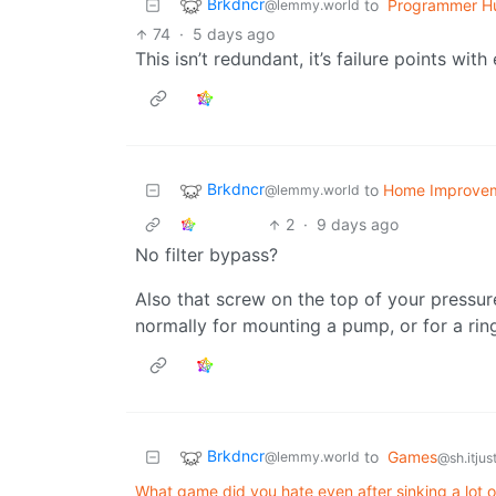
Brkdncr
to
Programmer H
@lemmy.world
74
·
5 days ago
This isn’t redundant, it’s failure points with
Brkdncr
to
Home Improve
@lemmy.world
2
·
9 days ago
No filter bypass?
Also that screw on the top of your pressure
normally for mounting a pump, or for a rin
Brkdncr
to
Games
@lemmy.world
@sh.itjus
What game did you hate even after sinking a lot of