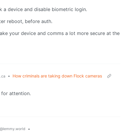
 a device and disable biometric login.
er reboot, before auth.
make your device and comms a lot more secure at the
•
How criminals are taking down Flock cameras
.ca
 for attention.
•
@lemmy.world