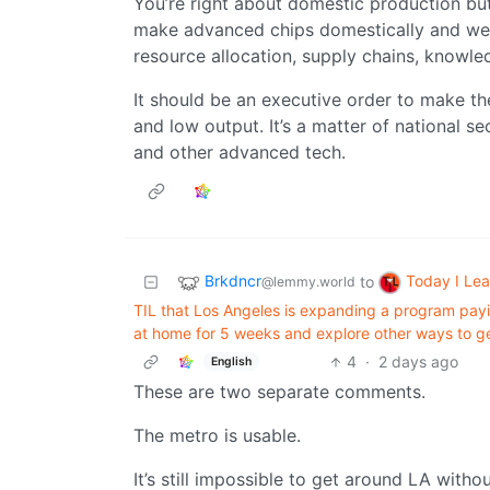
You’re right about domestic production but 
make advanced chips domestically and we c
resource allocation, supply chains, knowl
It should be an executive order to make th
and low output. It’s a matter of national s
and other advanced tech.
Brkdncr
Today I Le
to
@lemmy.world
TIL that Los Angeles is expanding a program payi
at home for 5 weeks and explore other ways to g
4
·
2 days ago
English
These are two separate comments.
The metro is usable.
It’s still impossible to get around LA withou