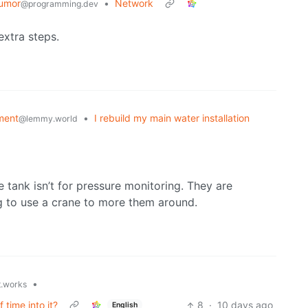
umor
•
Network
@programming.dev
 extra steps.
ment
•
I rebuild my main water installation
@lemmy.world
 tank isn’t for pressure monitoring. They are
g to use a crane to more them around.
•
t.works
 time into it?
8
·
10 days ago
English