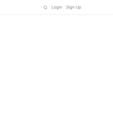
Login
Sign Up