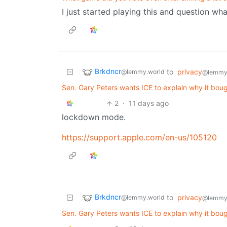
I just started playing this and question wh
Brkdncr
to
privacy
@lemmy.world
@lemmy
Sen. Gary Peters wants ICE to explain why it bou
2
·
11 days ago
lockdown mode.
https://support.apple.com/en-us/105120
Brkdncr
to
privacy
@lemmy.world
@lemmy
Sen. Gary Peters wants ICE to explain why it bou