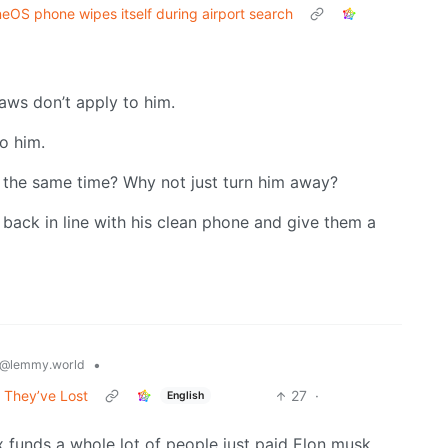
eOS phone wipes itself during airport search
laws don’t apply to him.
o him.
 the same time? Why not just turn him away?
 back in line with his clean phone and give them a
•
@lemmy.world
 They’ve Lost
27
·
English
x funds a whole lot of people just paid Elon musk.