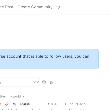
te Post
Create Community
rse account that is able to follow users, you can
•
@lemmy.world
t
6
1
·
13 hours ago
English