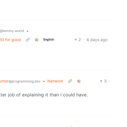
•
@lemmy.world
 2G for good
2
·
4 days ago
English
umor
•
Network
3
·
@programming.dev
ter job of explaining it than I could have.