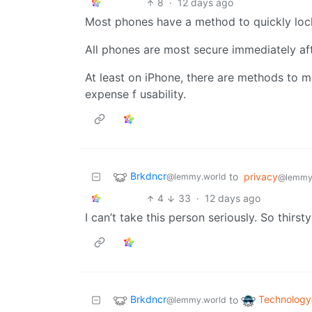
8
·
12 days ago
Most phones have a method to quickly lock
All phones are most secure immediately aft
At least on iPhone, there are methods to 
expense f usability.
Brkdncr
to
privacy
@lemmy.world
@lemmy
4
33
·
12 days ago
I can’t take this person seriously. So thirsty
Brkdncr
Technology
to
@lemmy.world